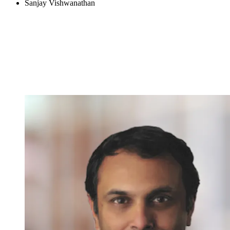
Sanjay Vishwanathan