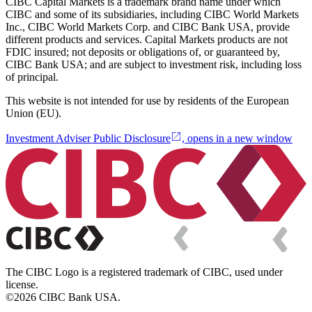
CIBC Capital Markets is a trademark brand name under which
CIBC and some of its subsidiaries, including CIBC World Markets
Inc., CIBC World Markets Corp. and CIBC Bank USA, provide
different products and services. Capital Markets products are not
FDIC insured; not deposits or obligations of, or guaranteed by,
CIBC Bank USA; and are subject to investment risk, including loss
of principal.
This website is not intended for use by residents of the European
Union (EU).
Investment Adviser Public Disclosure
, opens in a new window
The CIBC Logo is a registered trademark of CIBC, used under
license.
©2026 CIBC Bank USA.