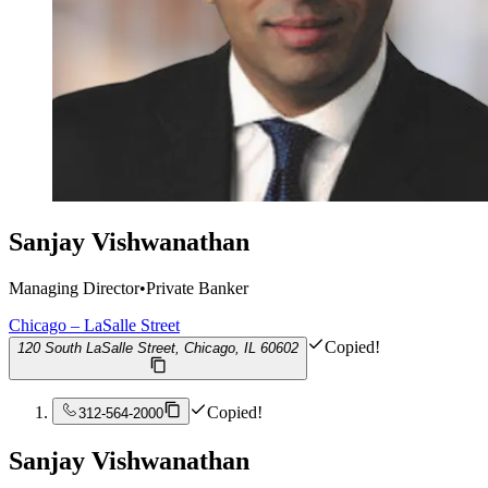
Sanjay Vishwanathan
Managing Director
•
Private Banker
Chicago – LaSalle Street
Copied!
120 South LaSalle Street, Chicago, IL 60602
Copied!
312-564-2000
Sanjay Vishwanathan