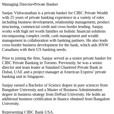
Managing Director
•
Private Banker
Sanjay Vishwanathan is a private banker for CIBC Private Wealth
with 25 years of private banking experience in a variety of roles
including business development, relationship management, product
structuring, commercial credit and cross border lending. Sanjay
works with high net worth families on holistic financial solutions
encompassing complex credit, cash management and wealth
management in collaboration with banking partners. He also leads
cross border business development for the bank, which aids HNW
Canadians with their US banking needs.
Prior to joining the firm, Sanjay served as a senior private banker for
CIBC Private Banking in Toronto. Previously, he was a senior
director and team leader at Standard Chartered Private Bank in
Dubai, UAE and a project manager at American Express’ private
banking unit in Singapore.
Sanjay earned a Bachelor of Science degree in pure sciences from
Bangalore University and a Master of Business Administration
degree in business strategy from DePaul University. He holds an
additional business certification in finance obtained from Bangalore
University.
Representing CIBC Bank USA.