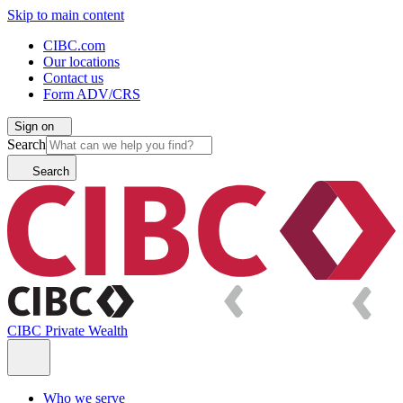
Skip to main content
CIBC.com
Our locations
Contact us
Form ADV/CRS
Sign on
Search
Search
CIBC Private Wealth
Who we serve