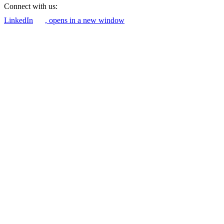
Connect with us:
LinkedIn
, opens in a new window