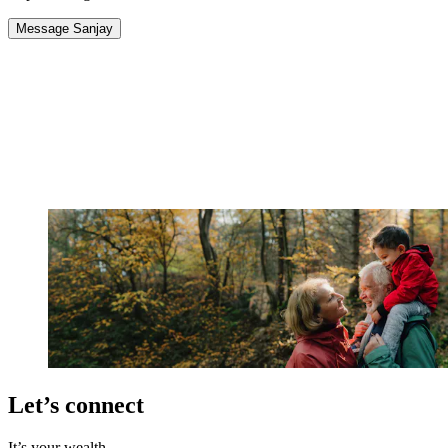
Message Sanjay
Let’s connect
It’s your wealth.