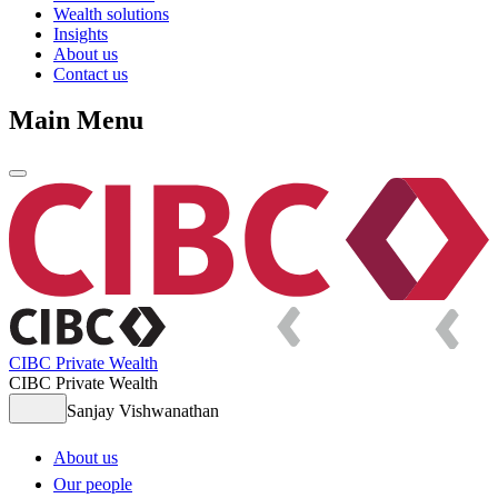
Wealth solutions
Insights
About us
Contact us
Main Menu
CIBC Private Wealth
CIBC Private Wealth
Sanjay Vishwanathan
About us
Our people