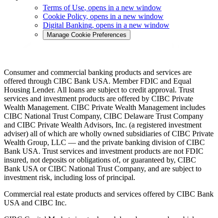
Terms of Use
, opens in a new window
Cookie Policy
, opens in a new window
Digital Banking
, opens in a new window
Manage Cookie Preferences
Consumer and commercial banking products and services are
offered through CIBC Bank USA. Member FDIC and Equal
Housing Lender. All loans are subject to credit approval. Trust
services and investment products are offered by CIBC Private
Wealth Management. CIBC Private Wealth Management includes
CIBC National Trust Company, CIBC Delaware Trust Company
and CIBC Private Wealth Advisors, Inc. (a registered investment
adviser) all of which are wholly owned subsidiaries of CIBC Private
Wealth Group, LLC — and the private banking division of CIBC
Bank USA. Trust services and investment products are not FDIC
insured, not deposits or obligations of, or guaranteed by, CIBC
Bank USA or CIBC National Trust Company, and are subject to
investment risk, including loss of principal.
Commercial real estate products and services offered by CIBC Bank
USA and CIBC Inc.