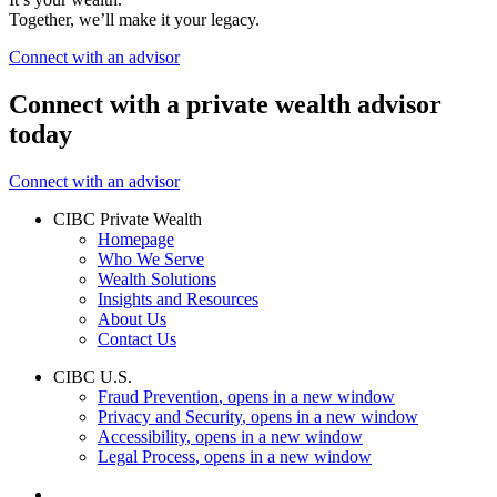
Together, we’ll make it your legacy.
Connect with an advisor
Connect with a private wealth advisor
today
Connect with an advisor
CIBC Private Wealth
Homepage
Who We Serve
Wealth Solutions
Insights and Resources
About Us
Contact Us
CIBC U.S.
Fraud Prevention
, opens in a new window
Privacy and Security
, opens in a new window
Accessibility
, opens in a new window
Legal Process
, opens in a new window