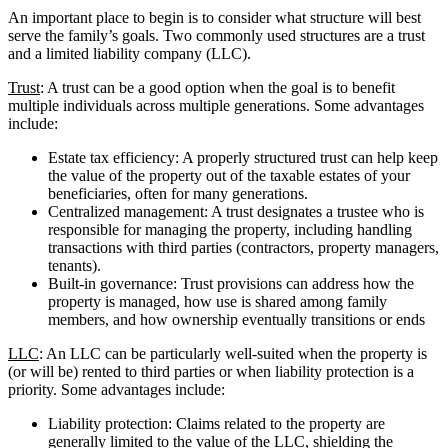
An important place to begin is to consider what structure will best
serve the family’s goals. Two commonly used structures are a trust
and a limited liability company (LLC).
Trust
: A trust can be a good option when the goal is to benefit
multiple individuals across multiple generations. Some advantages
include:
Estate tax efficiency: A properly structured trust can help keep
the value of the property out of the taxable estates of your
beneficiaries, often for many generations.
Centralized management: A trust designates a trustee who is
responsible for managing the property, including handling
transactions with third parties (contractors, property managers,
tenants).
Built-in governance: Trust provisions can address how the
property is managed, how use is shared among family
members, and how ownership eventually transitions or ends
LLC
: An LLC can be particularly well-suited when the property is
(or will be) rented to third parties or when liability protection is a
priority. Some advantages include:
Liability protection: Claims related to the property are
generally limited to the value of the LLC, shielding the