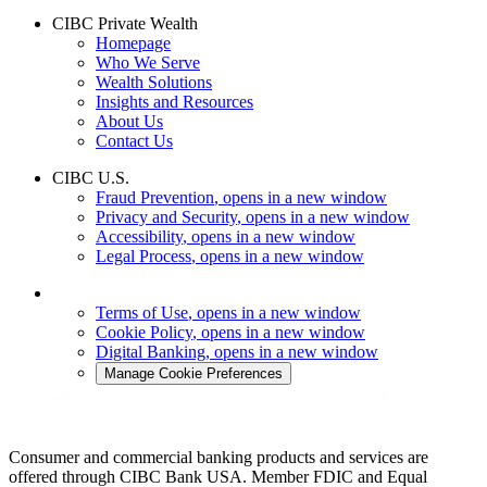
CIBC Private Wealth
Homepage
Who We Serve
Wealth Solutions
Insights and Resources
About Us
Contact Us
CIBC U.S.
Fraud Prevention
, opens in a new window
Privacy and Security
, opens in a new window
Accessibility
, opens in a new window
Legal Process
, opens in a new window
Terms of Use
, opens in a new window
Cookie Policy
, opens in a new window
Digital Banking
, opens in a new window
Manage Cookie Preferences
Consumer and commercial banking products and services are
offered through CIBC Bank USA. Member FDIC and Equal