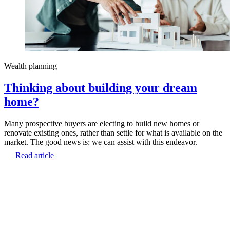
Wealth planning
Thinking about building your dream
home?
Many prospective buyers are electing to build new homes or
renovate existing ones, rather than settle for what is available on the
market. The good news is: we can assist with this endeavor.
Read article