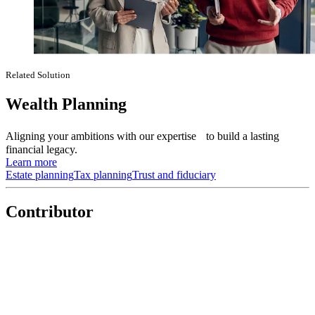
Related Solution
Wealth Planning
Aligning your ambitions with our expertise to build a lasting
financial legacy.
Learn more
Estate planning
Tax planning
Trust and fiduciary
Contributor