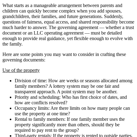
What starts as a manageable arrangement between parents and
children can quickly become complex when you add spouses,
grandchildren, their families, and future generations. Suddenly,
questions of fairness, equal access, and shared responsibility become
much harder to answer. The governing agreement — whether a trust
document or an LLC operating agreement — must be detailed
enough to provide real guidance, yet flexible enough to evolve with
the family.
Here are some points you may want to consider in crafting these
governing documents:
Use of the property
Division of time: How are weeks or seasons allocated among
family members? A lottery system may be one fair and
transparent approach. A point system may be another.
Priority and scheduling: Who has first choice of dates, and
how are conflicts resolved?
Occupancy limits: Are there limits on how many people can
use the property at one time?
Rental to family members: If one family member uses the
property significantly more than others, should they be
required to pay rent to the group?
Third-party rentals: If the property is rented to outside parties,