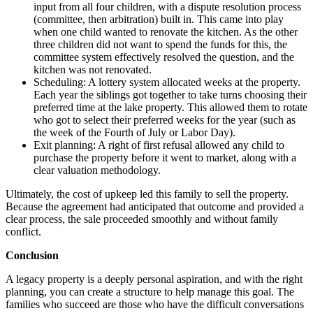
input from all four children, with a dispute resolution process
(committee, then arbitration) built in. This came into play
when one child wanted to renovate the kitchen. As the other
three children did not want to spend the funds for this, the
committee system effectively resolved the question, and the
kitchen was not renovated.
Scheduling: A lottery system allocated weeks at the property.
Each year the siblings got together to take turns choosing their
preferred time at the lake property. This allowed them to rotate
who got to select their preferred weeks for the year (such as
the week of the Fourth of July or Labor Day).
Exit planning: A right of first refusal allowed any child to
purchase the property before it went to market, along with a
clear valuation methodology.
Ultimately, the cost of upkeep led this family to sell the property.
Because the agreement had anticipated that outcome and provided a
clear process, the sale proceeded smoothly and without family
conflict.
Conclusion
A legacy property is a deeply personal aspiration, and with the right
planning, you can create a structure to help manage this goal. The
families who succeed are those who have the difficult conversations