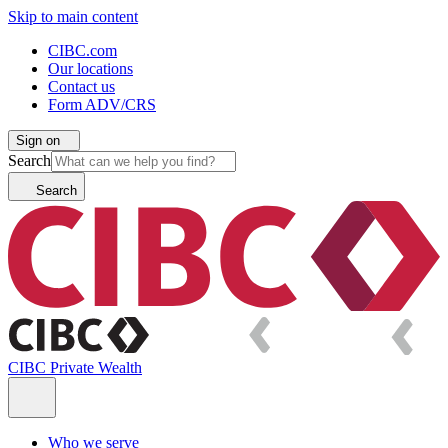
Skip to main content
CIBC.com
Our locations
Contact us
Form ADV/CRS
Sign on
Search
Search
CIBC Private Wealth
Who we serve