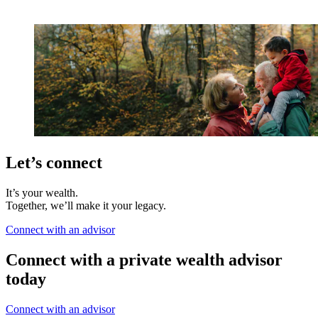
Let’s connect
It’s your wealth.
Together, we’ll make it your legacy.
Connect with an advisor
Connect with a private wealth advisor
today
Connect with an advisor