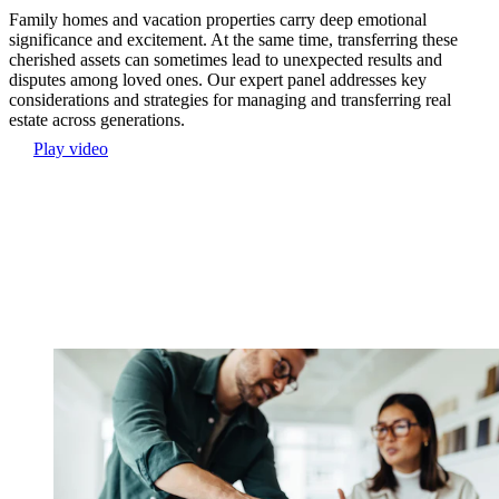
Family homes and vacation properties carry deep emotional
significance and excitement. At the same time, transferring these
cherished assets can sometimes lead to unexpected results and
disputes among loved ones. Our expert panel addresses key
considerations and strategies for managing and transferring real
estate across generations.
Play video