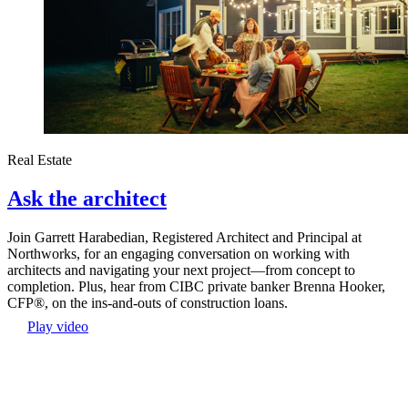
Real Estate
Ask the architect
Join Garrett Harabedian, Registered Architect and Principal at
Northworks, for an engaging conversation on working with
architects and navigating your next project—from concept to
completion. Plus, hear from CIBC private banker Brenna Hooker,
CFP®, on the ins-and-outs of construction loans.
Play video