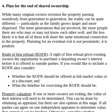
4. Plan for the end of shared ownership
While many original owners envision the property passing
seamlessly from generation to generation, the reality can be quite
different — particularly as the family grows larger and more
dispersed. The more generations that are involved, the more people
there are who may or may not know each other well, and the less
likely it is that all of them will share the same emotional connection
to the property. Planning for an eventual exit is not pessimistic; it is
prudent.
Right of first refusal (ROFR)
: A right of first refusal gives existing
owners the opportunity to purchase a departing owner’s interest
before it is offered to outside parties. If you would like to include a
ROFR also consider:
Whether the ROFR should be offered at full market value or
at a discount; and
What the timeline for exercising the ROFR should be.
Property valuation
: If one or more owners are exiting, the value of
their interest will need to be determined. This can be done by
obtaining an appraisal, but there are also options at this stage. If all
parties can agree on one independent appraiser to determine value,
that appraisal can be binding. Otherwise, consider whether