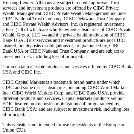
Housing Lender. All loans are subject to credit approval. Trust
services and investment products are offered by CIBC Private
Wealth Management. CIBC Private Wealth Management includes
CIBC National Trust Company, CIBC Delaware Trust Company
and CIBC Private Wealth Advisors, Inc. (a registered investment
adviser) all of which are wholly owned subsidiaries of CIBC Private
Wealth Group, LLC — and the private banking division of CIBC
Bank USA. Trust services and investment products are not FDIC
insured, not deposits or obligations of, or guaranteed by, CIBC
Bank USA or CIBC National Trust Company, and are subject to
investment risk, including loss of principal.
Commercial real estate products and services offered by CIBC Bank
USA and CIBC Inc.
CIBC Capital Markets is a trademark brand name under which
CIBC and some of its subsidiaries, including CIBC World Markets
Inc., CIBC World Markets Corp. and CIBC Bank USA, provide
different products and services. Capital Markets products are not
FDIC insured; not deposits or obligations of, or guaranteed by,
CIBC Bank USA; and are subject to investment risk, including loss
of principal.
This website is not intended for use by residents of the European
Union (EU).