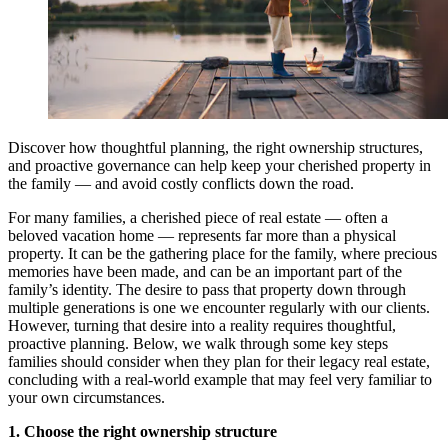
Discover how thoughtful planning, the right ownership structures,
and proactive governance can help keep your cherished property in
the family — and avoid costly conflicts down the road.
For many families, a cherished piece of real estate — often a
beloved vacation home — represents far more than a physical
property. It can be the gathering place for the family, where precious
memories have been made, and can be an important part of the
family’s identity. The desire to pass that property down through
multiple generations is one we encounter regularly with our clients.
However, turning that desire into a reality requires thoughtful,
proactive planning. Below, we walk through some key steps
families should consider when they plan for their legacy real estate,
concluding with a real-world example that may feel very familiar to
your own circumstances.
1. Choose the right ownership structure