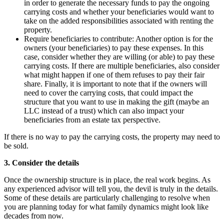
in order to generate the necessary funds to pay the ongoing
carrying costs and whether your beneficiaries would want to
take on the added responsibilities associated with renting the
property.
Require beneficiaries to contribute: Another option is for the
owners (your beneficiaries) to pay these expenses. In this
case, consider whether they are willing (or able) to pay these
carrying costs. If there are multiple beneficiaries, also consider
what might happen if one of them refuses to pay their fair
share. Finally, it is important to note that if the owners will
need to cover the carrying costs, that could impact the
structure that you want to use in making the gift (maybe an
LLC instead of a trust) which can also impact your
beneficiaries from an estate tax perspective.
If there is no way to pay the carrying costs, the property may need to
be sold.
3. Consider the details
Once the ownership structure is in place, the real work begins. As
any experienced advisor will tell you, the devil is truly in the details.
Some of these details are particularly challenging to resolve when
you are planning today for what family dynamics might look like
decades from now.