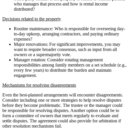
who manages that process and how is rental income
distributed?
Decisions related to the property
Routine maintenance: Who is responsible for overseeing day-
to-day upkeep, arranging contractors, and paying ordinary
expenses?
Major renovations: For significant improvements, you may
want to require broader consensus, such as input from all
owners or a supermajority vote.
Manager rotation: Consider rotating management
responsibilities among family members on a set schedule (e.g.,
every few years) to distribute the burden and maintain
engagement.
Mechanisms for resolving disagreements
Even the best-planned arrangements will encounter disagreements.
Consider including one or more strategies to help resolve disputes
before they become problematic. The trustee or the manager could
be responsible for resolving disputes. Another option could be to
form a committee of owners that meets regularly to evaluate and
settle disputes. The agreement could also provide for arbitration if
other resolution mechanisms fail.