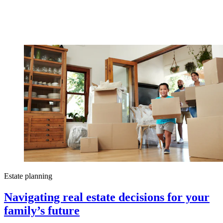
Estate planning
Navigating real estate decisions for your
family’s future