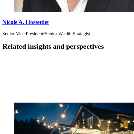
Nicole A. Hostettler
Senior Vice President
•
Senior Wealth Strategist
Related insights and perspectives