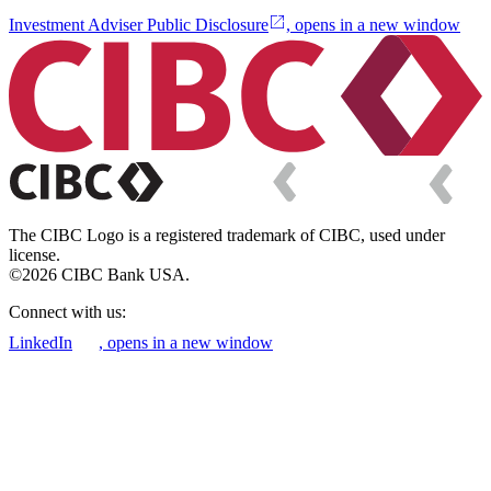
Investment Adviser Public Disclosure
, opens in a new window
The CIBC Logo is a registered trademark of CIBC, used under
license.
©2026 CIBC Bank USA.
Connect with us:
LinkedIn
, opens in a new window