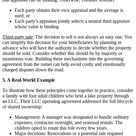
Each party obtains their own appraisal and the average is
used; or
Each party’s appraiser jointly selects a neutral third appraiser
whose value is binding.
Third-party sale
: The decision to sell is not always an easy one. You
can simplify this decision for your beneficiaries by planning in
advance who will have the authority to decide whether the property
should be sold. Consider whether this should be by majority or
unanimous vote. Building these mechanisms into the governing
agreement from the outset can help avoid costly and emotionally
charged disputes down the road.
5. A Real-World Example
To illustrate how these principles come together in practice, consider
a family with four adult children who held a lake property through
an LLC. Their LLC operating agreement addressed the full lifecycle
of shared ownership:
Management: A manager was designated to handle ordinary
expenses, contractor oversight, and seasonal rentals. The
children opted to rotate this role every few years.
Major decisions: Renovations or a potential sale required