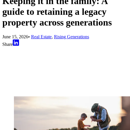
Keeping it in the family: A
guide to retaining a legacy
property across generations
June 15, 2026
•
Real Estate
,
Rising Generations
Share