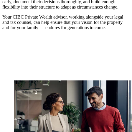
early, document their decisions thoroughly, and build enough
flexibility into their structure to adapt as circumstances change.
Your CIBC Private Wealth advisor, working alongside your legal
and tax counsel, can help ensure that your vision for the property —
and for your family — endures for generations to come.