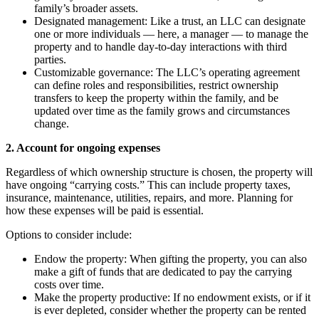
family’s broader assets.
Designated management: Like a trust, an LLC can designate
one or more individuals — here, a manager — to manage the
property and to handle day-to-day interactions with third
parties.
Customizable governance: The LLC’s operating agreement
can define roles and responsibilities, restrict ownership
transfers to keep the property within the family, and be
updated over time as the family grows and circumstances
change.
2. Account for ongoing expenses
Regardless of which ownership structure is chosen, the property will
have ongoing “carrying costs.” This can include property taxes,
insurance, maintenance, utilities, repairs, and more. Planning for
how these expenses will be paid is essential.
Options to consider include:
Endow the property: When gifting the property, you can also
make a gift of funds that are dedicated to pay the carrying
costs over time.
Make the property productive: If no endowment exists, or if it
is ever depleted, consider whether the property can be rented