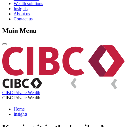
Wealth solutions
Insights
About us
Contact us
Main Menu
CIBC Private Wealth
CIBC Private Wealth
Home
Insights