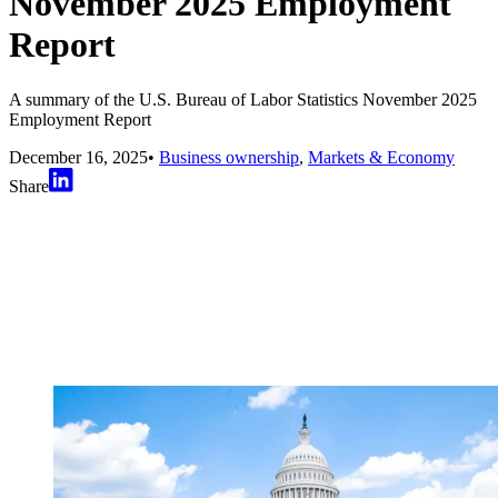
November 2025 Employment
Report
A summary of the U.S. Bureau of Labor Statistics November 2025
Employment Report
December 16, 2025
•
Business ownership
,
Markets & Economy
Share