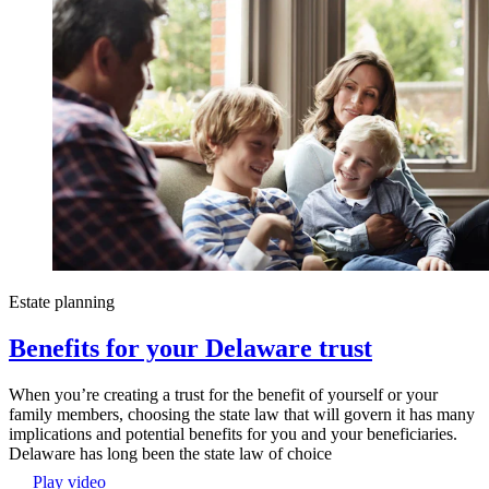
Estate planning
Benefits for your Delaware trust
When you’re creating a trust for the benefit of yourself or your
family members, choosing the state law that will govern it has many
implications and potential benefits for you and your beneficiaries.
Delaware has long been the state law of choice
Play video