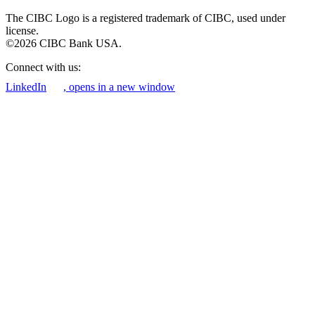
The CIBC Logo is a registered trademark of CIBC, used under
license.
©2026 CIBC Bank USA.
Connect with us:
LinkedIn
, opens in a new window