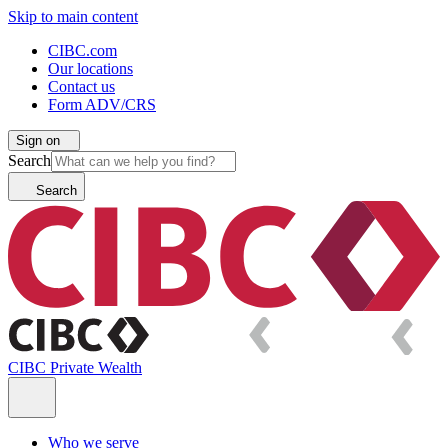
Skip to main content
CIBC.com
Our locations
Contact us
Form ADV/CRS
Sign on
Search
Search
CIBC Private Wealth
Who we serve