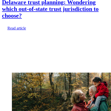
Delaware trust planning: Wondering
which out-of-state trust jurisdiction to
choose?
Read article