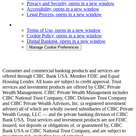
Privacy and Security
, opens in a new window
Accessibility
, opens in a new window
Legal Process
, opens in a new window
Terms of Use
, opens in a new window
Cookie Policy
, opens in a new window
Digital Banking
, opens in a new window
Manage Cookie Preferences
Consumer and commercial banking products and services are
offered through CIBC Bank USA. Member FDIC and Equal
Housing Lender. All loans are subject to credit approval. Trust
services and investment products are offered by CIBC Private
Wealth Management. CIBC Private Wealth Management includes
CIBC National Trust Company, CIBC Delaware Trust Company
and CIBC Private Wealth Advisors, Inc. (a registered investment
adviser) all of which are wholly owned subsidiaries of CIBC Private
Wealth Group, LLC — and the private banking division of CIBC
Bank USA. Trust services and investment products are not FDIC
insured, not deposits or obligations of, or guaranteed by, CIBC
Bank USA or CIBC National Trust Company, and are subject to