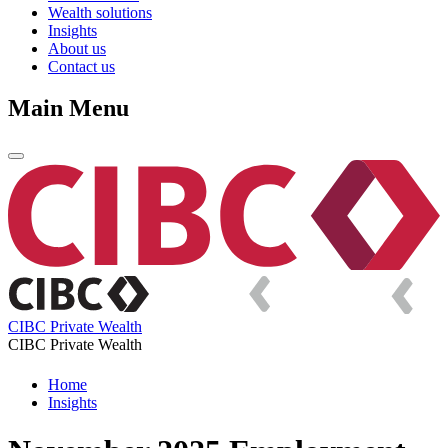
Wealth solutions
Insights
About us
Contact us
Main Menu
CIBC Private Wealth
CIBC Private Wealth
Home
Insights