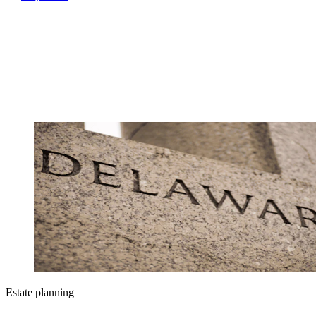
Estate planning