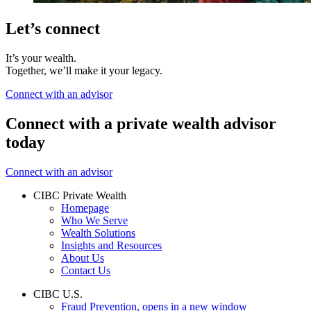
Let’s connect
It’s your wealth.
Together, we’ll make it your legacy.
Connect with an advisor
Connect with a private wealth advisor
today
Connect with an advisor
CIBC Private Wealth
Homepage
Who We Serve
Wealth Solutions
Insights and Resources
About Us
Contact Us
CIBC U.S.
Fraud Prevention
, opens in a new window