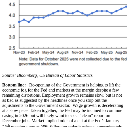
Source: Bloomberg, US Bureau of Labor Statistics.
Bottom line:
Re-opening of the Government is helping to lift the
economic fog for the Fed and markets at the margin despite a few
remaining distortions. Employment growth remains slow, but is not
as bad as suggested by the headlines once you strip out the
adjustments to the Government sector. Wage growth is decelerating
at a slow pace. Taken together, the Fed may be inclined to continue
easing in 2026 but will likely want to see a “clean” report on
December jobs. Market implied odds of a cut at the Fed’s January
th
28
meeting were at 25% following today’s release, approximately