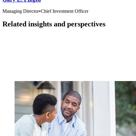
Managing Director
•
Chief Investment Officer
Related insights and perspectives