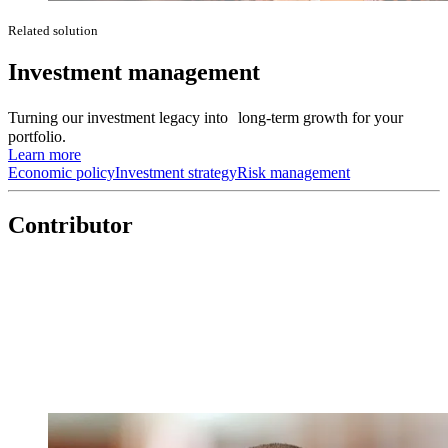
Related solution
Investment management
Turning our investment legacy into long-term growth for your
portfolio.
Learn more
Economic policy
Investment strategy
Risk management
Contributor