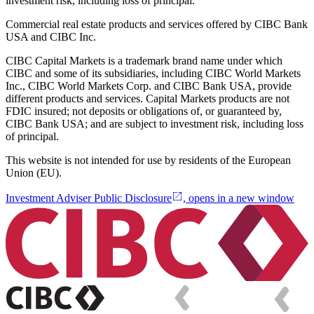
investment risk, including loss of principal.
Commercial real estate products and services offered by CIBC Bank
USA and CIBC Inc.
CIBC Capital Markets is a trademark brand name under which
CIBC and some of its subsidiaries, including CIBC World Markets
Inc., CIBC World Markets Corp. and CIBC Bank USA, provide
different products and services. Capital Markets products are not
FDIC insured; not deposits or obligations of, or guaranteed by,
CIBC Bank USA; and are subject to investment risk, including loss
of principal.
This website is not intended for use by residents of the European
Union (EU).
Investment Adviser Public Disclosure
, opens in a new window