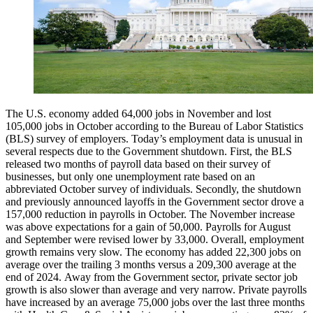
The U.S. economy added 64,000 jobs in November and lost
105,000 jobs in October according to the Bureau of Labor Statistics
(BLS) survey of employers. Today’s employment data is unusual in
several respects due to the Government shutdown. First, the BLS
released two months of payroll data based on their survey of
businesses, but only one unemployment rate based on an
abbreviated October survey of individuals. Secondly, the shutdown
and previously announced layoffs in the Government sector drove a
157,000 reduction in payrolls in October. The November increase
was above expectations for a gain of 50,000. Payrolls for August
and September were revised lower by 33,000. Overall, employment
growth remains very slow. The economy has added 22,300 jobs on
average over the trailing 3 months versus a 209,300 average at the
end of 2024. Away from the Government sector, private sector job
growth is also slower than average and very narrow. Private payrolls
have increased by an average 75,000 jobs over the last three months