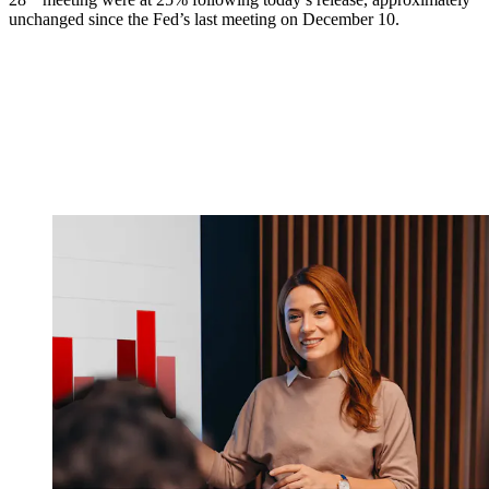
unchanged since the Fed’s last meeting on December 10.