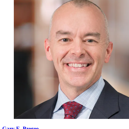
Gary E. Pzegeo