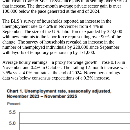
with Health Care & Social Assistance jobs representing over 83% of
that increase. The three-month average private sector gain is over
100,000 below the pace generated at the end of 2024.
The BLS’s survey of households reported an increase in the
unemployment rate to 4.6% in November from 4.4% in
September. The size of the U.S. labor force expanded by 323,000
with new entrants to the labor force representing over 90% of the
change. The survey of households revealed an increase in the
number of unemployed individuals by 228,000 since September
with layoffs of temporary positions up by 171,000.
Average hourly earnings – a proxy for wage growth – rose 0.1% in
November and 0.4% in October. The trailing 12-month increase was
3.5% vs. a 4.0% run rate at the end of 2024. November earnings
data was below consensus expectations of a 0.3% increase.