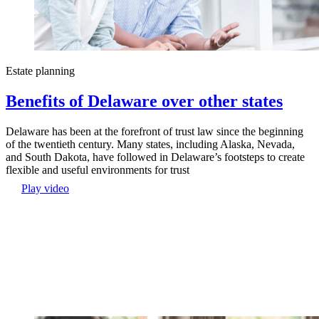
Estate planning
Benefits of Delaware over other states
Delaware has been at the forefront of trust law since the beginning
of the twentieth century. Many states, including Alaska, Nevada,
and South Dakota, have followed in Delaware’s footsteps to create
flexible and useful environments for trust
Play video