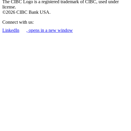
The CIBC Logo is a registered trademark of CIBC, used under
license.
©2026 CIBC Bank USA.
Connect with us:
LinkedIn
, opens in a new window