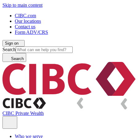
Skip to main content
CIBC.com
Our locations
Contact us
Form ADV/CRS
Sign on
Search
Search
CIBC Private Wealth
Who we serve