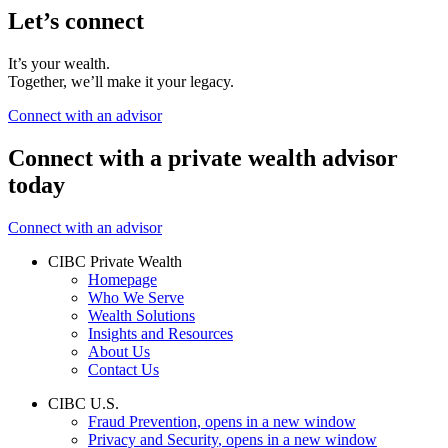
Let’s connect
It’s your wealth.
Together, we’ll make it your legacy.
Connect with an advisor
Connect with a private wealth advisor
today
Connect with an advisor
CIBC Private Wealth
Homepage
Who We Serve
Wealth Solutions
Insights and Resources
About Us
Contact Us
CIBC U.S.
Fraud Prevention
, opens in a new window
Privacy and Security
, opens in a new window