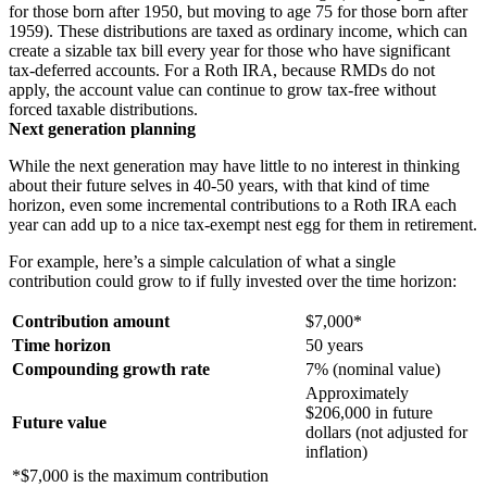
for those born after 1950, but moving to age 75 for those born after
1959). These distributions are taxed as ordinary income, which can
create a sizable tax bill every year for those who have significant
tax-deferred accounts. For a Roth IRA, because RMDs do not
apply, the account value can continue to grow tax-free without
forced taxable distributions.
Next generation planning
While the next generation may have little to no interest in thinking
about their future selves in 40-50 years, with that kind of time
horizon, even some incremental contributions to a Roth IRA each
year can add up to a nice tax-exempt nest egg for them in retirement.
For example, here’s a simple calculation of what a single
contribution could grow to if fully invested over the time horizon:
Contribution amount
$7,000*
Time horizon
50 years
Compounding growth rate
7% (nominal value)
Approximately
$206,000 in future
Future value
dollars (not adjusted for
inflation)
*$7,000 is the maximum contribution