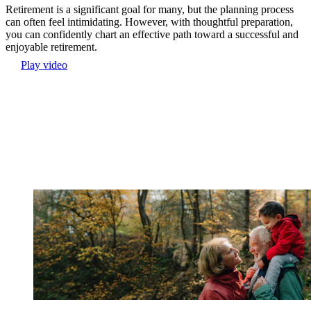
Retirement is a significant goal for many, but the planning process
can often feel intimidating. However, with thoughtful preparation,
you can confidently chart an effective path toward a successful and
enjoyable retirement.
Play video