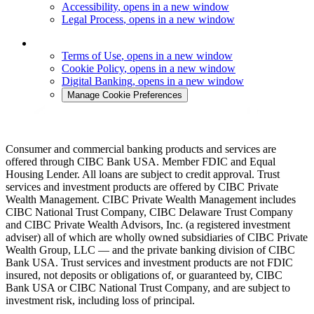
Accessibility
, opens in a new window
Legal Process
, opens in a new window
Terms of Use
, opens in a new window
Cookie Policy
, opens in a new window
Digital Banking
, opens in a new window
Manage Cookie Preferences
Consumer and commercial banking products and services are
offered through CIBC Bank USA. Member FDIC and Equal
Housing Lender. All loans are subject to credit approval. Trust
services and investment products are offered by CIBC Private
Wealth Management. CIBC Private Wealth Management includes
CIBC National Trust Company, CIBC Delaware Trust Company
and CIBC Private Wealth Advisors, Inc. (a registered investment
adviser) all of which are wholly owned subsidiaries of CIBC Private
Wealth Group, LLC — and the private banking division of CIBC
Bank USA. Trust services and investment products are not FDIC
insured, not deposits or obligations of, or guaranteed by, CIBC
Bank USA or CIBC National Trust Company, and are subject to
investment risk, including loss of principal.