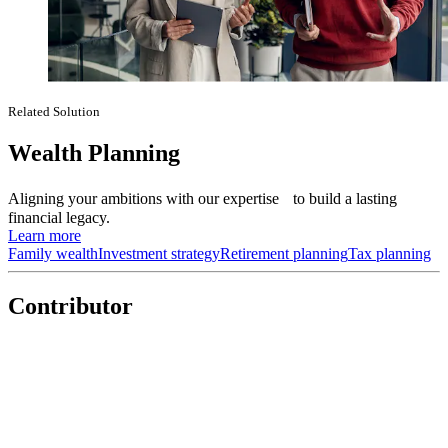
Related Solution
Wealth Planning
Aligning your ambitions with our expertise to build a lasting
financial legacy.
Learn more
Family wealth
Investment strategy
Retirement planning
Tax planning
Contributor