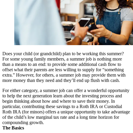
Does your child (or grandchild) plan to be working this summer?
For some young family members, a summer job is nothing more
than a means to an end: to provide some additional cash flow to
offset what their parents are less willing to supply for “something
extra.” However, for others, a summer job may provide them with
more money than they need and they’ll end up flush with cash.
For either category, a summer job can offer a wonderful opportunity
to help the next generation learn about the investing process and
begin thinking about how and where to save their money. In
particular, contributing these savings to a Roth IRA or Custodial
Roth IRA (for minors) offers a unique opportunity to take advantage
of the child’s low marginal tax rate and a long time horizon for
compounding growth.
The Basics