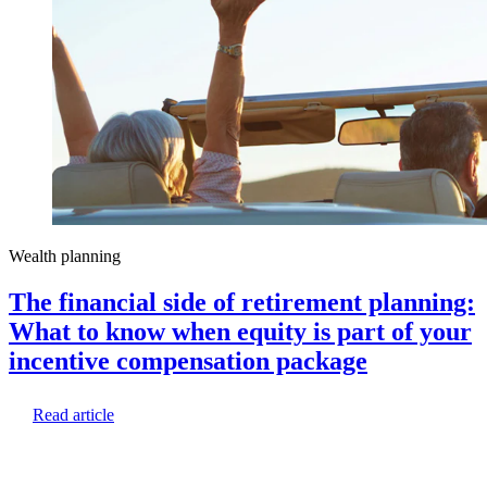
Wealth planning
The financial side of retirement planning:
What to know when equity is part of your
incentive compensation package
Read article