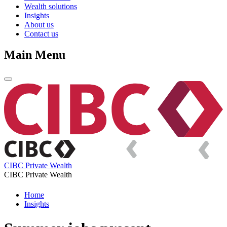
Wealth solutions
Insights
About us
Contact us
Main Menu
CIBC Private Wealth
CIBC Private Wealth
Home
Insights