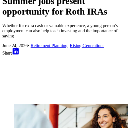
Summer jobs present
opportunity for Roth IRAs
Whether for extra cash or valuable experience, a young person’s
employment can also help teach investing and the importance of
saving
June 24, 2026
•
Retirement Planning
,
Rising Generations
Share