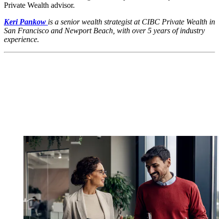
Private Wealth advisor.
Keri Pankow
is a senior wealth strategist at CIBC Private Wealth in
San Francisco and Newport Beach, with over 5 years of industry
experience.