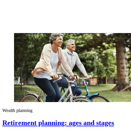
Wealth planning
Retirement planning: ages and stages