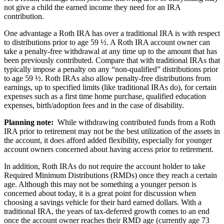
not give a child the earned income they need for an IRA
contribution.
One advantage a Roth IRA has over a traditional IRA is with respect
to distributions prior to age 59 ½. A Roth IRA account owner can
take a penalty-free withdrawal at any time up to the amount that has
been previously contributed. Compare that with traditional IRAs that
typically impose a penalty on any “non-qualified” distributions prior
to age 59 ½. Roth IRAs also allow penalty-free distributions from
earnings, up to specified limits (like traditional IRAs do), for certain
expenses such as a first time home purchase, qualified education
expenses, birth/adoption fees and in the case of disability.
Planning note:
While withdrawing contributed funds from a Roth
IRA prior to retirement may not be the best utilization of the assets in
the account, it does afford added flexibility, especially for younger
account owners concerned about having access prior to retirement.
In addition, Roth IRAs do not require the account holder to take
Required Minimum Distributions (RMDs) once they reach a certain
age. Although this may not be something a younger person is
concerned about today, it is a great point for discussion when
choosing a savings vehicle for their hard earned dollars. With a
traditional IRA, the years of tax-deferred growth comes to an end
once the account owner reaches their RMD age (currently age 73