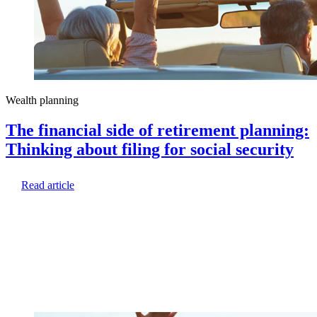
Wealth planning
The financial side of retirement planning:
Thinking about filing for social security
Read article