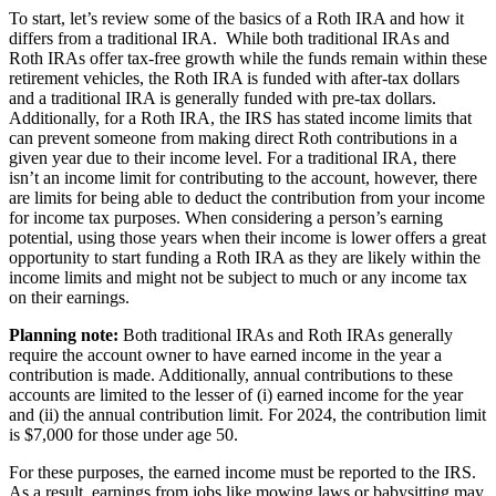
To start, let’s review some of the basics of a Roth IRA and how it
differs from a traditional IRA. While both traditional IRAs and
Roth IRAs offer tax-free growth while the funds remain within these
retirement vehicles, the Roth IRA is funded with after-tax dollars
and a traditional IRA is generally funded with pre-tax dollars.
Additionally, for a Roth IRA, the IRS has stated income limits that
can prevent someone from making direct Roth contributions in a
given year due to their income level. For a traditional IRA, there
isn’t an income limit for contributing to the account, however, there
are limits for being able to deduct the contribution from your income
for income tax purposes. When considering a person’s earning
potential, using those years when their income is lower offers a great
opportunity to start funding a Roth IRA as they are likely within the
income limits and might not be subject to much or any income tax
on their earnings.
Planning note:
Both traditional IRAs and Roth IRAs generally
require the account owner to have earned income in the year a
contribution is made. Additionally, annual contributions to these
accounts are limited to the lesser of (i) earned income for the year
and (ii) the annual contribution limit. For 2024, the contribution limit
is $7,000 for those under age 50.
For these purposes, the earned income must be reported to the IRS.
As a result, earnings from jobs like mowing laws or babysitting may