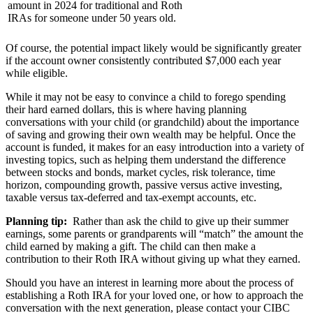
amount in 2024 for traditional and Roth
IRAs for someone under 50 years old.
Of course, the potential impact likely would be significantly greater
if the account owner consistently contributed $7,000 each year
while eligible.
While it may not be easy to convince a child to forego spending
their hard earned dollars, this is where having planning
conversations with your child (or grandchild) about the importance
of saving and growing their own wealth may be helpful. Once the
account is funded, it makes for an easy introduction into a variety of
investing topics, such as helping them understand the difference
between stocks and bonds, market cycles, risk tolerance, time
horizon, compounding growth, passive versus active investing,
taxable versus tax-deferred and tax-exempt accounts, etc.
Planning tip:
Rather than ask the child to give up their summer
earnings, some parents or grandparents will “match” the amount the
child earned by making a gift. The child can then make a
contribution to their Roth IRA without giving up what they earned.
Should you have an interest in learning more about the process of
establishing a Roth IRA for your loved one, or how to approach the
conversation with the next generation, please contact your CIBC