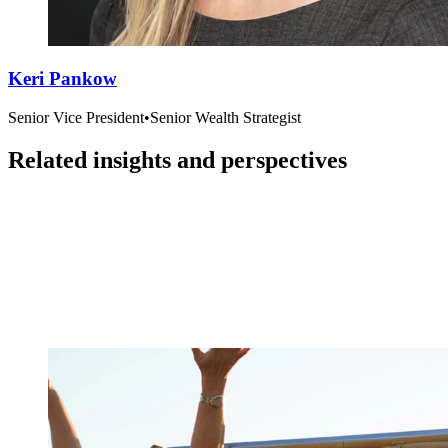
Keri Pankow
Senior Vice President
•
Senior Wealth Strategist
Related insights and perspectives