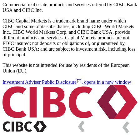
Commercial real estate products and services offered by CIBC Bank
USA and CIBC Inc.
CIBC Capital Markets is a trademark brand name under which
CIBC and some of its subsidiaries, including CIBC World Markets
Inc., CIBC World Markets Corp. and CIBC Bank USA, provide
different products and services. Capital Markets products are not
FDIC insured; not deposits or obligations of, or guaranteed by,
CIBC Bank USA; and are subject to investment risk, including loss
of principal.
This website is not intended for use by residents of the European
Union (EU).
Investment Adviser Public Disclosure
, opens in a new window