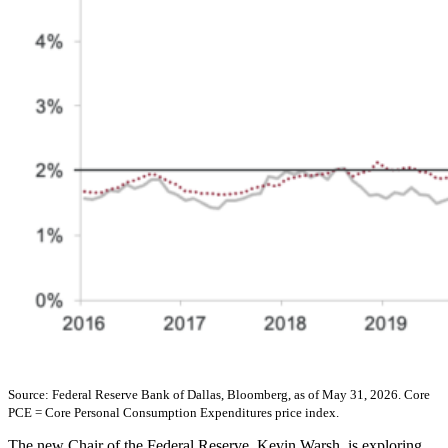
Source: Federal Reserve Bank of Dallas, Bloomberg, as of May 31, 2026. Core
PCE = Core Personal Consumption Expenditures price index.
The new Chair of the Federal Reserve, Kevin Warsh, is exploring