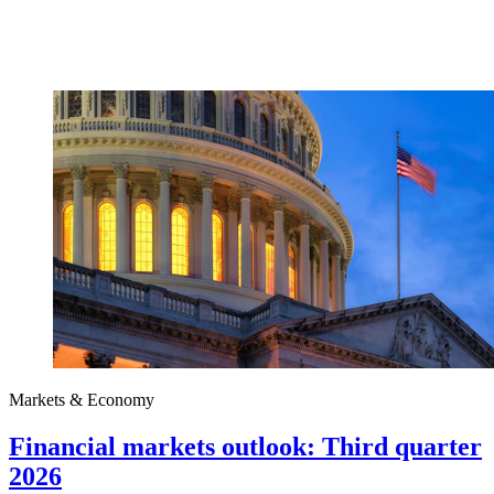
Markets & Economy
Financial markets outlook: Third quarter
2026