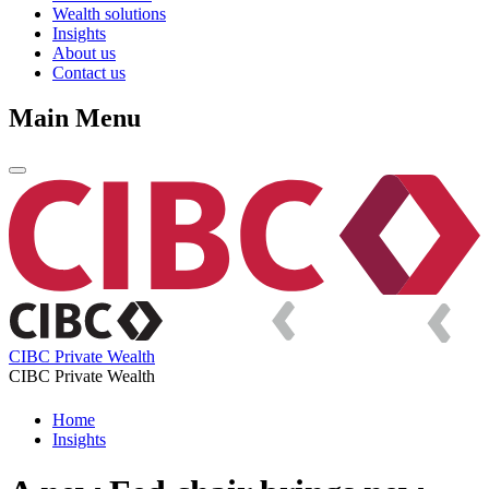
Wealth solutions
Insights
About us
Contact us
Main Menu
CIBC Private Wealth
CIBC Private Wealth
Home
Insights