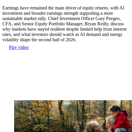
Earnings have remained the main driver of equity returns, with AI
investment and broader earnings strength supporting a more
sustainable market rally. Chief Investment Officer Gary Pzegeo,
CFA, and Senior Equity Portfolio Manager, Bryan Reilly, discuss
why markets have stayed resilient despite limited help from interest
rates, and what investors should watch as AI demand and energy
volatility shape the second half of 2026.
Play video