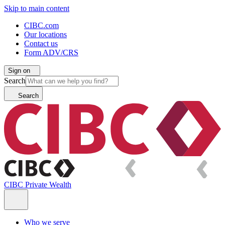
Skip to main content
CIBC.com
Our locations
Contact us
Form ADV/CRS
Sign on
Search
Search
CIBC Private Wealth
Who we serve