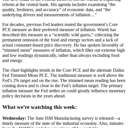
reform at the central bank. His agenda includes examining “the
quality, freshness, and accuracy” of economic data, and “the
underlying drivers and measurements of inflation…”
For decades, previous Fed leaders touted the government’s Core
PCE measure as their preferred measure of inflation. Warsh has
described this measure as a “scientific wild guess,” criticizing the
permanent omission of the food and energy sectors and a lack of
actual consumer-based price discovery. He has spoken favorably of
“trimmed mean” measures of inflation, which filter out extreme high
and low readings dynamically, rather than always excluding food
and energy.
The chart highlights trends in the Core PCE and the alternate Dallas
Fed Trimmed Mean PCE. The traditional measure is well above the
Fed’s 2% target and on the rise. The trimmed mean reading has been
coming down and is close to the Fed’s inflation target. The primary
inflation measure the Fed settles on could greatly influence monetary
policy decisions in the years ahead.
What we’re watching this week:
Wednesday:
The June ISM Manufacturing survey is released—a
timely measure of the state of the industrial economy. Also, minutes