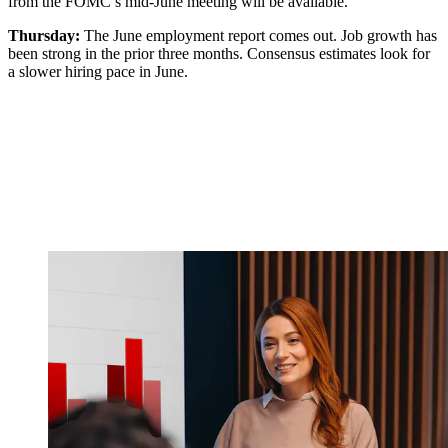
from the FOMC’s mid-June meeting will be available.
Thursday:
The June employment report comes out. Job growth has
been strong in the prior three months. Consensus estimates look for
a slower hiring pace in June.