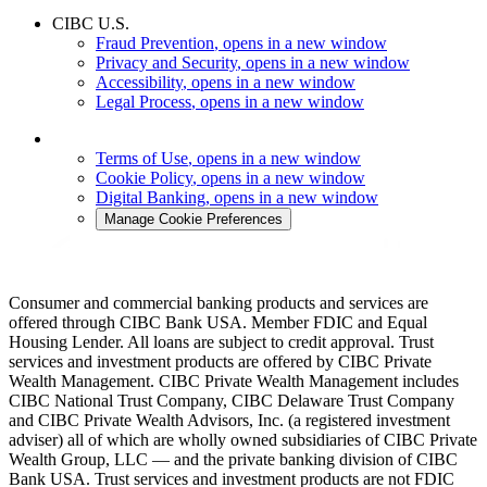
CIBC U.S.
Fraud Prevention
, opens in a new window
Privacy and Security
, opens in a new window
Accessibility
, opens in a new window
Legal Process
, opens in a new window
Terms of Use
, opens in a new window
Cookie Policy
, opens in a new window
Digital Banking
, opens in a new window
Manage Cookie Preferences
Consumer and commercial banking products and services are
offered through CIBC Bank USA. Member FDIC and Equal
Housing Lender. All loans are subject to credit approval. Trust
services and investment products are offered by CIBC Private
Wealth Management. CIBC Private Wealth Management includes
CIBC National Trust Company, CIBC Delaware Trust Company
and CIBC Private Wealth Advisors, Inc. (a registered investment
adviser) all of which are wholly owned subsidiaries of CIBC Private
Wealth Group, LLC — and the private banking division of CIBC
Bank USA. Trust services and investment products are not FDIC