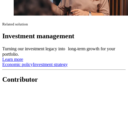
Related solution
Investment management
Turning our investment legacy into long-term growth for your
portfolio.
Learn more
Economic policy
Investment strategy
Contributor