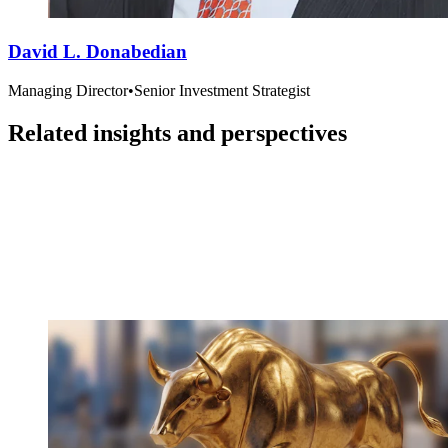
David L. Donabedian
Managing Director
•
Senior Investment Strategist
Related insights and perspectives