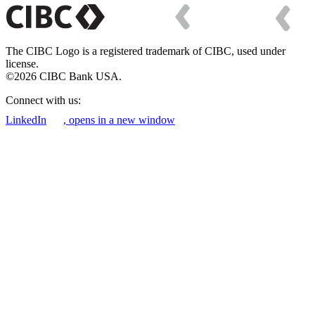
The CIBC Logo is a registered trademark of CIBC, used under
license.
©2026 CIBC Bank USA.
Connect with us:
LinkedIn
, opens in a new window