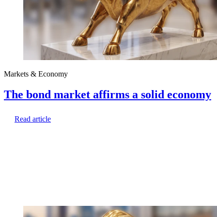
Markets & Economy
The bond market affirms a solid economy
Read article