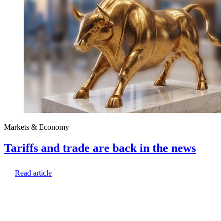
Markets & Economy
Tariffs and trade are back in the news
Read article