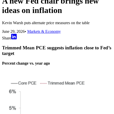
A new Fed chair brings new
ideas on inflation
Kevin Warsh puts alternate price measures on the table
June 29, 2026
•
Markets & Economy
Share
Trimmed Mean PCE suggests inflation close to Fed’s
target
Percent change vs. year ago