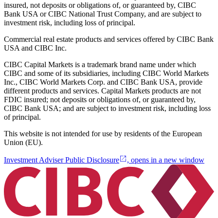
insured, not deposits or obligations of, or guaranteed by, CIBC
Bank USA or CIBC National Trust Company, and are subject to
investment risk, including loss of principal.
Commercial real estate products and services offered by CIBC Bank
USA and CIBC Inc.
CIBC Capital Markets is a trademark brand name under which
CIBC and some of its subsidiaries, including CIBC World Markets
Inc., CIBC World Markets Corp. and CIBC Bank USA, provide
different products and services. Capital Markets products are not
FDIC insured; not deposits or obligations of, or guaranteed by,
CIBC Bank USA; and are subject to investment risk, including loss
of principal.
This website is not intended for use by residents of the European
Union (EU).
Investment Adviser Public Disclosure
, opens in a new window