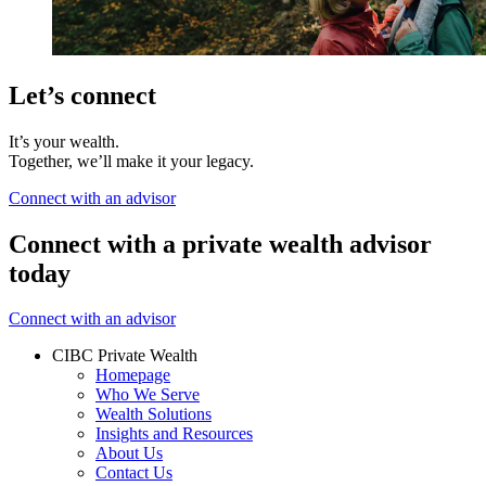
Let’s connect
It’s your wealth.
Together, we’ll make it your legacy.
Connect with an advisor
Connect with a private wealth advisor
today
Connect with an advisor
CIBC Private Wealth
Homepage
Who We Serve
Wealth Solutions
Insights and Resources
About Us
Contact Us