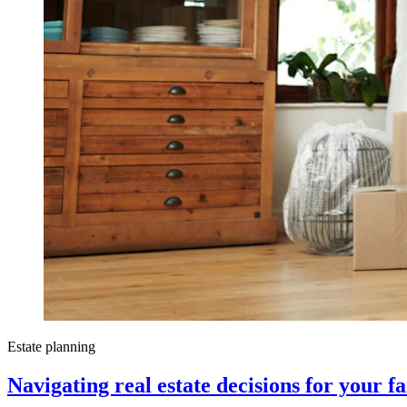
Estate planning
Navigating real estate decisions for your f