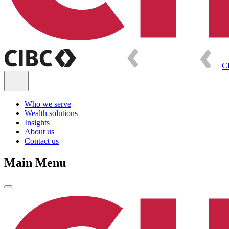
C
Who we serve
Wealth solutions
Insights
About us
Contact us
Main Menu