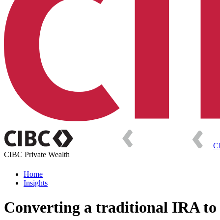
C
CIBC Private Wealth
Home
Insights
Converting a traditional IRA to