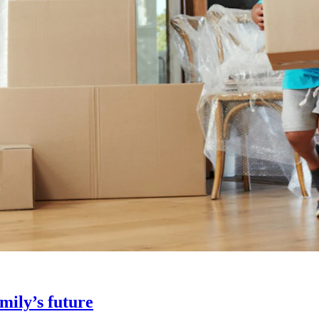
amily’s future