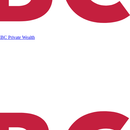
IBC Private Wealth