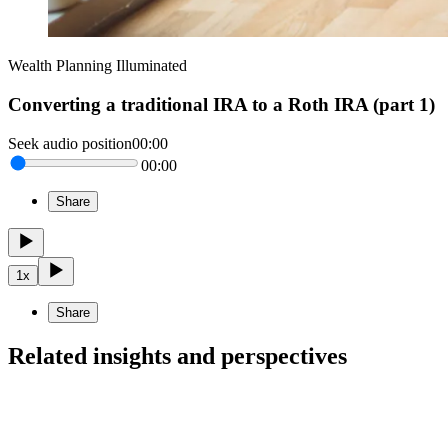
Wealth Planning Illuminated
Converting a traditional IRA to a Roth IRA (part 1)
Seek audio position
00:00
00:00
Share
1
x
Share
Related insights and perspectives