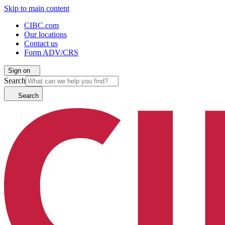
Skip to main content
CIBC.com
Our locations
Contact us
Form ADV/CRS
Sign on
Search
Search