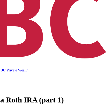
IBC Private Wealth
 a Roth IRA (part 1)