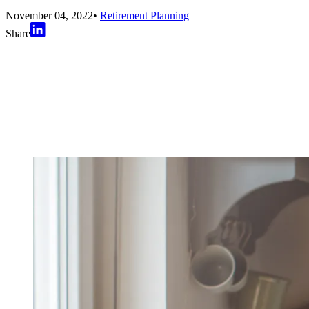
November 04, 2022
•
Retirement Planning
Share