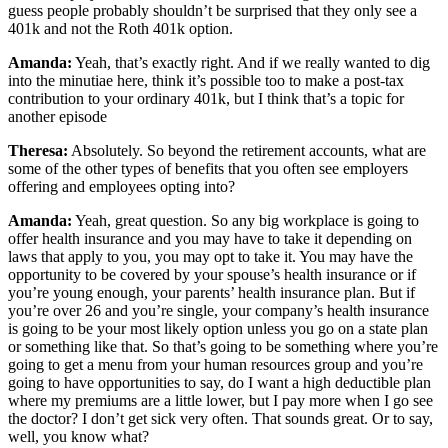
guess people probably shouldn’t be surprised that they only see a
401k and not the Roth 401k option.
Amanda:
Yeah, that’s exactly right. And if we really wanted to dig
into the minutiae here, think it’s possible too to make a post-tax
contribution to your ordinary 401k, but I think that’s a topic for
another episode
Theresa:
Absolutely. So beyond the retirement accounts, what are
some of the other types of benefits that you often see employers
offering and employees opting into?
Amanda:
Yeah, great question. So any big workplace is going to
offer health insurance and you may have to take it depending on
laws that apply to you, you may opt to take it. You may have the
opportunity to be covered by your spouse’s health insurance or if
you’re young enough, your parents’ health insurance plan. But if
you’re over 26 and you’re single, your company’s health insurance
is going to be your most likely option unless you go on a state plan
or something like that. So that’s going to be something where you’re
going to get a menu from your human resources group and you’re
going to have opportunities to say, do I want a high deductible plan
where my premiums are a little lower, but I pay more when I go see
the doctor? I don’t get sick very often. That sounds great. Or to say,
well, you know what?