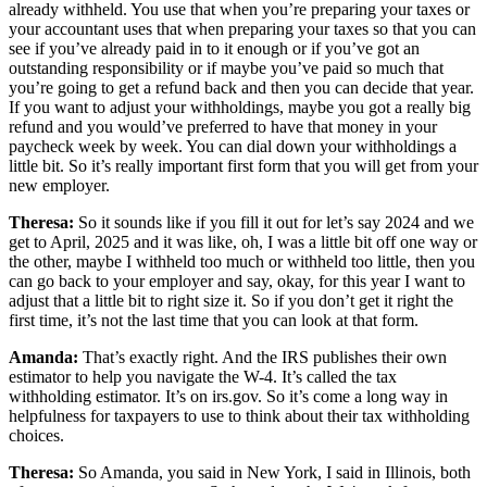
already withheld. You use that when you’re preparing your taxes or
your accountant uses that when preparing your taxes so that you can
see if you’ve already paid in to it enough or if you’ve got an
outstanding responsibility or if maybe you’ve paid so much that
you’re going to get a refund back and then you can decide that year.
If you want to adjust your withholdings, maybe you got a really big
refund and you would’ve preferred to have that money in your
paycheck week by week. You can dial down your withholdings a
little bit. So it’s really important first form that you will get from your
new employer.
Theresa:
So it sounds like if you fill it out for let’s say 2024 and we
get to April, 2025 and it was like, oh, I was a little bit off one way or
the other, maybe I withheld too much or withheld too little, then you
can go back to your employer and say, okay, for this year I want to
adjust that a little bit to right size it. So if you don’t get it right the
first time, it’s not the last time that you can look at that form.
Amanda:
That’s exactly right. And the IRS publishes their own
estimator to help you navigate the W-4. It’s called the tax
withholding estimator. It’s on irs.gov. So it’s come a long way in
helpfulness for taxpayers to use to think about their tax withholding
choices.
Theresa:
So Amanda, you said in New York, I said in Illinois, both