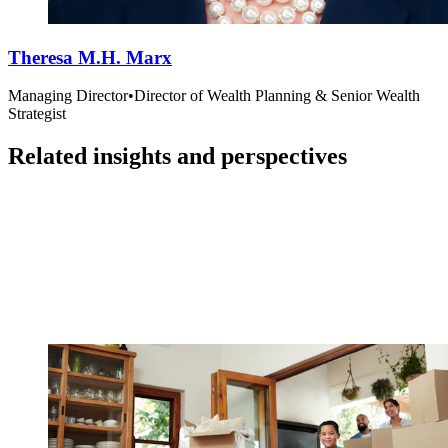
Theresa M.H. Marx
Managing Director
•
Director of Wealth Planning & Senior Wealth
Strategist
Related insights and perspectives