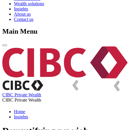
Wealth solutions
Insights
About us
Contact us
Main Menu
CIBC Private Wealth
CIBC Private Wealth
Home
Insights