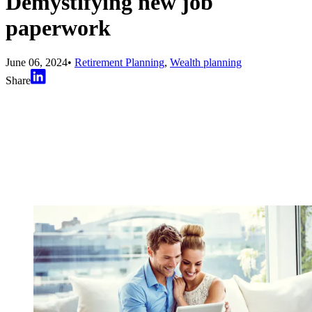
Demystifying new job
paperwork
June 06, 2024
•
Retirement Planning
,
Wealth planning
Share