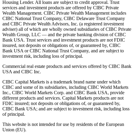
Housing Lender. All loans are subject to credit approval. Trust
services and investment products are offered by CIBC Private
Wealth Management. CIBC Private Wealth Management includes
CIBC National Trust Company, CIBC Delaware Trust Company
and CIBC Private Wealth Advisors, Inc. (a registered investment
adviser) all of which are wholly owned subsidiaries of CIBC Private
Wealth Group, LLC — and the private banking division of CIBC
Bank USA. Trust services and investment products are not FDIC
insured, not deposits or obligations of, or guaranteed by, CIBC
Bank USA or CIBC National Trust Company, and are subject to
investment risk, including loss of principal.
Commercial real estate products and services offered by CIBC Bank
USA and CIBC Inc.
CIBC Capital Markets is a trademark brand name under which
CIBC and some of its subsidiaries, including CIBC World Markets
Inc., CIBC World Markets Corp. and CIBC Bank USA, provide
different products and services. Capital Markets products are not
FDIC insured; not deposits or obligations of, or guaranteed by,
CIBC Bank USA; and are subject to investment risk, including loss
of principal.
This website is not intended for use by residents of the European
Union (EU).