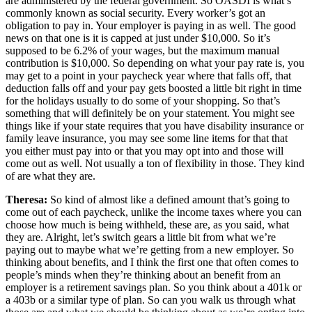
are administered by the federal government. So OASDI is what’s
commonly known as social security. Every worker’s got an
obligation to pay in. Your employer is paying in as well. The good
news on that one is it is capped at just under $10,000. So it’s
supposed to be 6.2% of your wages, but the maximum manual
contribution is $10,000. So depending on what your pay rate is, you
may get to a point in your paycheck year where that falls off, that
deduction falls off and your pay gets boosted a little bit right in time
for the holidays usually to do some of your shopping. So that’s
something that will definitely be on your statement. You might see
things like if your state requires that you have disability insurance or
family leave insurance, you may see some line items for that that
you either must pay into or that you may opt into and those will
come out as well. Not usually a ton of flexibility in those. They kind
of are what they are.
Theresa:
So kind of almost like a defined amount that’s going to
come out of each paycheck, unlike the income taxes where you can
choose how much is being withheld, these are, as you said, what
they are. Alright, let’s switch gears a little bit from what we’re
paying out to maybe what we’re getting from a new employer. So
thinking about benefits, and I think the first one that often comes to
people’s minds when they’re thinking about an benefit from an
employer is a retirement savings plan. So you think about a 401k or
a 403b or a similar type of plan. So can you walk us through what