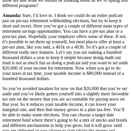
those are and what we should be thinking about as we’re opting into
different programs?
Amanda:
Sure, I’d love to. I think we could do an entire podcast
just on pre-tax retirement withholding elections, but try to keep it
short and sweet. Here you’ve got a couple of different main types of
retirement savings opportunities. You can have a pre-tax plan or a
post-tax plan. Hopefully your employer offers some of these. If not,
it’s possible to set them up yourself, but most places offer at least a
pre-tax plan, like you said, a 401k or a 403b. So it’s got a couple of
different really nice features. Let’s say you are making a hundred
thousand dollars a year to keep it simple because doing math out
loud is not as much fun as doing a podcast and you want to set aside
$20,000 of your income for retirement. Now when you go to do
your taxes at tax time, your taxable income is $80,000 instead of a
hundred thousand dollars.
So you’ve avoided taxation for now on that $20,000 that you’ve set
aside and you’ve likely gotten yourself into a slightly more favorable
tax rate on the money that you are accountable for paying taxes on
that year. So it reduces your taxable income, it can lower your
marginal rate, and then that money grows in a plan tax-free. You’ll
be able to make some elections. You can choose a target date
retirement fund where there’s going to be a mix of stocks and bonds
and different mechanisms to help you grow, but it will grow until
you are obligated or you choose to start taking the money out,