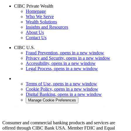
CIBC Private Wealth
Homepage
Who We Serve
Wealth Solutions
Insights and Resources
About Us
Contact Us
CIBC U.S.
Fraud Prevention
, opens in a new window
Privacy and Security
, opens in a new window
Accessibility
, opens in a new window
Legal Process
, opens in a new window
Terms of Use
, opens in a new window
Cookie Policy
, opens in a new window
Digital Banking
, opens in a new window
Manage Cookie Preferences
Consumer and commercial banking products and services are
offered through CIBC Bank USA. Member FDIC and Equal