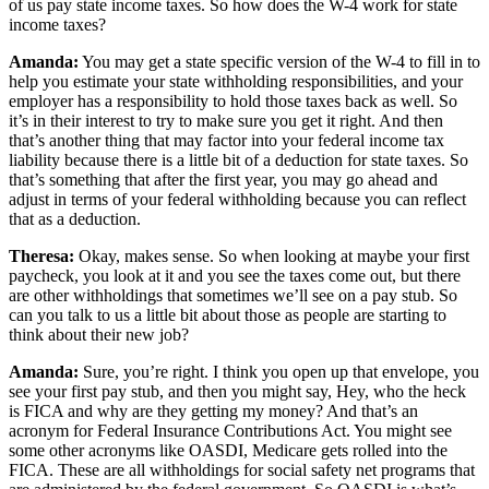
of us pay state income taxes. So how does the W-4 work for state
income taxes?
Amanda:
You may get a state specific version of the W-4 to fill in to
help you estimate your state withholding responsibilities, and your
employer has a responsibility to hold those taxes back as well. So
it’s in their interest to try to make sure you get it right. And then
that’s another thing that may factor into your federal income tax
liability because there is a little bit of a deduction for state taxes. So
that’s something that after the first year, you may go ahead and
adjust in terms of your federal withholding because you can reflect
that as a deduction.
Theresa:
Okay, makes sense. So when looking at maybe your first
paycheck, you look at it and you see the taxes come out, but there
are other withholdings that sometimes we’ll see on a pay stub. So
can you talk to us a little bit about those as people are starting to
think about their new job?
Amanda:
Sure, you’re right. I think you open up that envelope, you
see your first pay stub, and then you might say, Hey, who the heck
is FICA and why are they getting my money? And that’s an
acronym for Federal Insurance Contributions Act. You might see
some other acronyms like OASDI, Medicare gets rolled into the
FICA. These are all withholdings for social safety net programs that