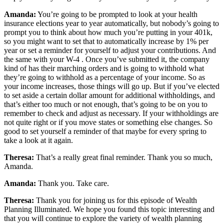
Amanda:
You’re going to be prompted to look at your health
insurance elections year to year automatically, but nobody’s going to
prompt you to think about how much you’re putting in your 401k,
so you might want to set that to automatically increase by 1% per
year or set a reminder for yourself to adjust your contributions. And
the same with your W-4 . Once you’ve submitted it, the company
kind of has their marching orders and is going to withhold what
they’re going to withhold as a percentage of your income. So as
your income increases, those things will go up. But if you’ve elected
to set aside a certain dollar amount for additional withholdings, and
that’s either too much or not enough, that’s going to be on you to
remember to check and adjust as necessary. If your withholdings are
not quite right or if you move states or something else changes. So
good to set yourself a reminder of that maybe for every spring to
take a look at it again.
Theresa:
That’s a really great final reminder. Thank you so much,
Amanda.
Amanda:
Thank you. Take care.
Theresa:
Thank you for joining us for this episode of Wealth
Planning Illuminated. We hope you found this topic interesting and
that you will continue to explore the variety of wealth planning