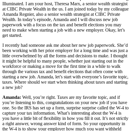
Illuminated. I am your host, Theresa Marx, a senior wealth strategist
at CIBC Private Wealth in the us. I am joined today by my colleague
Amanda Regnier, also a senior wealth strategist at CIBC Private
Wealth. In today’s episode, Amanda and I will discuss new job
paperwork with a focus on the tax and benefit elections you may
need to make when starting a job with a new employer. Okay, let’s
get started.
I recently had someone ask me about her new job paperwork. She’d
been working with her prior employer for a long time and was just a
little overwhelmed by all the forms and decisions to make. I thought
it might be helpful to many people, whether just starting out in the
workforce or making a move for the first time in a while to walk
through the various tax and benefit elections that often come with
starting a new job. Amanda, let’s start with everyone’s favorite topic,
taxes. Where should we start when thinking about taxes and starting
a new job?
Amanda:
Well, you’re right. Taxes are my favorite topic, and if
you’re listening to this, congratulations on your new job if you have
one. So the IRS has set up a form, surprise surprise called the W-4 to
capture your tax information. What’s interesting about the W-4 is
you have a little bit of flexibility in how you fill it out. It’s not strictly
a right answer, wrong answer kind of form. So your opportunity in
the W-4 is to show your employer how much you want withheld