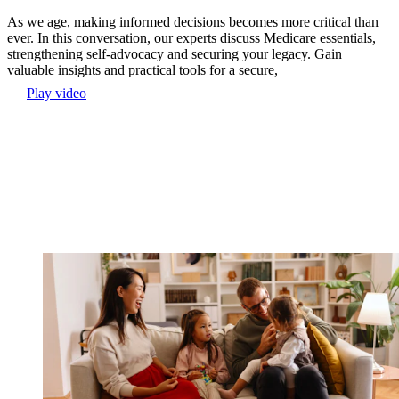
As we age, making informed decisions becomes more critical than
ever. In this conversation, our experts discuss Medicare essentials,
strengthening self-advocacy and securing your legacy. Gain
valuable insights and practical tools for a secure,
Play video