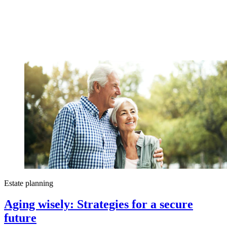
Estate planning
Aging wisely: Strategies for a secure
future