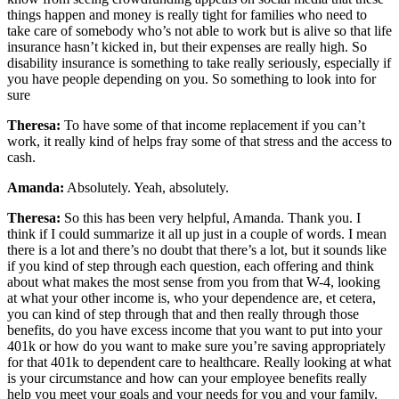
things happen and money is really tight for families who need to
take care of somebody who’s not able to work but is alive so that life
insurance hasn’t kicked in, but their expenses are really high. So
disability insurance is something to take really seriously, especially if
you have people depending on you. So something to look into for
sure
Theresa:
To have some of that income replacement if you can’t
work, it really kind of helps fray some of that stress and the access to
cash.
Amanda:
Absolutely. Yeah, absolutely.
Theresa:
So this has been very helpful, Amanda. Thank you. I
think if I could summarize it all up just in a couple of words. I mean
there is a lot and there’s no doubt that there’s a lot, but it sounds like
if you kind of step through each question, each offering and think
about what makes the most sense from you from that W-4, looking
at what your other income is, who your dependence are, et cetera,
you can kind of step through that and then really through those
benefits, do you have excess income that you want to put into your
401k or how do you want to make sure you’re saving appropriately
for that 401k to dependent care to healthcare. Really looking at what
is your circumstance and how can your employee benefits really
help you meet your goals and your needs for you and your family.