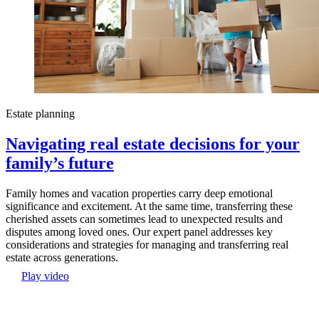
Estate planning
Navigating real estate decisions for your
family’s future
Family homes and vacation properties carry deep emotional
significance and excitement. At the same time, transferring these
cherished assets can sometimes lead to unexpected results and
disputes among loved ones. Our expert panel addresses key
considerations and strategies for managing and transferring real
estate across generations.
Play video