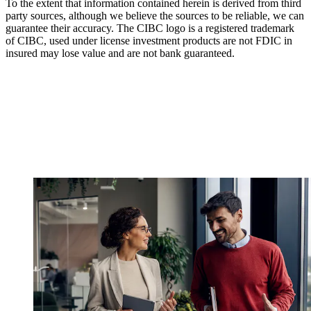
To the extent that information contained herein is derived from third
party sources, although we believe the sources to be reliable, we can
guarantee their accuracy. The CIBC logo is a registered trademark
of CIBC, used under license investment products are not FDIC in
insured may lose value and are not bank guaranteed.