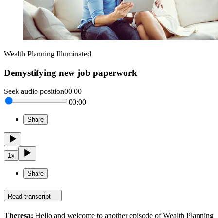
Wealth Planning Illuminated
Demystifying new job paperwork
Seek audio position
00:00
00:00
Share
1
x
Share
Read transcript
Theresa:
Hello and welcome to another episode of Wealth Planning