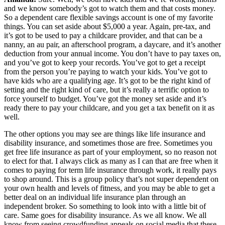
and we know somebody’s got to watch them and that costs money.
So a dependent care flexible savings account is one of my favorite
things. You can set aside about $5,000 a year. Again, pre-tax, and
it’s got to be used to pay a childcare provider, and that can be a
nanny, an au pair, an afterschool program, a daycare, and it’s another
deduction from your annual income. You don’t have to pay taxes on,
and you’ve got to keep your records. You’ve got to get a receipt
from the person you’re paying to watch your kids. You’ve got to
have kids who are a qualifying age. It’s got to be the right kind of
setting and the right kind of care, but it’s really a terrific option to
force yourself to budget. You’ve got the money set aside and it’s
ready there to pay your childcare, and you get a tax benefit on it as
well.
The other options you may see are things like life insurance and
disability insurance, and sometimes those are free. Sometimes you
get free life insurance as part of your employment, so no reason not
to elect for that. I always click as many as I can that are free when it
comes to paying for term life insurance through work, it really pays
to shop around. This is a group policy that’s not super dependent on
your own health and levels of fitness, and you may be able to get a
better deal on an individual life insurance plan through an
independent broker. So something to look into with a little bit of
care. Same goes for disability insurance. As we all know. We all
know from seeing crowdfunding appeals on social media that these