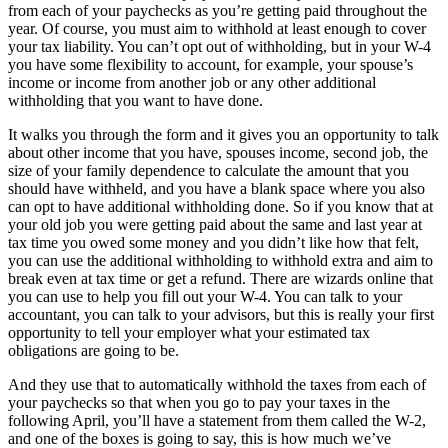
from each of your paychecks as you’re getting paid throughout the
year. Of course, you must aim to withhold at least enough to cover
your tax liability. You can’t opt out of withholding, but in your W-4
you have some flexibility to account, for example, your spouse’s
income or income from another job or any other additional
withholding that you want to have done.
It walks you through the form and it gives you an opportunity to talk
about other income that you have, spouses income, second job, the
size of your family dependence to calculate the amount that you
should have withheld, and you have a blank space where you also
can opt to have additional withholding done. So if you know that at
your old job you were getting paid about the same and last year at
tax time you owed some money and you didn’t like how that felt,
you can use the additional withholding to withhold extra and aim to
break even at tax time or get a refund. There are wizards online that
you can use to help you fill out your W-4. You can talk to your
accountant, you can talk to your advisors, but this is really your first
opportunity to tell your employer what your estimated tax
obligations are going to be.
And they use that to automatically withhold the taxes from each of
your paychecks so that when you go to pay your taxes in the
following April, you’ll have a statement from them called the W-2,
and one of the boxes is going to say, this is how much we’ve