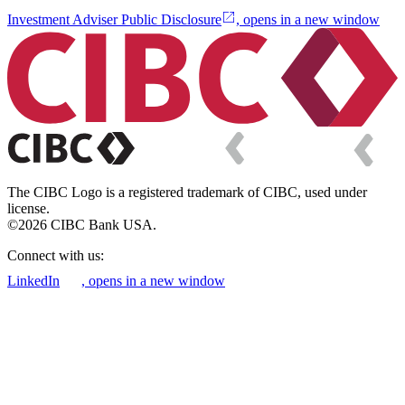
Investment Adviser Public Disclosure
, opens in a new window
The CIBC Logo is a registered trademark of CIBC, used under
license.
©2026 CIBC Bank USA.
Connect with us:
LinkedIn
, opens in a new window