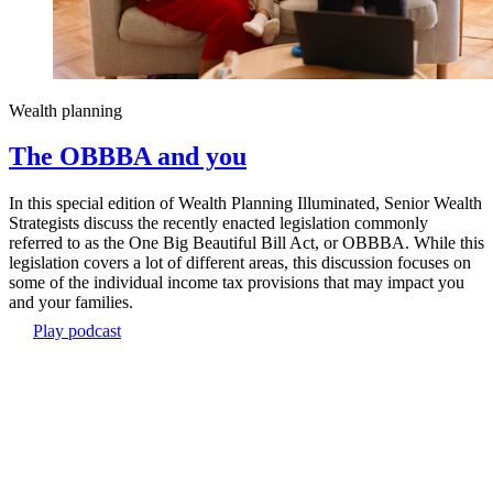
Wealth planning
The OBBBA and you
In this special edition of Wealth Planning Illuminated, Senior Wealth
Strategists discuss the recently enacted legislation commonly
referred to as the One Big Beautiful Bill Act, or OBBBA. While this
legislation covers a lot of different areas, this discussion focuses on
some of the individual income tax provisions that may impact you
and your families.
Play podcast