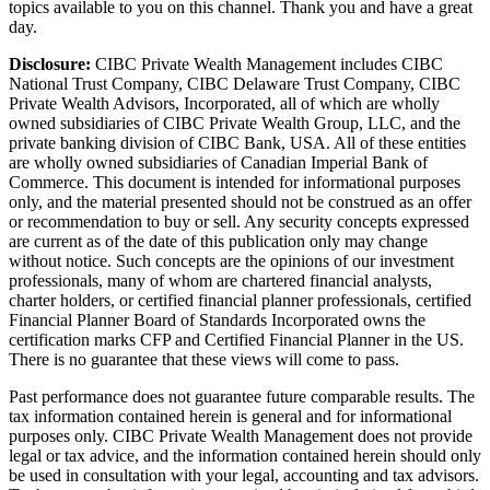
topics available to you on this channel. Thank you and have a great
day.
Disclosure:
CIBC Private Wealth Management includes CIBC
National Trust Company, CIBC Delaware Trust Company, CIBC
Private Wealth Advisors, Incorporated, all of which are wholly
owned subsidiaries of CIBC Private Wealth Group, LLC, and the
private banking division of CIBC Bank, USA. All of these entities
are wholly owned subsidiaries of Canadian Imperial Bank of
Commerce. This document is intended for informational purposes
only, and the material presented should not be construed as an offer
or recommendation to buy or sell. Any security concepts expressed
are current as of the date of this publication only may change
without notice. Such concepts are the opinions of our investment
professionals, many of whom are chartered financial analysts,
charter holders, or certified financial planner professionals, certified
Financial Planner Board of Standards Incorporated owns the
certification marks CFP and Certified Financial Planner in the US.
There is no guarantee that these views will come to pass.
Past performance does not guarantee future comparable results. The
tax information contained herein is general and for informational
purposes only. CIBC Private Wealth Management does not provide
legal or tax advice, and the information contained herein should only
be used in consultation with your legal, accounting and tax advisors.