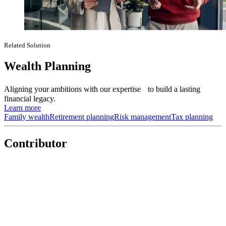
Related Solution
Wealth Planning
Aligning your ambitions with our expertise to build a lasting
financial legacy.
Learn more
Family wealth
Retirement planning
Risk management
Tax planning
Contributor