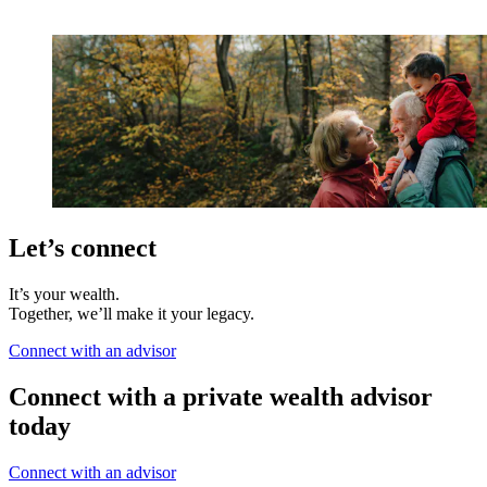
Let’s connect
It’s your wealth.
Together, we’ll make it your legacy.
Connect with an advisor
Connect with a private wealth advisor
today
Connect with an advisor