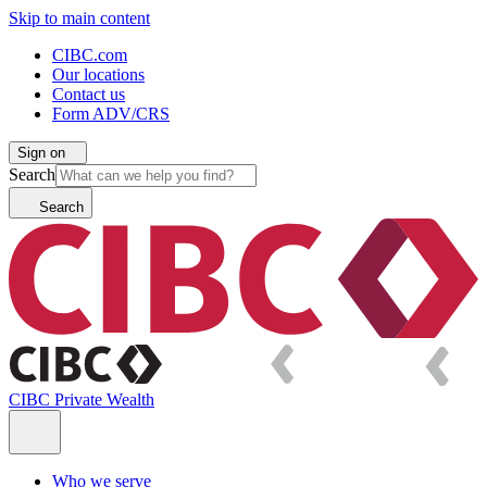
Skip to main content
CIBC.com
Our locations
Contact us
Form ADV/CRS
Sign on
Search
Search
CIBC Private Wealth
Who we serve