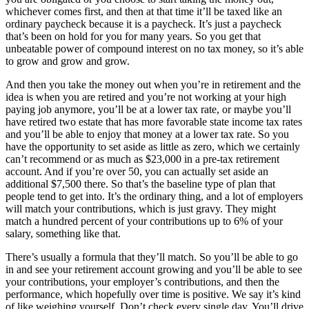
whichever comes first, and then at that time it’ll be taxed like an
ordinary paycheck because it is a paycheck. It’s just a paycheck
that’s been on hold for you for many years. So you get that
unbeatable power of compound interest on no tax money, so it’s able
to grow and grow and grow.
And then you take the money out when you’re in retirement and the
idea is when you are retired and you’re not working at your high
paying job anymore, you’ll be at a lower tax rate, or maybe you’ll
have retired two estate that has more favorable state income tax rates
and you’ll be able to enjoy that money at a lower tax rate. So you
have the opportunity to set aside as little as zero, which we certainly
can’t recommend or as much as $23,000 in a pre-tax retirement
account. And if you’re over 50, you can actually set aside an
additional $7,500 there. So that’s the baseline type of plan that
people tend to get into. It’s the ordinary thing, and a lot of employers
will match your contributions, which is just gravy. They might
match a hundred percent of your contributions up to 6% of your
salary, something like that.
There’s usually a formula that they’ll match. So you’ll be able to go
in and see your retirement account growing and you’ll be able to see
your contributions, your employer’s contributions, and then the
performance, which hopefully over time is positive. We say it’s kind
of like weighing yourself. Don’t check every single day. You’ll drive