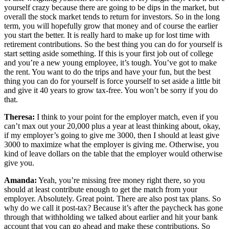
yourself crazy because there are going to be dips in the market, but
overall the stock market tends to return for investors. So in the long
term, you will hopefully grow that money and of course the earlier
you start the better. It is really hard to make up for lost time with
retirement contributions. So the best thing you can do for yourself is
start setting aside something. If this is your first job out of college
and you’re a new young employee, it’s tough. You’ve got to make
the rent. You want to do the trips and have your fun, but the best
thing you can do for yourself is force yourself to set aside a little bit
and give it 40 years to grow tax-free. You won’t be sorry if you do
that.
Theresa:
I think to your point for the employer match, even if you
can’t max out your 20,000 plus a year at least thinking about, okay,
if my employer’s going to give me 3000, then I should at least give
3000 to maximize what the employer is giving me. Otherwise, you
kind of leave dollars on the table that the employer would otherwise
give you.
Amanda:
Yeah, you’re missing free money right there, so you
should at least contribute enough to get the match from your
employer. Absolutely. Great point. There are also post tax plans. So
why do we call it post-tax? Because it’s after the paycheck has gone
through that withholding we talked about earlier and hit your bank
account that you can go ahead and make these contributions. So