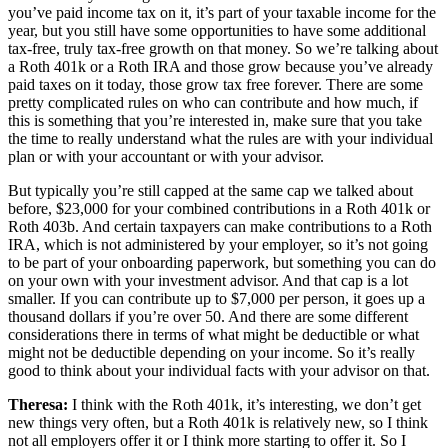
you’ve paid income tax on it, it’s part of your taxable income for the
year, but you still have some opportunities to have some additional
tax-free, truly tax-free growth on that money. So we’re talking about
a Roth 401k or a Roth IRA and those grow because you’ve already
paid taxes on it today, those grow tax free forever. There are some
pretty complicated rules on who can contribute and how much, if
this is something that you’re interested in, make sure that you take
the time to really understand what the rules are with your individual
plan or with your accountant or with your advisor.
But typically you’re still capped at the same cap we talked about
before, $23,000 for your combined contributions in a Roth 401k or
Roth 403b. And certain taxpayers can make contributions to a Roth
IRA, which is not administered by your employer, so it’s not going
to be part of your onboarding paperwork, but something you can do
on your own with your investment advisor. And that cap is a lot
smaller. If you can contribute up to $7,000 per person, it goes up a
thousand dollars if you’re over 50. And there are some different
considerations there in terms of what might be deductible or what
might not be deductible depending on your income. So it’s really
good to think about your individual facts with your advisor on that.
Theresa:
I think with the Roth 401k, it’s interesting, we don’t get
new things very often, but a Roth 401k is relatively new, so I think
not all employers offer it or I think more starting to offer it. So I