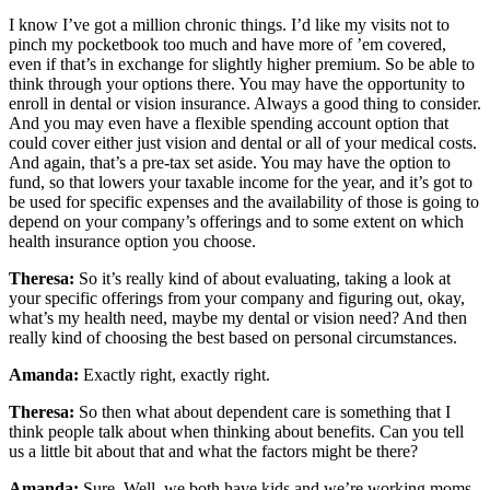
I know I’ve got a million chronic things. I’d like my visits not to
pinch my pocketbook too much and have more of ’em covered,
even if that’s in exchange for slightly higher premium. So be able to
think through your options there. You may have the opportunity to
enroll in dental or vision insurance. Always a good thing to consider.
And you may even have a flexible spending account option that
could cover either just vision and dental or all of your medical costs.
And again, that’s a pre-tax set aside. You may have the option to
fund, so that lowers your taxable income for the year, and it’s got to
be used for specific expenses and the availability of those is going to
depend on your company’s offerings and to some extent on which
health insurance option you choose.
Theresa:
So it’s really kind of about evaluating, taking a look at
your specific offerings from your company and figuring out, okay,
what’s my health need, maybe my dental or vision need? And then
really kind of choosing the best based on personal circumstances.
Amanda:
Exactly right, exactly right.
Theresa:
So then what about dependent care is something that I
think people talk about when thinking about benefits. Can you tell
us a little bit about that and what the factors might be there?
Amanda:
Sure. Well, we both have kids and we’re working moms