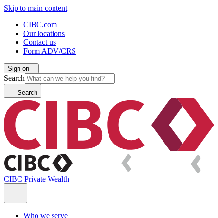
Skip to main content
CIBC.com
Our locations
Contact us
Form ADV/CRS
Sign on
Search
Search
CIBC Private Wealth
Who we serve