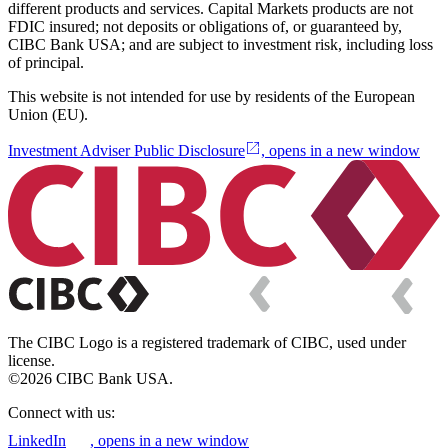
different products and services. Capital Markets products are not
FDIC insured; not deposits or obligations of, or guaranteed by,
CIBC Bank USA; and are subject to investment risk, including loss
of principal.
This website is not intended for use by residents of the European
Union (EU).
Investment Adviser Public Disclosure
, opens in a new window
The CIBC Logo is a registered trademark of CIBC, used under
license.
©2026 CIBC Bank USA.
Connect with us:
LinkedIn
, opens in a new window