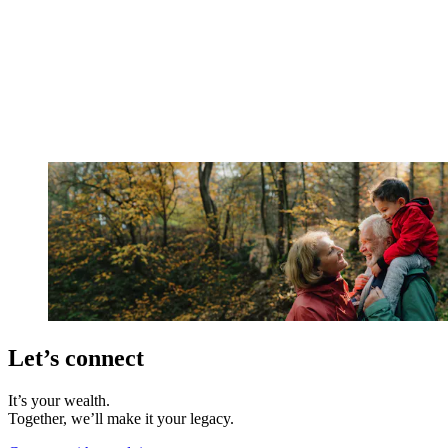
Let’s connect
It’s your wealth.
Together, we’ll make it your legacy.