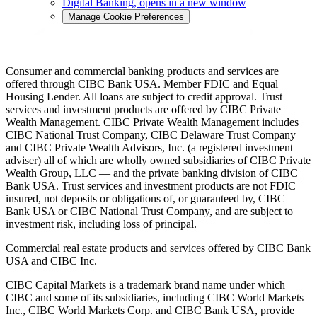
Digital Banking
, opens in a new window
Manage Cookie Preferences
Consumer and commercial banking products and services are
offered through CIBC Bank USA. Member FDIC and Equal
Housing Lender. All loans are subject to credit approval. Trust
services and investment products are offered by CIBC Private
Wealth Management. CIBC Private Wealth Management includes
CIBC National Trust Company, CIBC Delaware Trust Company
and CIBC Private Wealth Advisors, Inc. (a registered investment
adviser) all of which are wholly owned subsidiaries of CIBC Private
Wealth Group, LLC — and the private banking division of CIBC
Bank USA. Trust services and investment products are not FDIC
insured, not deposits or obligations of, or guaranteed by, CIBC
Bank USA or CIBC National Trust Company, and are subject to
investment risk, including loss of principal.
Commercial real estate products and services offered by CIBC Bank
USA and CIBC Inc.
CIBC Capital Markets is a trademark brand name under which
CIBC and some of its subsidiaries, including CIBC World Markets
Inc., CIBC World Markets Corp. and CIBC Bank USA, provide