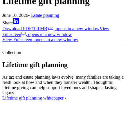
Lifetime gift planning
June 10, 2026
•
Estate planning
Share
Download PDF
(
1.0 MB
)
, opens in a new window
View
Fullscreen
, opens in a new window
View Fullscreen
, opens in a new window
Collection
Lifetime gift planning
As tax and estate planning laws evolve, many families are taking a
fresh look at how and when they transfer wealth. Thoughtful
lifetime giving can help support loved ones and shape a lasting
legacy.
Lifetime gift planning
whitepaper
›