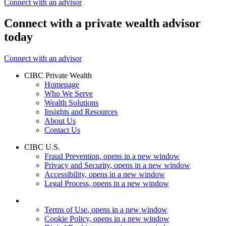
Connect with an advisor
Connect with a private wealth advisor
today
Connect with an advisor
CIBC Private Wealth
Homepage
Who We Serve
Wealth Solutions
Insights and Resources
About Us
Contact Us
CIBC U.S.
Fraud Prevention
, opens in a new window
Privacy and Security
, opens in a new window
Accessibility
, opens in a new window
Legal Process
, opens in a new window
Terms of Use
, opens in a new window
Cookie Policy
, opens in a new window