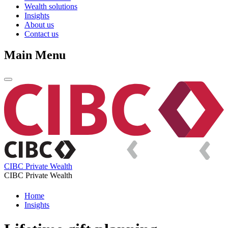
Wealth solutions
Insights
About us
Contact us
Main Menu
CIBC Private Wealth
CIBC Private Wealth
Home
Insights