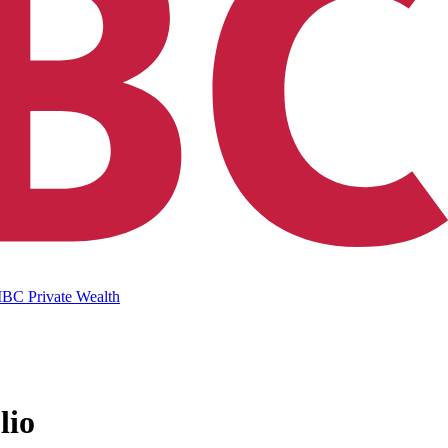
IBC Private Wealth
lio