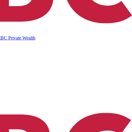
IBC Private Wealth