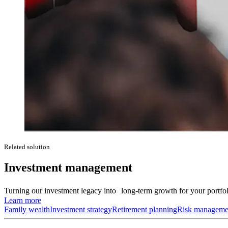
Related solution
Investment management
Turning our investment legacy into long-term growth for your portfol
Learn more
Family wealth
Investment strategy
Retirement planning
Risk manageme