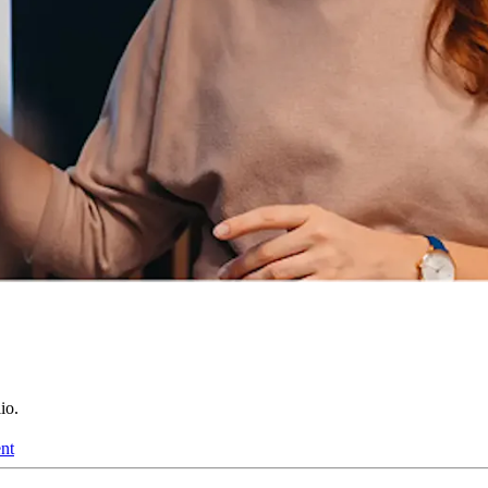
io.
nt