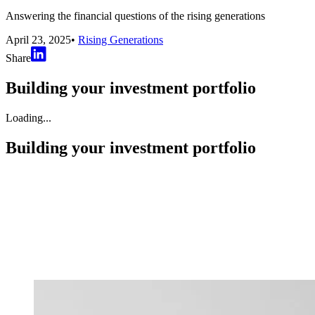
Answering the financial questions of the rising generations
April 23, 2025
•
Rising Generations
Share
Building your investment portfolio
Loading...
Building your investment portfolio