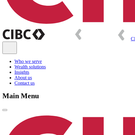
C
Who we serve
Wealth solutions
Insights
About us
Contact us
Main Menu