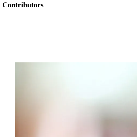
Contributors