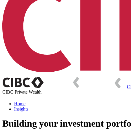
C
CIBC Private Wealth
Home
Insights
Building your investment portfo