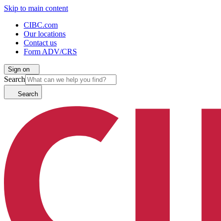
Skip to main content
CIBC.com
Our locations
Contact us
Form ADV/CRS
Sign on
Search
Search