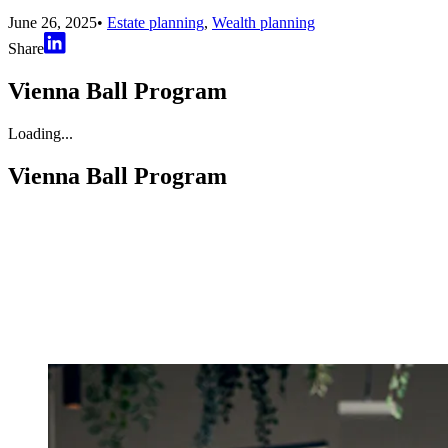
June 26, 2025
•
Estate planning
,
Wealth planning
Share
Vienna Ball Program
Loading...
Vienna Ball Program