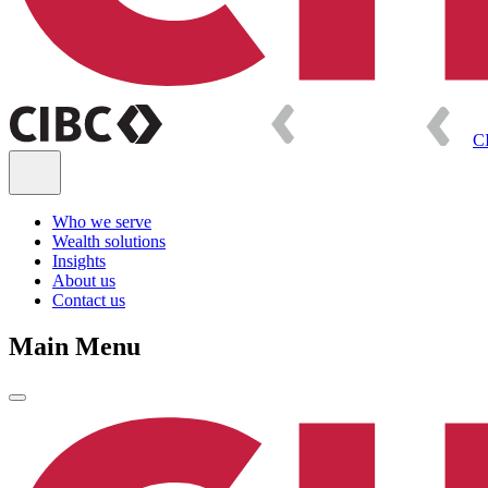
C
Who we serve
Wealth solutions
Insights
About us
Contact us
Main Menu