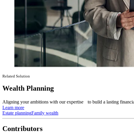
Related Solution
Wealth Planning
Aligning your ambitions with our expertise to build a lasting financia
Learn more
Estate planning
Family wealth
Contributors