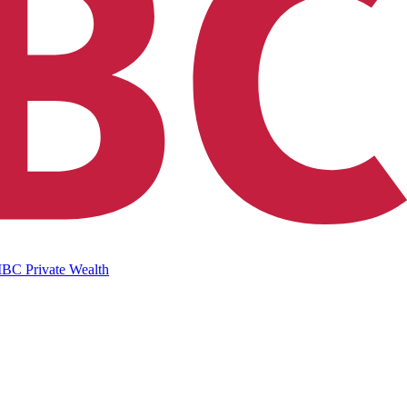
IBC Private Wealth