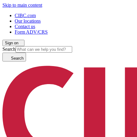
Skip to main content
CIBC.com
Our locations
Contact us
Form ADV/CRS
Sign on
Search
Search