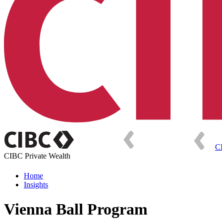
C
CIBC Private Wealth
Home
Insights
Vienna Ball Program