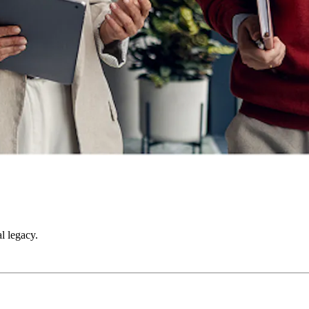
l legacy.