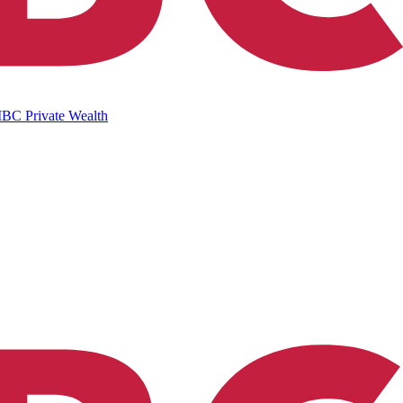
IBC Private Wealth