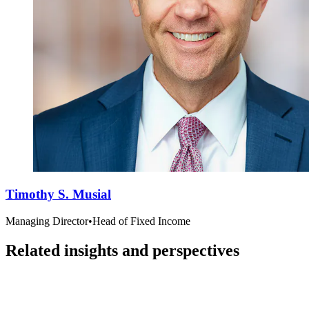
Timothy S. Musial
Managing Director
•
Head of Fixed Income
Related insights and perspectives