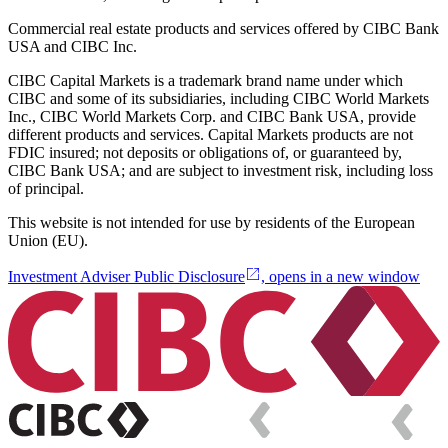
Commercial real estate products and services offered by CIBC Bank
USA and CIBC Inc.
CIBC Capital Markets is a trademark brand name under which
CIBC and some of its subsidiaries, including CIBC World Markets
Inc., CIBC World Markets Corp. and CIBC Bank USA, provide
different products and services. Capital Markets products are not
FDIC insured; not deposits or obligations of, or guaranteed by,
CIBC Bank USA; and are subject to investment risk, including loss
of principal.
This website is not intended for use by residents of the European
Union (EU).
Investment Adviser Public Disclosure
, opens in a new window