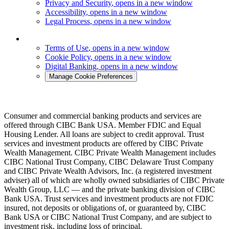
Privacy and Security
, opens in a new window
Accessibility
, opens in a new window
Legal Process
, opens in a new window
Terms of Use
, opens in a new window
Cookie Policy
, opens in a new window
Digital Banking
, opens in a new window
Manage Cookie Preferences
Consumer and commercial banking products and services are
offered through CIBC Bank USA. Member FDIC and Equal
Housing Lender. All loans are subject to credit approval. Trust
services and investment products are offered by CIBC Private
Wealth Management. CIBC Private Wealth Management includes
CIBC National Trust Company, CIBC Delaware Trust Company
and CIBC Private Wealth Advisors, Inc. (a registered investment
adviser) all of which are wholly owned subsidiaries of CIBC Private
Wealth Group, LLC — and the private banking division of CIBC
Bank USA. Trust services and investment products are not FDIC
insured, not deposits or obligations of, or guaranteed by, CIBC
Bank USA or CIBC National Trust Company, and are subject to
investment risk, including loss of principal.