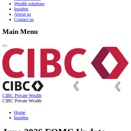
Wealth solutions
Insights
About us
Contact us
Main Menu
CIBC Private Wealth
CIBC Private Wealth
Home
Insights