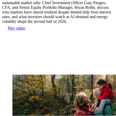
sustainable market rally. Chief Investment Officer Gary Pzegeo,
CFA, and Senior Equity Portfolio Manager, Bryan Reilly, discuss
why markets have stayed resilient despite limited help from interest
rates, and what investors should watch as AI demand and energy
volatility shape the second half of 2026.
Play video