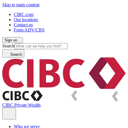
Skip to main content
CIBC.com
Our locations
Contact us
Form ADV/CRS
Sign on
Search
Search
CIBC Private Wealth
Who we serve