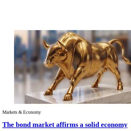
Markets & Economy
The bond market affirms a solid economy