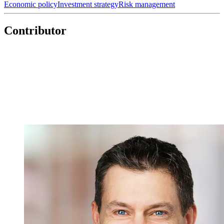
Economic policy
Investment strategy
Risk management
Contributor