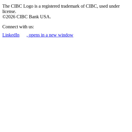
The CIBC Logo is a registered trademark of CIBC, used under
license.
©2026 CIBC Bank USA.
Connect with us:
LinkedIn
, opens in a new window