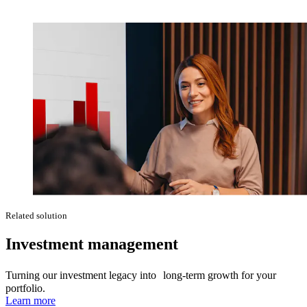
Related solution
Investment management
Turning our investment legacy into long-term growth for your
portfolio.
Learn more