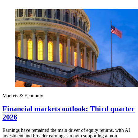
Markets & Economy
Financial markets outlook: Third quarter
2026
Earnings have remained the main driver of equity returns, with AI
investment and broader earnings strength supporting a more