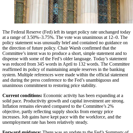
The Federal Reserve (Fed) left its target policy rate unchanged today
at a range of 3.50%–3.75%. The vote was unanimous at 12–0. The
policy statement was unusually brief and contained no guidance on
the direction of future policy. Chair Warsh confirmed that the
Committee’s intent was to produce a short, simple statement and to
dispense with some of the Fed’s older language. Today’s statement
was reduced from 345 words in April to 132 words. The Committee
reaffirmed its policy of maintaining ample reserves in the banking
system. Multiple references were made within the official statement
and during the press conference to the Fed’s unambiguous and
unanimous commitment to restoring price stability.
Current conditions:
Economic activity has been expanding at a
solid pace. Productivity growth and capital investment are strong.
Inflation remains elevated compared to the Committee’s 2%
objective, partly reflecting supply shocks from energy price
increases. Job gains have kept pace with the workforce, and the
unemployment rate has been relatively steady.
Forward guidance:
There was an update to the Fed’s Summary of