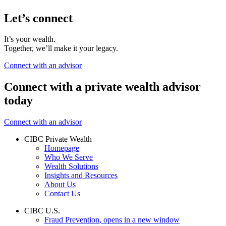
Let’s connect
It’s your wealth.
Together, we’ll make it your legacy.
Connect with an advisor
Connect with a private wealth advisor
today
Connect with an advisor
CIBC Private Wealth
Homepage
Who We Serve
Wealth Solutions
Insights and Resources
About Us
Contact Us
CIBC U.S.
Fraud Prevention
, opens in a new window