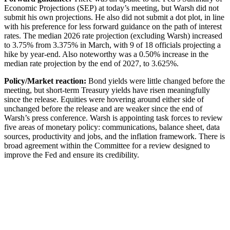
Economic Projections (SEP) at today’s meeting, but Warsh did not
submit his own projections. He also did not submit a dot plot, in line
with his preference for less forward guidance on the path of interest
rates. The median 2026 rate projection (excluding Warsh) increased
to 3.75% from 3.375% in March, with 9 of 18 officials projecting a
hike by year-end. Also noteworthy was a 0.50% increase in the
median rate projection by the end of 2027, to 3.625%.
Policy/Market reaction:
Bond yields were little changed before the
meeting, but short-term Treasury yields have risen meaningfully
since the release. Equities were hovering around either side of
unchanged before the release and are weaker since the end of
Warsh’s press conference. Warsh is appointing task forces to review
five areas of monetary policy: communications, balance sheet, data
sources, productivity and jobs, and the inflation framework. There is
broad agreement within the Committee for a review designed to
improve the Fed and ensure its credibility.