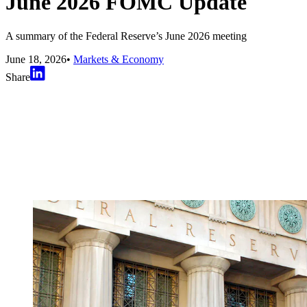
June 2026 FOMC Update
A summary of the Federal Reserve’s June 2026 meeting
June 18, 2026
•
Markets & Economy
Share