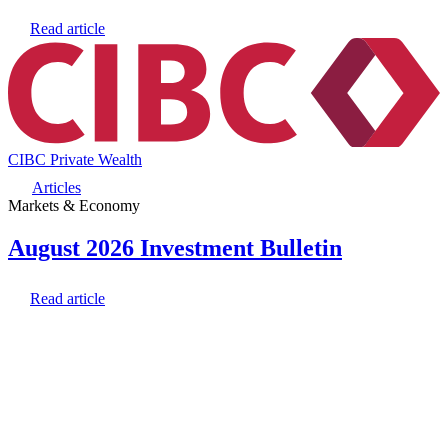
Read article
CIBC Private Wealth
Articles
Markets & Economy
August 2026 Investment Bulletin
Read article