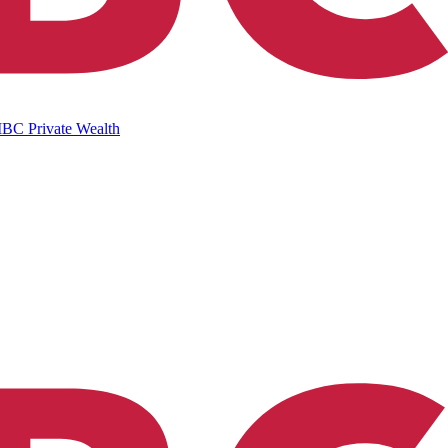
IBC Private Wealth