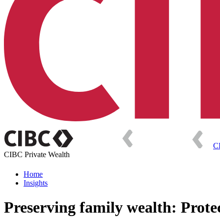
C
CIBC Private Wealth
Home
Insights
Preserving family wealth: Protec