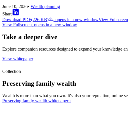
June 10, 2026
•
Wealth planning
Share
Download PDF
(
226 KB
)
, opens in a new window
View Fullscreen
View Fullscreen
, opens in a new window
Take a deeper dive
Explore companion resources designed to expand your knowledge an
View whitepaper
Collection
Preserving family wealth
Wealth is more than what you own. It's also your reputation, online se
Preserving family wealth
whitepaper
›