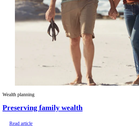
Wealth planning
Preserving family wealth
Read article