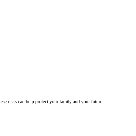
ese risks can help protect your family and your future.