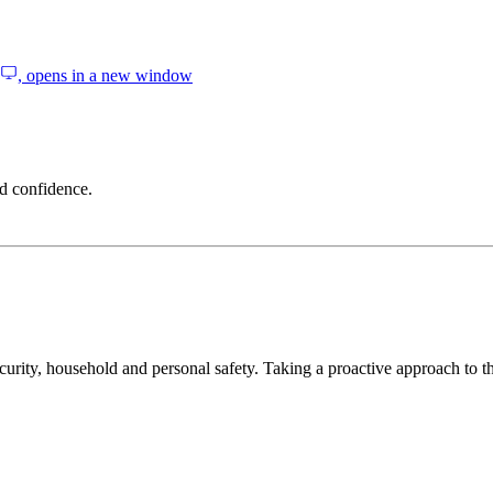
, opens in a new window
d confidence.
curity, household and personal safety. Taking a proactive approach to th