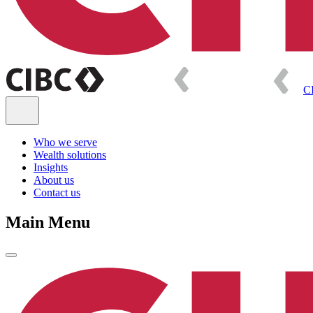
C
Who we serve
Wealth solutions
Insights
About us
Contact us
Main Menu