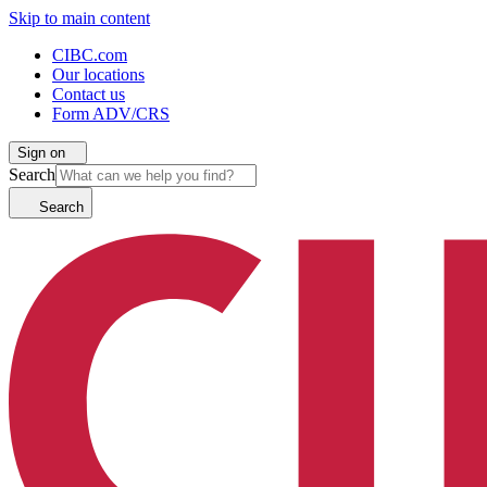
Skip to main content
CIBC.com
Our locations
Contact us
Form ADV/CRS
Sign on
Search
Search