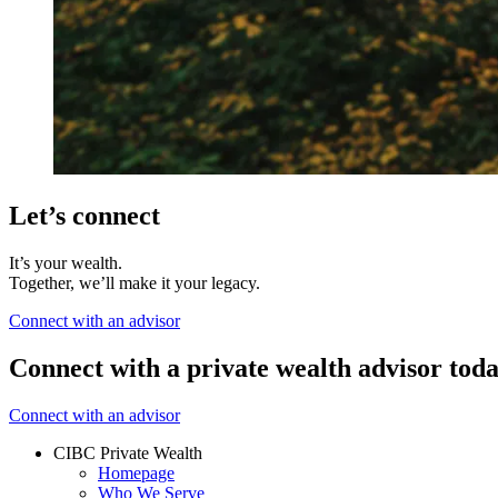
Let’s connect
It’s your wealth.
Together, we’ll make it your legacy.
Connect with an advisor
Connect with a private wealth advisor tod
Connect with an advisor
CIBC Private Wealth
Homepage
Who We Serve