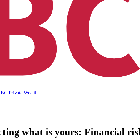
IBC Private Wealth
ting what is yours: Financial ris