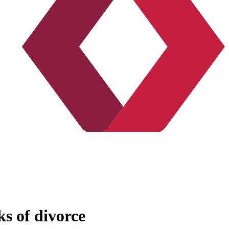
ks of divorce