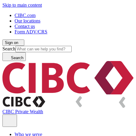
Skip to main content
CIBC.com
Our locations
Contact us
Form ADV/CRS
Sign on
Search
Search
CIBC Private Wealth
Who we serve