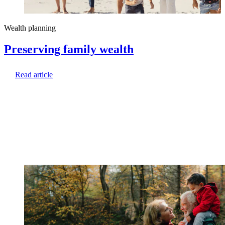
Wealth planning
Preserving family wealth
Read article