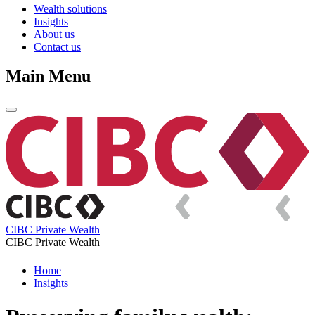
Wealth solutions
Insights
About us
Contact us
Main Menu
CIBC Private Wealth
CIBC Private Wealth
Home
Insights