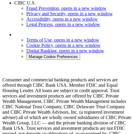
CIBC U.S.
Fraud Prevention
, opens in a new window
Privacy and Security
, opens in a new window
Accessibility
, opens in a new window
Legal Process
, opens in a new window
Terms of Use
, opens in a new window
Cookie Policy
, opens in a new window
Digital Banking
, opens in a new window
Manage Cookie Preferences
Consumer and commercial banking products and services are
offered through CIBC Bank USA. Member FDIC and Equal
Housing Lender. All loans are subject to credit approval. Trust
services and investment products are offered by CIBC Private
Wealth Management. CIBC Private Wealth Management includes
CIBC National Trust Company, CIBC Delaware Trust Company
and CIBC Private Wealth Advisors, Inc. (a registered investment
adviser) all of which are wholly owned subsidiaries of CIBC Private
Wealth Group, LLC — and the private banking division of CIBC
Bank USA. Trust services and investment products are not FDIC
insured, not deposits or obligations of, or guaranteed by, CIBC