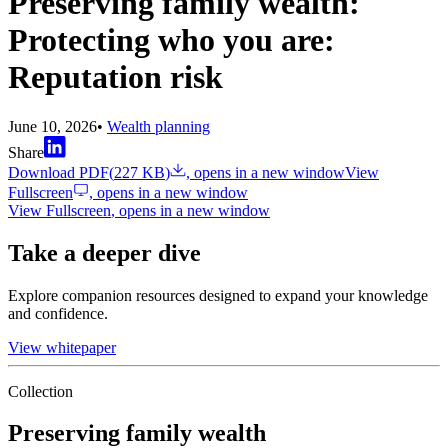
Preserving family wealth:
Protecting who you are:
Reputation risk
June 10, 2026
•
Wealth planning
Share
Download PDF
(
227 KB
)
, opens in a new window
View
Fullscreen
, opens in a new window
View Fullscreen
, opens in a new window
Take a deeper dive
Explore companion resources designed to expand your knowledge
and confidence.
View whitepaper
Collection
Preserving family wealth