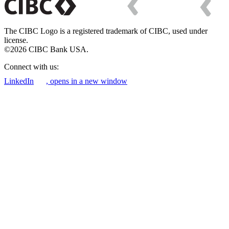
The CIBC Logo is a registered trademark of CIBC, used under
license.
©2026 CIBC Bank USA.
Connect with us:
LinkedIn
, opens in a new window