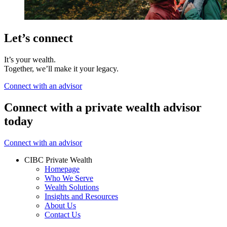
Let’s connect
It’s your wealth.
Together, we’ll make it your legacy.
Connect with an advisor
Connect with a private wealth advisor
today
Connect with an advisor
CIBC Private Wealth
Homepage
Who We Serve
Wealth Solutions
Insights and Resources
About Us
Contact Us