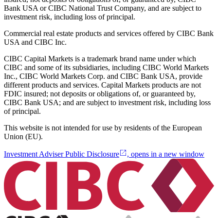
Bank USA or CIBC National Trust Company, and are subject to
investment risk, including loss of principal.
Commercial real estate products and services offered by CIBC Bank
USA and CIBC Inc.
CIBC Capital Markets is a trademark brand name under which
CIBC and some of its subsidiaries, including CIBC World Markets
Inc., CIBC World Markets Corp. and CIBC Bank USA, provide
different products and services. Capital Markets products are not
FDIC insured; not deposits or obligations of, or guaranteed by,
CIBC Bank USA; and are subject to investment risk, including loss
of principal.
This website is not intended for use by residents of the European
Union (EU).
Investment Adviser Public Disclosure
, opens in a new window