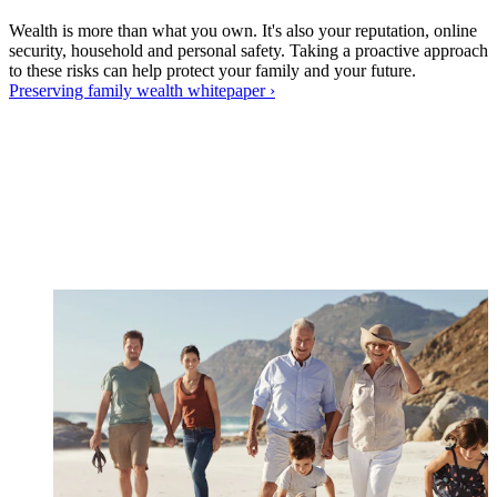
Wealth is more than what you own. It's also your reputation, online
security, household and personal safety. Taking a proactive approach
to these risks can help protect your family and your future.
Preserving family wealth
whitepaper
›
W