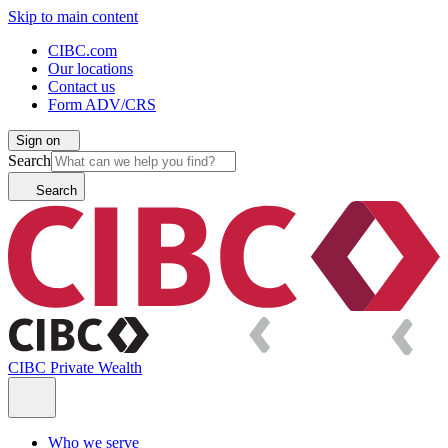
Skip to main content
CIBC.com
Our locations
Contact us
Form ADV/CRS
Sign on
Search
Search
CIBC Private Wealth
Who we serve