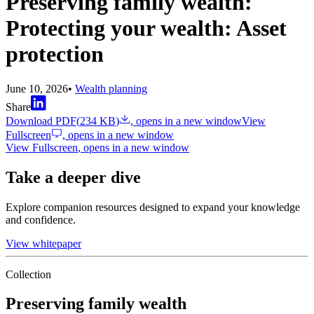
Preserving family wealth:
Protecting your wealth: Asset
protection
June 10, 2026
•
Wealth planning
Share
Download PDF
(
234 KB
)
, opens in a new window
View
Fullscreen
, opens in a new window
View Fullscreen
, opens in a new window
Take a deeper dive
Explore companion resources designed to expand your knowledge
and confidence.
View whitepaper
Collection
Preserving family wealth