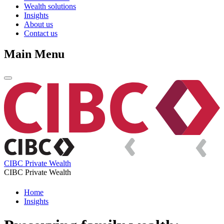
Wealth solutions
Insights
About us
Contact us
Main Menu
CIBC Private Wealth
CIBC Private Wealth
Home
Insights