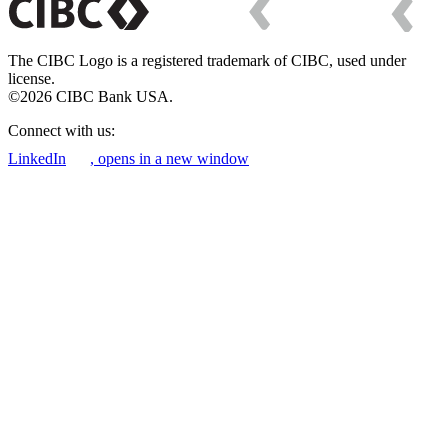
The CIBC Logo is a registered trademark of CIBC, used under
license.
©2026 CIBC Bank USA.
Connect with us:
LinkedIn
, opens in a new window