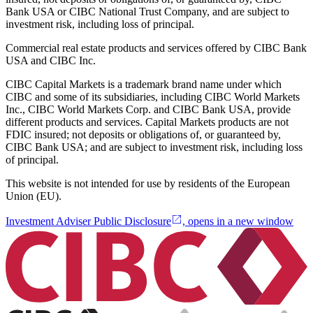
Bank USA or CIBC National Trust Company, and are subject to
investment risk, including loss of principal.
Commercial real estate products and services offered by CIBC Bank
USA and CIBC Inc.
CIBC Capital Markets is a trademark brand name under which
CIBC and some of its subsidiaries, including CIBC World Markets
Inc., CIBC World Markets Corp. and CIBC Bank USA, provide
different products and services. Capital Markets products are not
FDIC insured; not deposits or obligations of, or guaranteed by,
CIBC Bank USA; and are subject to investment risk, including loss
of principal.
This website is not intended for use by residents of the European
Union (EU).
Investment Adviser Public Disclosure
, opens in a new window