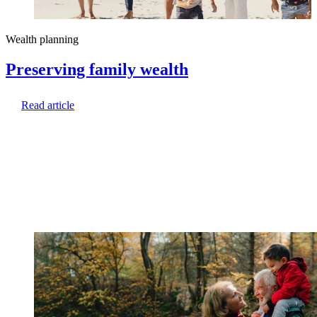
Wealth planning
Preserving family wealth
Read article