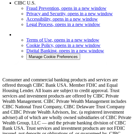
CIBC U.S.
Fraud Prevention
, opens in a new window
Privacy and Security
, opens in a new window
Accessibility
, opens in a new window
Legal Process
, opens in a new window
Terms of Use
, opens in a new window
Cookie Policy
, opens in a new window
Digital Banking
, opens in a new window
Manage Cookie Preferences
Consumer and commercial banking products and services are
offered through CIBC Bank USA. Member FDIC and Equal
Housing Lender. All loans are subject to credit approval. Trust
services and investment products are offered by CIBC Private
Wealth Management. CIBC Private Wealth Management includes
CIBC National Trust Company, CIBC Delaware Trust Company
and CIBC Private Wealth Advisors, Inc. (a registered investment
adviser) all of which are wholly owned subsidiaries of CIBC Private
Wealth Group, LLC — and the private banking division of CIBC
Bank USA. Trust services and investment products are not FDIC
insured, not deposits or obligations of, or guaranteed by, CIBC