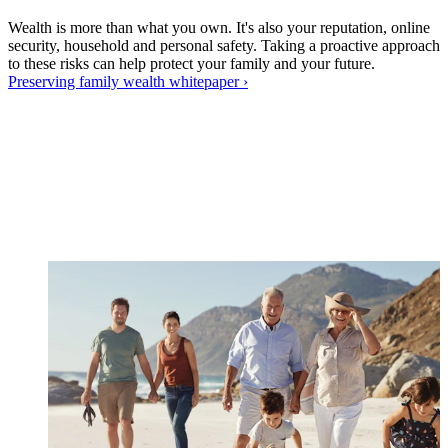
Wealth is more than what you own. It's also your reputation, online
security, household and personal safety. Taking a proactive approach
to these risks can help protect your family and your future.
Preserving family wealth
whitepaper
›
W