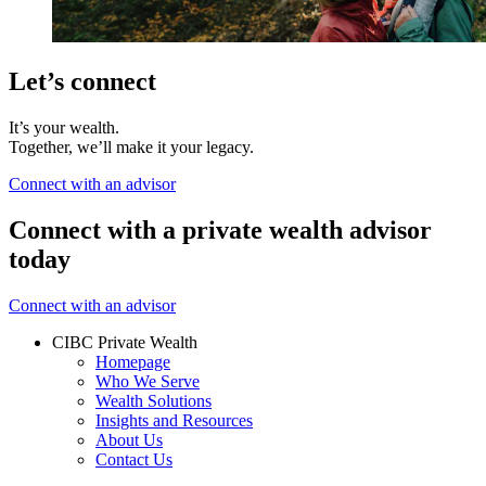
Let’s connect
It’s your wealth.
Together, we’ll make it your legacy.
Connect with an advisor
Connect with a private wealth advisor
today
Connect with an advisor
CIBC Private Wealth
Homepage
Who We Serve
Wealth Solutions
Insights and Resources
About Us
Contact Us