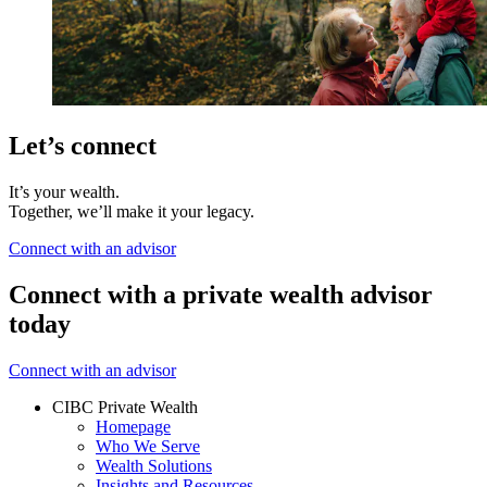
Let’s connect
It’s your wealth.
Together, we’ll make it your legacy.
Connect with an advisor
Connect with a private wealth advisor
today
Connect with an advisor
CIBC Private Wealth
Homepage
Who We Serve
Wealth Solutions
Insights and Resources