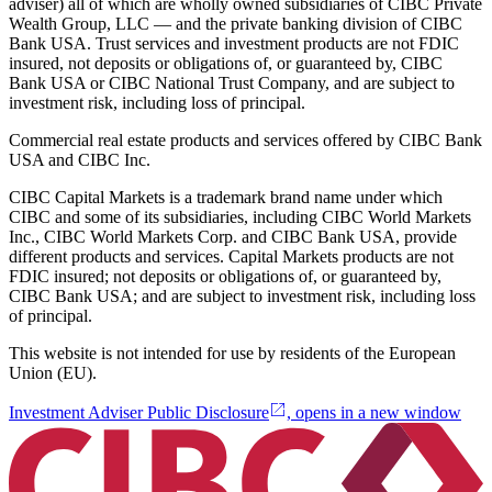
adviser) all of which are wholly owned subsidiaries of CIBC Private
Wealth Group, LLC — and the private banking division of CIBC
Bank USA. Trust services and investment products are not FDIC
insured, not deposits or obligations of, or guaranteed by, CIBC
Bank USA or CIBC National Trust Company, and are subject to
investment risk, including loss of principal.
Commercial real estate products and services offered by CIBC Bank
USA and CIBC Inc.
CIBC Capital Markets is a trademark brand name under which
CIBC and some of its subsidiaries, including CIBC World Markets
Inc., CIBC World Markets Corp. and CIBC Bank USA, provide
different products and services. Capital Markets products are not
FDIC insured; not deposits or obligations of, or guaranteed by,
CIBC Bank USA; and are subject to investment risk, including loss
of principal.
This website is not intended for use by residents of the European
Union (EU).
Investment Adviser Public Disclosure
, opens in a new window