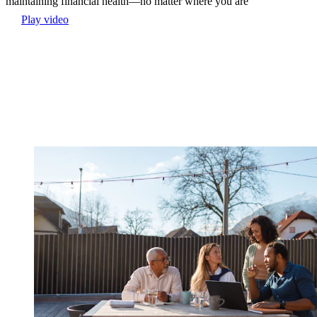
maintaining financial health—no matter where you are
Play video