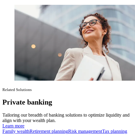
Related Solutions
Private banking
Tailoring our breadth of banking solutions to optimize liquidity and
align with your wealth plan.
Learn more
Family wealth
Retirement planning
Risk management
Tax planning