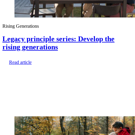
Rising Generations
Legacy principle series: Develop the
rising generations
Read article