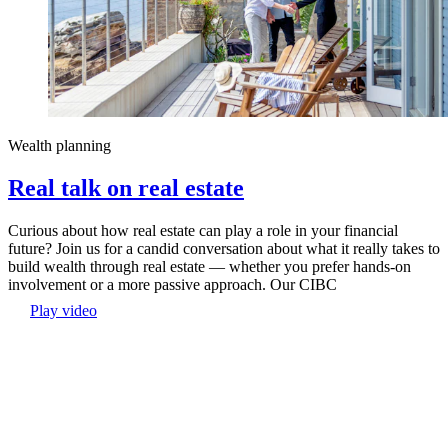
Wealth planning
Real talk on real estate
Curious about how real estate can play a role in your financial
future? Join us for a candid conversation about what it really takes to
build wealth through real estate — whether you prefer hands-on
involvement or a more passive approach. Our CIBC
Play video