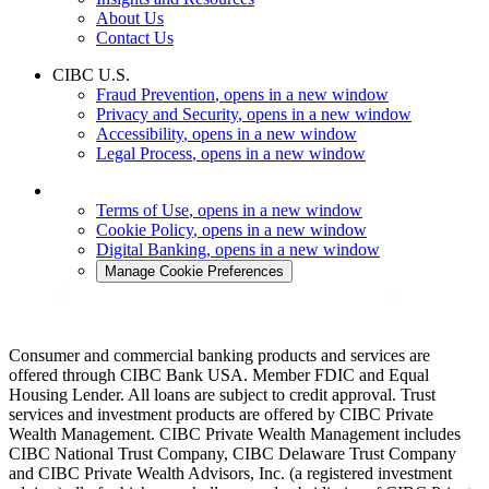
About Us
Contact Us
CIBC U.S.
Fraud Prevention
, opens in a new window
Privacy and Security
, opens in a new window
Accessibility
, opens in a new window
Legal Process
, opens in a new window
Terms of Use
, opens in a new window
Cookie Policy
, opens in a new window
Digital Banking
, opens in a new window
Manage Cookie Preferences
Consumer and commercial banking products and services are
offered through CIBC Bank USA. Member FDIC and Equal
Housing Lender. All loans are subject to credit approval. Trust
services and investment products are offered by CIBC Private
Wealth Management. CIBC Private Wealth Management includes
CIBC National Trust Company, CIBC Delaware Trust Company
and CIBC Private Wealth Advisors, Inc. (a registered investment