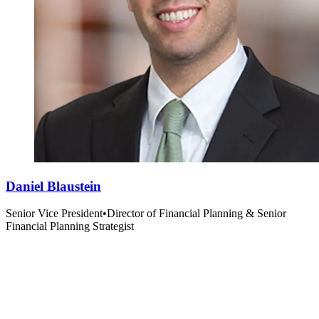
Daniel Blaustein
Senior Vice President
•
Director of Financial Planning & Senior
Financial Planning Strategist