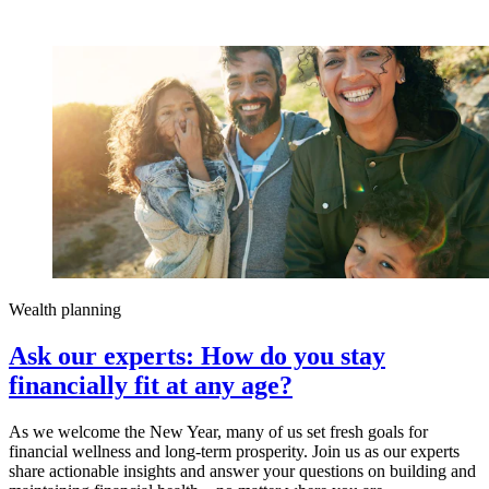
Wealth planning
Ask our experts: How do you stay
financially fit at any age?
As we welcome the New Year, many of us set fresh goals for
financial wellness and long-term prosperity. Join us as our experts
share actionable insights and answer your questions on building and