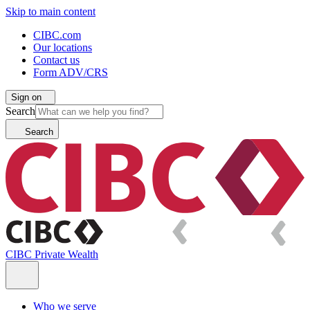
Skip to main content
CIBC.com
Our locations
Contact us
Form ADV/CRS
Sign on
Search
Search
CIBC Private Wealth
Who we serve