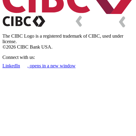
The CIBC Logo is a registered trademark of CIBC, used under
license.
©2026 CIBC Bank USA.
Connect with us:
LinkedIn
, opens in a new window