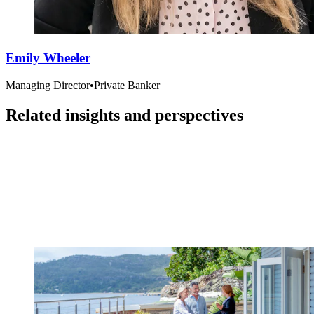
Emily Wheeler
Managing Director
•
Private Banker
Related insights and perspectives