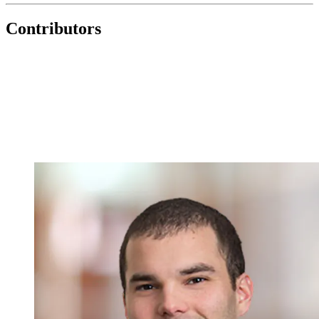
Contributors