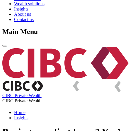
Wealth solutions
Insights
About us
Contact us
Main Menu
CIBC Private Wealth
CIBC Private Wealth
Home
Insights