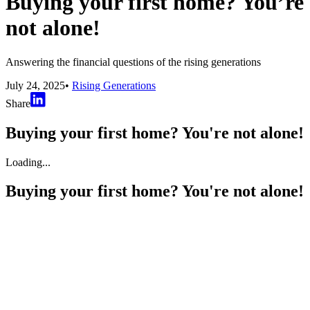
Buying your first home? You’re
not alone!
Answering the financial questions of the rising generations
July 24, 2025
•
Rising Generations
Share
Buying your first home? You're not alone!
Loading...
Buying your first home? You're not alone!