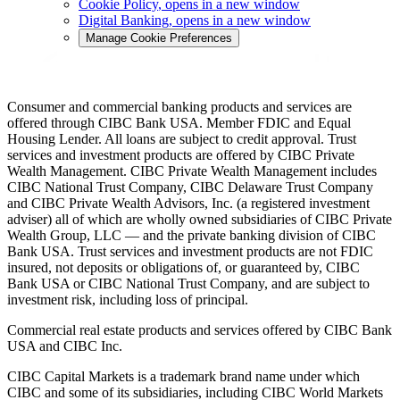
Cookie Policy
, opens in a new window
Digital Banking
, opens in a new window
Manage Cookie Preferences
Consumer and commercial banking products and services are
offered through CIBC Bank USA. Member FDIC and Equal
Housing Lender. All loans are subject to credit approval. Trust
services and investment products are offered by CIBC Private
Wealth Management. CIBC Private Wealth Management includes
CIBC National Trust Company, CIBC Delaware Trust Company
and CIBC Private Wealth Advisors, Inc. (a registered investment
adviser) all of which are wholly owned subsidiaries of CIBC Private
Wealth Group, LLC — and the private banking division of CIBC
Bank USA. Trust services and investment products are not FDIC
insured, not deposits or obligations of, or guaranteed by, CIBC
Bank USA or CIBC National Trust Company, and are subject to
investment risk, including loss of principal.
Commercial real estate products and services offered by CIBC Bank
USA and CIBC Inc.
CIBC Capital Markets is a trademark brand name under which
CIBC and some of its subsidiaries, including CIBC World Markets