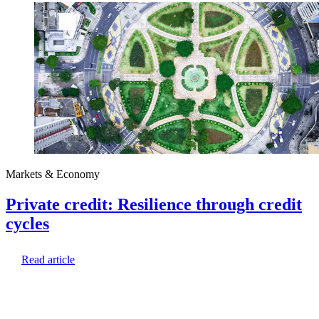
Markets & Economy
Private credit: Resilience through credit
cycles
Read article