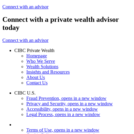
Connect with an advisor
Connect with a private wealth advisor
today
Connect with an advisor
CIBC Private Wealth
Homepage
Who We Serve
Wealth Solutions
Insights and Resources
About Us
Contact Us
CIBC U.S.
Fraud Prevention
, opens in a new window
Privacy and Security
, opens in a new window
Accessibility
, opens in a new window
Legal Process
, opens in a new window
Terms of Use
, opens in a new window