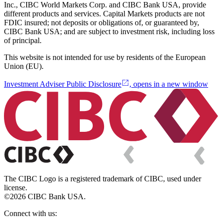
Inc., CIBC World Markets Corp. and CIBC Bank USA, provide
different products and services. Capital Markets products are not
FDIC insured; not deposits or obligations of, or guaranteed by,
CIBC Bank USA; and are subject to investment risk, including loss
of principal.
This website is not intended for use by residents of the European
Union (EU).
Investment Adviser Public Disclosure
, opens in a new window
The CIBC Logo is a registered trademark of CIBC, used under
license.
©2026 CIBC Bank USA.
Connect with us: