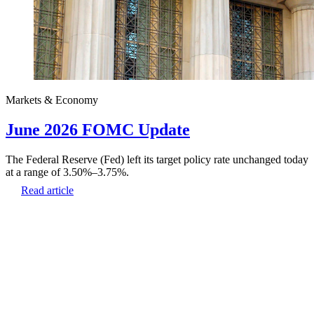
Markets & Economy
June 2026 FOMC Update
The Federal Reserve (Fed) left its target policy rate unchanged today
at a range of 3.50%–3.75%.
Read article