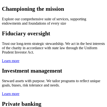
Championing the mission
Explore our comprehensive suite of services, supporting
endowments and foundations of every size
Fiduciary oversight
Trust our long-term strategic stewardship. We act in the best interests
of the charity in accordance with state law through the Uniform
Prudent Investor Act.
Learn more
Investment management
Steward assets with purpose. We tailor programs to reflect unique
goals, biases, risk tolerance and needs.
Learn more
Private banking