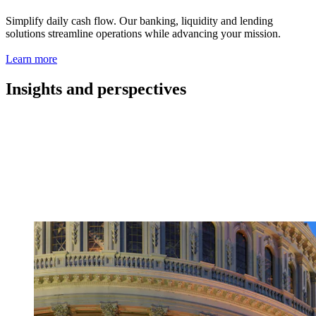
Simplify daily cash flow. Our banking, liquidity and lending
solutions streamline operations while advancing your mission.
Learn more
Insights and perspectives