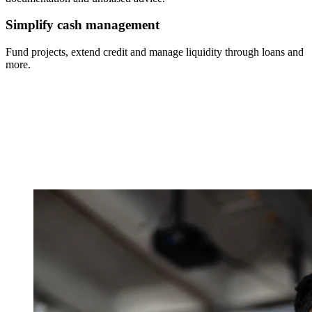
Simplify cash management
Fund projects, extend credit and manage liquidity through loans and
more.