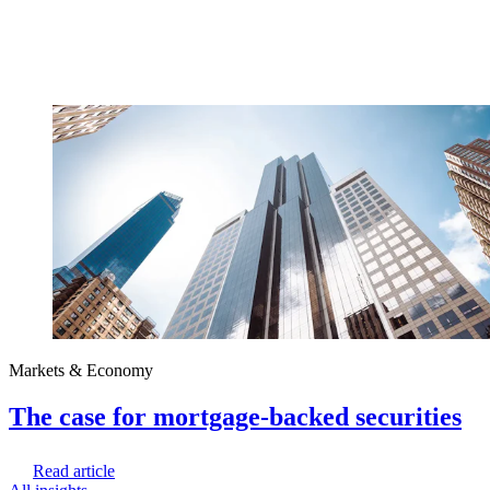
Markets & Economy
The case for mortgage-backed securities
Read article