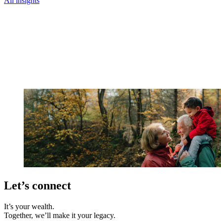
All insights
Let’s connect
It’s your wealth.
Together, we’ll make it your legacy.