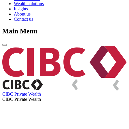
Wealth solutions
Insights
About us
Contact us
Main Menu
CIBC Private Wealth
CIBC Private Wealth