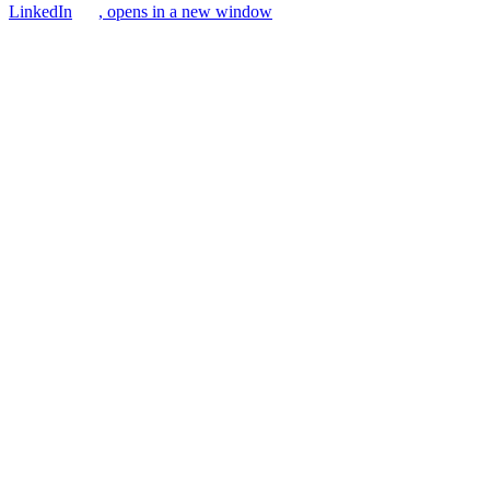
LinkedIn
, opens in a new window