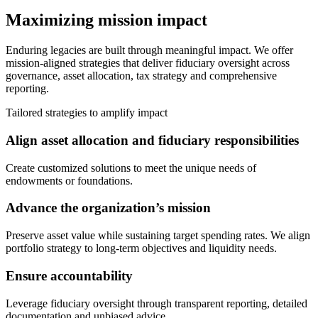
Maximizing mission impact
Enduring legacies are built through meaningful impact. We offer
mission-aligned strategies that deliver fiduciary oversight across
governance, asset allocation, tax strategy and comprehensive
reporting.
Tailored strategies to amplify impact
Align asset allocation and fiduciary responsibilities
Create customized solutions to meet the unique needs of
endowments or foundations.
Advance the organization’s mission
Preserve asset value while sustaining target spending rates. We align
portfolio strategy to long-term objectives and liquidity needs.
Ensure accountability
Leverage fiduciary oversight through transparent reporting, detailed
documentation and unbiased advice.