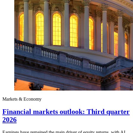
Markets & Economy
Financial markets outlook: Third quarter
2026
Earnings have remained the main driver of equity returns, with AI