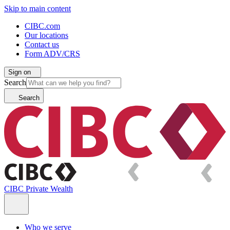
Skip to main content
CIBC.com
Our locations
Contact us
Form ADV/CRS
Sign on
Search
Search
CIBC Private Wealth
Who we serve