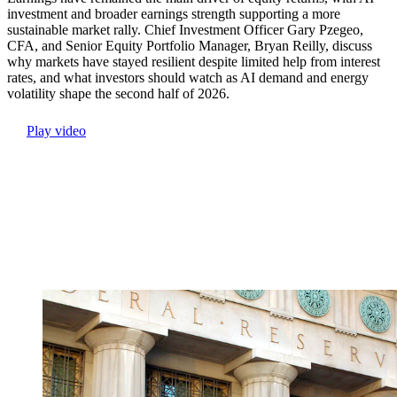
investment and broader earnings strength supporting a more
sustainable market rally. Chief Investment Officer Gary Pzegeo,
CFA, and Senior Equity Portfolio Manager, Bryan Reilly, discuss
why markets have stayed resilient despite limited help from interest
rates, and what investors should watch as AI demand and energy
volatility shape the second half of 2026.
Play video