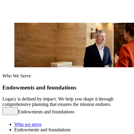
Who We Serve
Endowments and foundations
Legacy is defined by impact. We help you shape it through
comprehensive planning that ensures the mission endures.
Endowments and foundations
Who we serve
Endowments and foundations