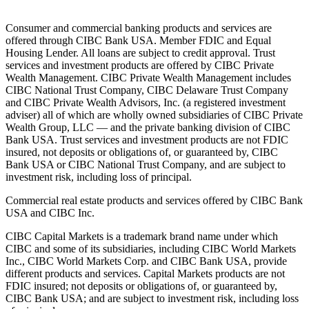
Consumer and commercial banking products and services are
offered through CIBC Bank USA. Member FDIC and Equal
Housing Lender. All loans are subject to credit approval. Trust
services and investment products are offered by CIBC Private
Wealth Management. CIBC Private Wealth Management includes
CIBC National Trust Company, CIBC Delaware Trust Company
and CIBC Private Wealth Advisors, Inc. (a registered investment
adviser) all of which are wholly owned subsidiaries of CIBC Private
Wealth Group, LLC — and the private banking division of CIBC
Bank USA. Trust services and investment products are not FDIC
insured, not deposits or obligations of, or guaranteed by, CIBC
Bank USA or CIBC National Trust Company, and are subject to
investment risk, including loss of principal.
Commercial real estate products and services offered by CIBC Bank
USA and CIBC Inc.
CIBC Capital Markets is a trademark brand name under which
CIBC and some of its subsidiaries, including CIBC World Markets
Inc., CIBC World Markets Corp. and CIBC Bank USA, provide
different products and services. Capital Markets products are not
FDIC insured; not deposits or obligations of, or guaranteed by,
CIBC Bank USA; and are subject to investment risk, including loss