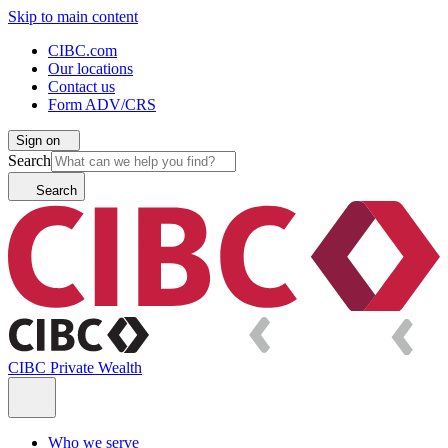
Skip to main content
CIBC.com
Our locations
Contact us
Form ADV/CRS
Sign on
Search
Search
CIBC Private Wealth
Who we serve