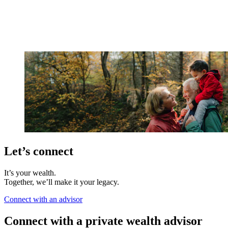
Let’s connect
It’s your wealth.
Together, we’ll make it your legacy.
Connect with an advisor
Connect with a private wealth advisor