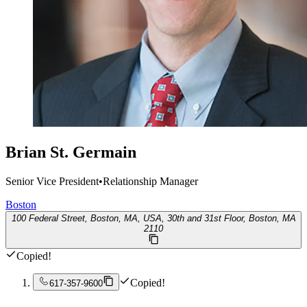
Brian St. Germain
Senior Vice President
•
Relationship Manager
Boston
100 Federal Street, Boston, MA, USA, 30th and 31st Floor, Boston, MA
2110
Copied!
Copied!
617-357-9600