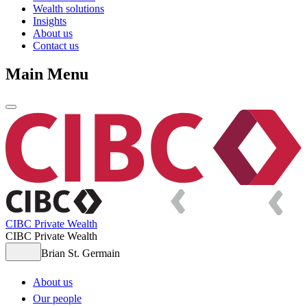
Wealth solutions
Insights
About us
Contact us
Main Menu
CIBC Private Wealth
CIBC Private Wealth
Brian St. Germain
About us
Our people