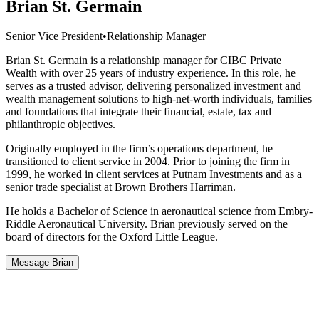
Brian St. Germain
Senior Vice President
•
Relationship Manager
Brian St. Germain is a relationship manager for CIBC Private
Wealth with over 25 years of industry experience. In this role, he
serves as a trusted advisor, delivering personalized investment and
wealth management solutions to high-net-worth individuals, families
and foundations that integrate their financial, estate, tax and
philanthropic objectives.
Originally employed in the firm’s operations department, he
transitioned to client service in 2004. Prior to joining the firm in
1999, he worked in client services at Putnam Investments and as a
senior trade specialist at Brown Brothers Harriman.
He holds a Bachelor of Science in aeronautical science from Embry-
Riddle Aeronautical University. Brian previously served on the
board of directors for the Oxford Little League.
Message Brian