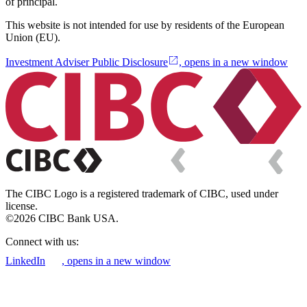
of principal.
This website is not intended for use by residents of the European
Union (EU).
Investment Adviser Public Disclosure
, opens in a new window
The CIBC Logo is a registered trademark of CIBC, used under
license.
©2026 CIBC Bank USA.
Connect with us:
LinkedIn
, opens in a new window