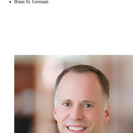
Brian St. Germain