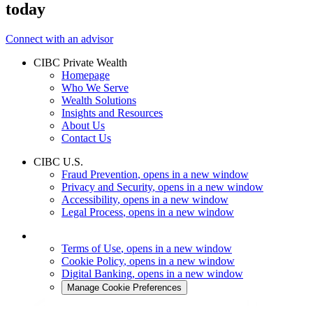
today
Connect with an advisor
CIBC Private Wealth
Homepage
Who We Serve
Wealth Solutions
Insights and Resources
About Us
Contact Us
CIBC U.S.
Fraud Prevention
, opens in a new window
Privacy and Security
, opens in a new window
Accessibility
, opens in a new window
Legal Process
, opens in a new window
Terms of Use
, opens in a new window
Cookie Policy
, opens in a new window
Digital Banking
, opens in a new window
Manage Cookie Preferences