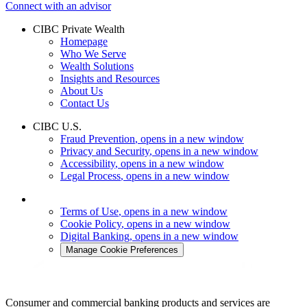
Connect with an advisor
CIBC Private Wealth
Homepage
Who We Serve
Wealth Solutions
Insights and Resources
About Us
Contact Us
CIBC U.S.
Fraud Prevention
, opens in a new window
Privacy and Security
, opens in a new window
Accessibility
, opens in a new window
Legal Process
, opens in a new window
Terms of Use
, opens in a new window
Cookie Policy
, opens in a new window
Digital Banking
, opens in a new window
Manage Cookie Preferences
Consumer and commercial banking products and services are