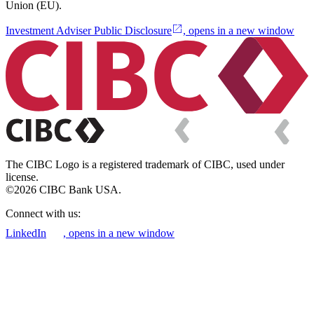
Union (EU).
Investment Adviser Public Disclosure
, opens in a new window
The CIBC Logo is a registered trademark of CIBC, used under
license.
©2026 CIBC Bank USA.
Connect with us:
LinkedIn
, opens in a new window