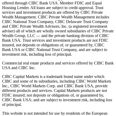
offered through CIBC Bank USA. Member FDIC and Equal
Housing Lender. All loans are subject to credit approval. Trust
services and investment products are offered by CIBC Private
Wealth Management. CIBC Private Wealth Management includes
CIBC National Trust Company, CIBC Delaware Trust Company
and CIBC Private Wealth Advisors, Inc. (a registered investment
adviser) all of which are wholly owned subsidiaries of CIBC Private
Wealth Group, LLC — and the private banking division of CIBC
Bank USA. Trust services and investment products are not FDIC
insured, not deposits or obligations of, or guaranteed by, CIBC
Bank USA or CIBC National Trust Company, and are subject to
investment risk, including loss of principal.
Commercial real estate products and services offered by CIBC Bank
USA and CIBC Inc.
CIBC Capital Markets is a trademark brand name under which
CIBC and some of its subsidiaries, including CIBC World Markets
Inc., CIBC World Markets Corp. and CIBC Bank USA, provide
different products and services. Capital Markets products are not
FDIC insured; not deposits or obligations of, or guaranteed by,
CIBC Bank USA; and are subject to investment risk, including loss
of principal.
This website is not intended for use by residents of the European