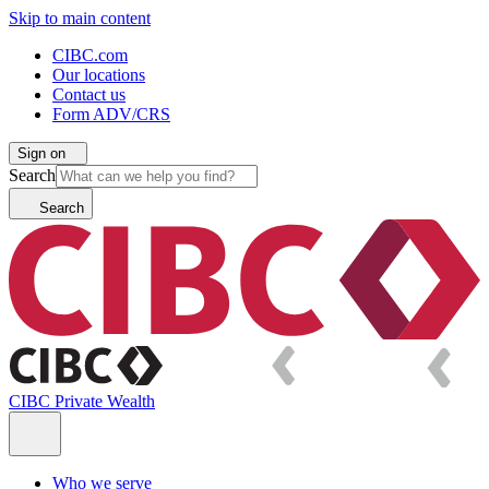
Skip to main content
CIBC.com
Our locations
Contact us
Form ADV/CRS
Sign on
Search
Search
CIBC Private Wealth
Who we serve