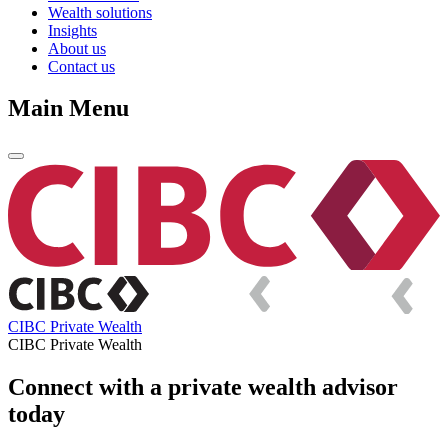
Wealth solutions
Insights
About us
Contact us
Main Menu
CIBC Private Wealth
CIBC Private Wealth
Connect with a private wealth advisor
today