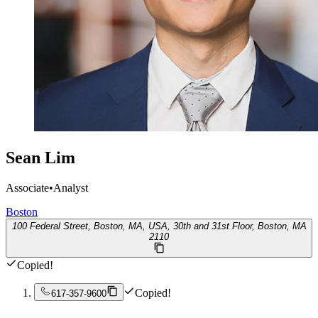
Sean Lim
Associate
•
Analyst
Boston
100 Federal Street, Boston, MA, USA, 30th and 31st Floor, Boston, MA
2110
Copied!
Copied!
617-357-9600