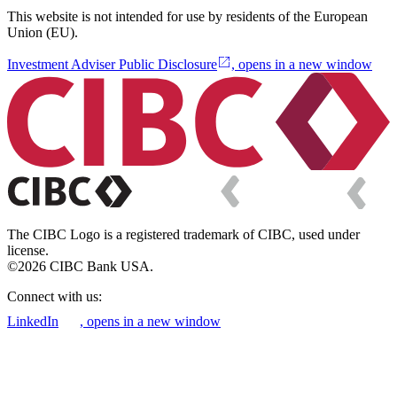
This website is not intended for use by residents of the European
Union (EU).
Investment Adviser Public Disclosure
, opens in a new window
The CIBC Logo is a registered trademark of CIBC, used under
license.
©2026 CIBC Bank USA.
Connect with us:
LinkedIn
, opens in a new window