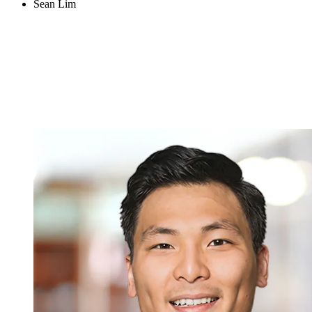
Sean Lim