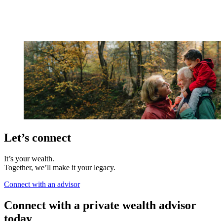
Let’s connect
It’s your wealth.
Together, we’ll make it your legacy.
Connect with an advisor
Connect with a private wealth advisor
today