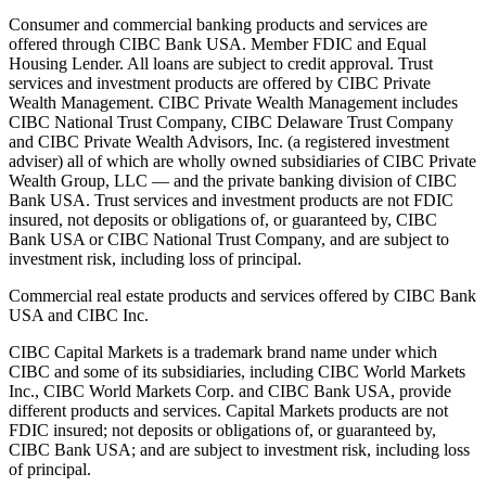
Consumer and commercial banking products and services are
offered through CIBC Bank USA. Member FDIC and Equal
Housing Lender. All loans are subject to credit approval. Trust
services and investment products are offered by CIBC Private
Wealth Management. CIBC Private Wealth Management includes
CIBC National Trust Company, CIBC Delaware Trust Company
and CIBC Private Wealth Advisors, Inc. (a registered investment
adviser) all of which are wholly owned subsidiaries of CIBC Private
Wealth Group, LLC — and the private banking division of CIBC
Bank USA. Trust services and investment products are not FDIC
insured, not deposits or obligations of, or guaranteed by, CIBC
Bank USA or CIBC National Trust Company, and are subject to
investment risk, including loss of principal.
Commercial real estate products and services offered by CIBC Bank
USA and CIBC Inc.
CIBC Capital Markets is a trademark brand name under which
CIBC and some of its subsidiaries, including CIBC World Markets
Inc., CIBC World Markets Corp. and CIBC Bank USA, provide
different products and services. Capital Markets products are not
FDIC insured; not deposits or obligations of, or guaranteed by,
CIBC Bank USA; and are subject to investment risk, including loss
of principal.