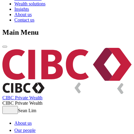
Wealth solutions
Insights
About us
Contact us
Main Menu
CIBC Private Wealth
CIBC Private Wealth
Sean Lim
About us
Our people