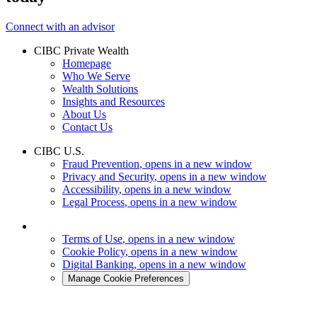
Connect with an advisor
CIBC Private Wealth
Homepage
Who We Serve
Wealth Solutions
Insights and Resources
About Us
Contact Us
CIBC U.S.
Fraud Prevention
, opens in a new window
Privacy and Security
, opens in a new window
Accessibility
, opens in a new window
Legal Process
, opens in a new window
Terms of Use
, opens in a new window
Cookie Policy
, opens in a new window
Digital Banking
, opens in a new window
Manage Cookie Preferences