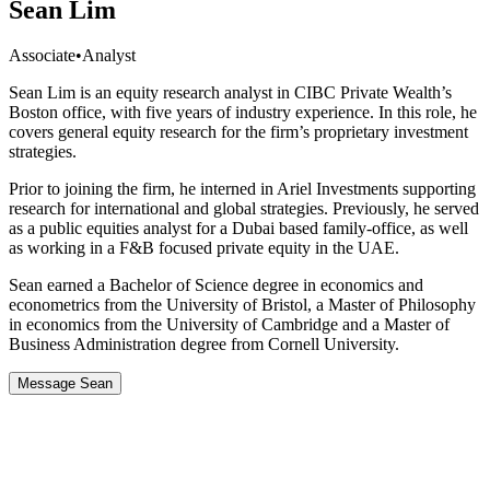
Sean Lim
Associate
•
Analyst
Sean Lim is an equity research analyst in CIBC Private Wealth’s
Boston office, with five years of industry experience. In this role, he
covers general equity research for the firm’s proprietary investment
strategies.
Prior to joining the firm, he interned in Ariel Investments supporting
research for international and global strategies. Previously, he served
as a public equities analyst for a Dubai based family-office, as well
as working in a F&B focused private equity in the UAE.
Sean earned a Bachelor of Science degree in economics and
econometrics from the University of Bristol, a Master of Philosophy
in economics from the University of Cambridge and a Master of
Business Administration degree from Cornell University.
Message Sean