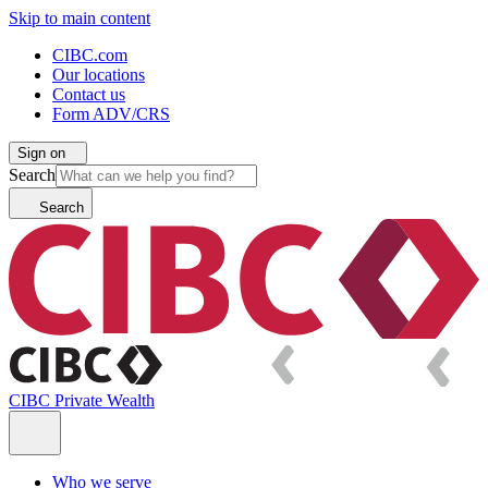
Skip to main content
CIBC.com
Our locations
Contact us
Form ADV/CRS
Sign on
Search
Search
CIBC Private Wealth
Who we serve