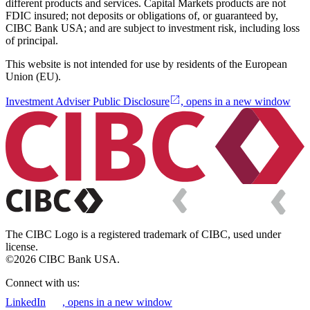
different products and services. Capital Markets products are not
FDIC insured; not deposits or obligations of, or guaranteed by,
CIBC Bank USA; and are subject to investment risk, including loss
of principal.
This website is not intended for use by residents of the European
Union (EU).
Investment Adviser Public Disclosure
, opens in a new window
The CIBC Logo is a registered trademark of CIBC, used under
license.
©2026 CIBC Bank USA.
Connect with us:
LinkedIn
, opens in a new window