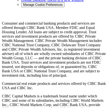
Manage Cookie Preferences
Consumer and commercial banking products and services are
offered through CIBC Bank USA. Member FDIC and Equal
Housing Lender. All loans are subject to credit approval. Trust
services and investment products are offered by CIBC Private
Wealth Management. CIBC Private Wealth Management includes
CIBC National Trust Company, CIBC Delaware Trust Company
and CIBC Private Wealth Advisors, Inc. (a registered investment
adviser) all of which are wholly owned subsidiaries of CIBC Private
Wealth Group, LLC — and the private banking division of CIBC
Bank USA. Trust services and investment products are not FDIC
insured, not deposits or obligations of, or guaranteed by, CIBC
Bank USA or CIBC National Trust Company, and are subject to
investment risk, including loss of principal.
Commercial real estate products and services offered by CIBC Bank
USA and CIBC Inc.
CIBC Capital Markets is a trademark brand name under which
CIBC and some of its subsidiaries, including CIBC World Markets
Inc., CIBC World Markets Corp. and CIBC Bank USA, provide