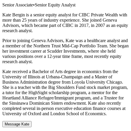
Senior Associate
•
Senior Equity Analyst
Kate Bergin is a senior equity analyst for CIBC Private Wealth with
more than 25 years of industry experience. She joined Geneva
Advisors, which became part of CIBC in 2017, in 2007 as an equity
research analyst.
Prior to joining Geneva Advisors, Kate was a healthcare analyst and
a member of the Northern Trust Mid-Cap Portfolio Team. She began
her investment career at Scudder Investments, where she held
various positions over a 12-year time frame, most recently equity
research analyst.
Kate received a Bachelor of Arts degree in economics from the
University of Illinois at Urbana-Champaign and a Master of
Business Administration degree from Loyola University Chicago.
She is a teacher with the Big Shoulders Fund stock market program,
a tutor for the HighSight scholarship program, a mentor for the
Heartland Alliance Refugee/Immigrant program, and a Trustee for
the Sinsinawa Dominican Sisters endowment. Kate also recently
completed several in-person executive education finance courses at
University of Oxford and London School of Economics.
Message Kate