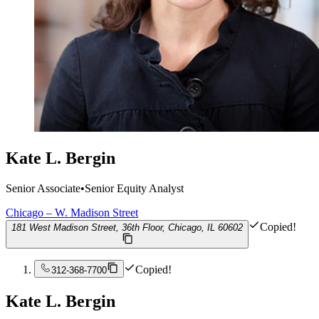
Kate L. Bergin
Senior Associate
•
Senior Equity Analyst
Chicago – W. Madison Street
Copied!
181 West Madison Street, 36th Floor, Chicago, IL 60602
Copied!
312-368-7700
Kate L. Bergin