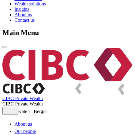
Wealth solutions
Insights
About us
Contact us
Main Menu
CIBC Private Wealth
CIBC Private Wealth
Kate L. Bergin
About us
Our people