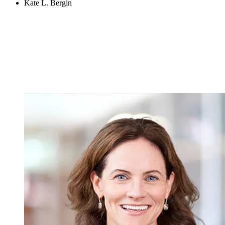
Kate L. Bergin