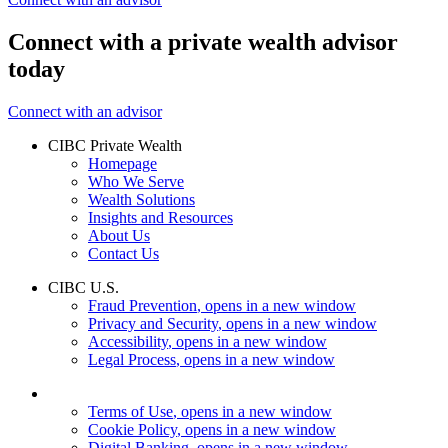
Connect with a private wealth advisor
today
Connect with an advisor
CIBC Private Wealth
Homepage
Who We Serve
Wealth Solutions
Insights and Resources
About Us
Contact Us
CIBC U.S.
Fraud Prevention
, opens in a new window
Privacy and Security
, opens in a new window
Accessibility
, opens in a new window
Legal Process
, opens in a new window
Terms of Use
, opens in a new window
Cookie Policy
, opens in a new window
Digital Banking
, opens in a new window