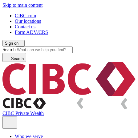
Skip to main content
CIBC.com
Our locations
Contact us
Form ADV/CRS
Sign on
Search
Search
CIBC Private Wealth
Who we serve