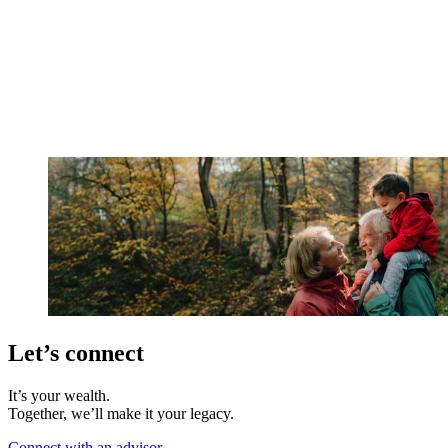
Let’s connect
It’s your wealth.
Together, we’ll make it your legacy.
Connect with an advisor