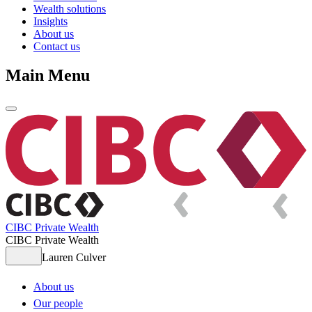
Wealth solutions
Insights
About us
Contact us
Main Menu
CIBC Private Wealth
CIBC Private Wealth
Lauren Culver
About us
Our people