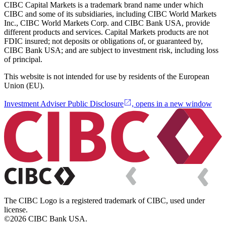
CIBC Capital Markets is a trademark brand name under which
CIBC and some of its subsidiaries, including CIBC World Markets
Inc., CIBC World Markets Corp. and CIBC Bank USA, provide
different products and services. Capital Markets products are not
FDIC insured; not deposits or obligations of, or guaranteed by,
CIBC Bank USA; and are subject to investment risk, including loss
of principal.
This website is not intended for use by residents of the European
Union (EU).
Investment Adviser Public Disclosure
, opens in a new window
The CIBC Logo is a registered trademark of CIBC, used under
license.
©2026 CIBC Bank USA.