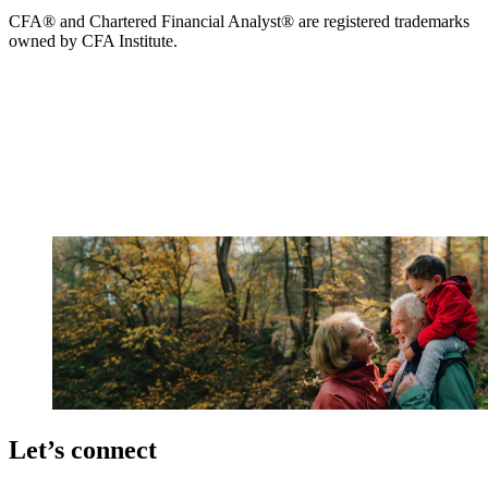
CFA® and Chartered Financial Analyst® are registered trademarks
owned by CFA Institute.
Let’s connect