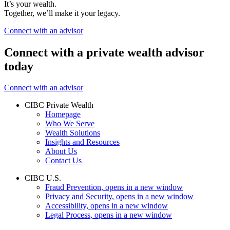
It’s your wealth.
Together, we’ll make it your legacy.
Connect with an advisor
Connect with a private wealth advisor
today
Connect with an advisor
CIBC Private Wealth
Homepage
Who We Serve
Wealth Solutions
Insights and Resources
About Us
Contact Us
CIBC U.S.
Fraud Prevention
, opens in a new window
Privacy and Security
, opens in a new window
Accessibility
, opens in a new window
Legal Process
, opens in a new window