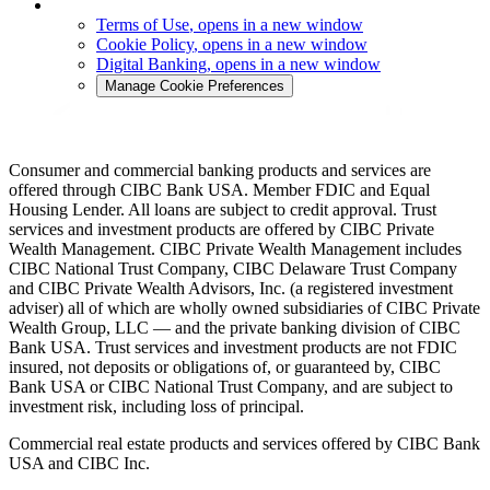
Terms of Use
, opens in a new window
Cookie Policy
, opens in a new window
Digital Banking
, opens in a new window
Manage Cookie Preferences
Consumer and commercial banking products and services are
offered through CIBC Bank USA. Member FDIC and Equal
Housing Lender. All loans are subject to credit approval. Trust
services and investment products are offered by CIBC Private
Wealth Management. CIBC Private Wealth Management includes
CIBC National Trust Company, CIBC Delaware Trust Company
and CIBC Private Wealth Advisors, Inc. (a registered investment
adviser) all of which are wholly owned subsidiaries of CIBC Private
Wealth Group, LLC — and the private banking division of CIBC
Bank USA. Trust services and investment products are not FDIC
insured, not deposits or obligations of, or guaranteed by, CIBC
Bank USA or CIBC National Trust Company, and are subject to
investment risk, including loss of principal.
Commercial real estate products and services offered by CIBC Bank
USA and CIBC Inc.