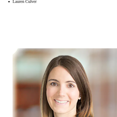
Lauren Culver