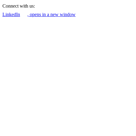
Connect with us:
LinkedIn
, opens in a new window