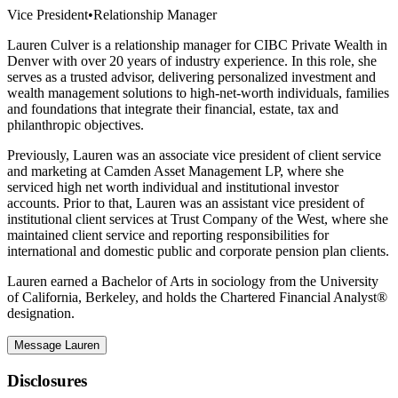
Vice President
•
Relationship Manager
Lauren Culver is a relationship manager for CIBC Private Wealth in
Denver with over 20 years of industry experience. In this role, she
serves as a trusted advisor, delivering personalized investment and
wealth management solutions to high-net-worth individuals, families
and foundations that integrate their financial, estate, tax and
philanthropic objectives.
Previously, Lauren was an associate vice president of client service
and marketing at Camden Asset Management LP, where she
serviced high net worth individual and institutional investor
accounts. Prior to that, Lauren was an assistant vice president of
institutional client services at Trust Company of the West, where she
maintained client service and reporting responsibilities for
international and domestic public and corporate pension plan clients.
Lauren earned a Bachelor of Arts in sociology from the University
of California, Berkeley, and holds the Chartered Financial Analyst®
designation.
Message Lauren
Disclosures