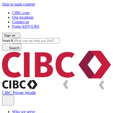
Skip to main content
CIBC.com
Our locations
Contact us
Form ADV/CRS
Sign on
Search
Search
CIBC Private Wealth
Who we serve