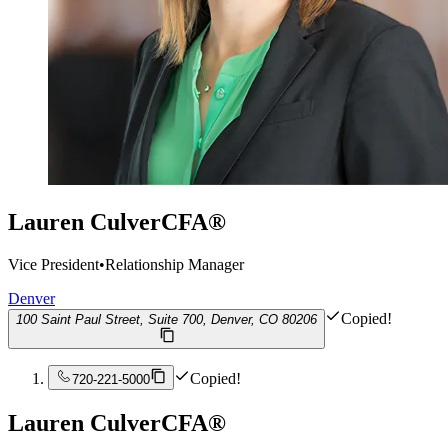
Lauren Culver
CFA®
Vice President
•
Relationship Manager
Denver
Copied!
100 Saint Paul Street, Suite 700, Denver, CO 80206
Copied!
720-221-5000
Lauren Culver
CFA®