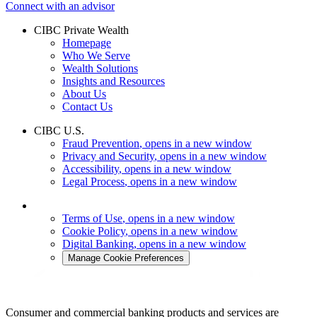
Connect with an advisor
CIBC Private Wealth
Homepage
Who We Serve
Wealth Solutions
Insights and Resources
About Us
Contact Us
CIBC U.S.
Fraud Prevention
, opens in a new window
Privacy and Security
, opens in a new window
Accessibility
, opens in a new window
Legal Process
, opens in a new window
Terms of Use
, opens in a new window
Cookie Policy
, opens in a new window
Digital Banking
, opens in a new window
Manage Cookie Preferences
Consumer and commercial banking products and services are