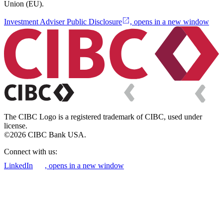
Union (EU).
Investment Adviser Public Disclosure
, opens in a new window
The CIBC Logo is a registered trademark of CIBC, used under
license.
©2026 CIBC Bank USA.
Connect with us:
LinkedIn
, opens in a new window