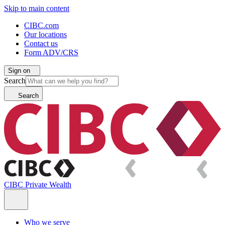
Skip to main content
CIBC.com
Our locations
Contact us
Form ADV/CRS
Sign on
Search
Search
CIBC Private Wealth
Who we serve