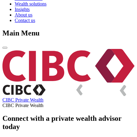
Wealth solutions
Insights
About us
Contact us
Main Menu
CIBC Private Wealth
CIBC Private Wealth
Connect with a private wealth advisor
today