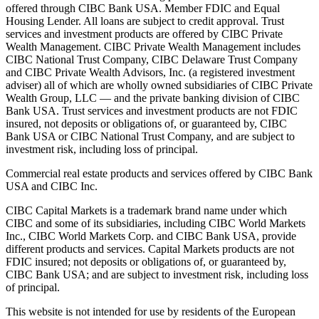
offered through CIBC Bank USA. Member FDIC and Equal
Housing Lender. All loans are subject to credit approval. Trust
services and investment products are offered by CIBC Private
Wealth Management. CIBC Private Wealth Management includes
CIBC National Trust Company, CIBC Delaware Trust Company
and CIBC Private Wealth Advisors, Inc. (a registered investment
adviser) all of which are wholly owned subsidiaries of CIBC Private
Wealth Group, LLC — and the private banking division of CIBC
Bank USA. Trust services and investment products are not FDIC
insured, not deposits or obligations of, or guaranteed by, CIBC
Bank USA or CIBC National Trust Company, and are subject to
investment risk, including loss of principal.
Commercial real estate products and services offered by CIBC Bank
USA and CIBC Inc.
CIBC Capital Markets is a trademark brand name under which
CIBC and some of its subsidiaries, including CIBC World Markets
Inc., CIBC World Markets Corp. and CIBC Bank USA, provide
different products and services. Capital Markets products are not
FDIC insured; not deposits or obligations of, or guaranteed by,
CIBC Bank USA; and are subject to investment risk, including loss
of principal.
This website is not intended for use by residents of the European