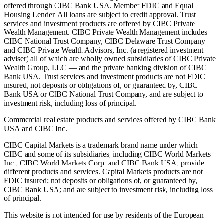
offered through CIBC Bank USA. Member FDIC and Equal
Housing Lender. All loans are subject to credit approval. Trust
services and investment products are offered by CIBC Private
Wealth Management. CIBC Private Wealth Management includes
CIBC National Trust Company, CIBC Delaware Trust Company
and CIBC Private Wealth Advisors, Inc. (a registered investment
adviser) all of which are wholly owned subsidiaries of CIBC Private
Wealth Group, LLC — and the private banking division of CIBC
Bank USA. Trust services and investment products are not FDIC
insured, not deposits or obligations of, or guaranteed by, CIBC
Bank USA or CIBC National Trust Company, and are subject to
investment risk, including loss of principal.
Commercial real estate products and services offered by CIBC Bank
USA and CIBC Inc.
CIBC Capital Markets is a trademark brand name under which
CIBC and some of its subsidiaries, including CIBC World Markets
Inc., CIBC World Markets Corp. and CIBC Bank USA, provide
different products and services. Capital Markets products are not
FDIC insured; not deposits or obligations of, or guaranteed by,
CIBC Bank USA; and are subject to investment risk, including loss
of principal.
This website is not intended for use by residents of the European