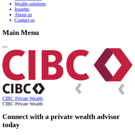
Wealth solutions
Insights
About us
Contact us
Main Menu
CIBC Private Wealth
CIBC Private Wealth
Connect with a private wealth advisor
today