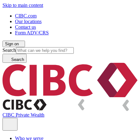
Skip to main content
CIBC.com
Our locations
Contact us
Form ADV/CRS
Sign on
Search
Search
CIBC Private Wealth
Who we serve