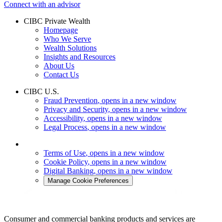
Connect with an advisor
CIBC Private Wealth
Homepage
Who We Serve
Wealth Solutions
Insights and Resources
About Us
Contact Us
CIBC U.S.
Fraud Prevention
, opens in a new window
Privacy and Security
, opens in a new window
Accessibility
, opens in a new window
Legal Process
, opens in a new window
Terms of Use
, opens in a new window
Cookie Policy
, opens in a new window
Digital Banking
, opens in a new window
Manage Cookie Preferences
Consumer and commercial banking products and services are