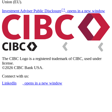
Union (EU).
Investment Adviser Public Disclosure
, opens in a new window
The CIBC Logo is a registered trademark of CIBC, used under
license.
©2026 CIBC Bank USA.
Connect with us:
LinkedIn
, opens in a new window