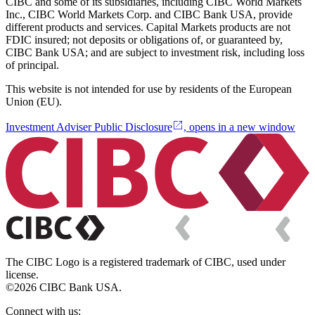
CIBC and some of its subsidiaries, including CIBC World Markets
Inc., CIBC World Markets Corp. and CIBC Bank USA, provide
different products and services. Capital Markets products are not
FDIC insured; not deposits or obligations of, or guaranteed by,
CIBC Bank USA; and are subject to investment risk, including loss
of principal.
This website is not intended for use by residents of the European
Union (EU).
Investment Adviser Public Disclosure
, opens in a new window
The CIBC Logo is a registered trademark of CIBC, used under
license.
©2026 CIBC Bank USA.
Connect with us: