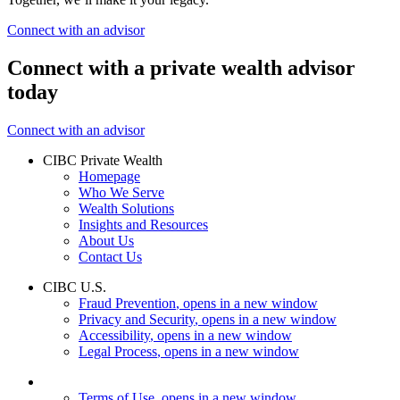
Connect with an advisor
Connect with a private wealth advisor
today
Connect with an advisor
CIBC Private Wealth
Homepage
Who We Serve
Wealth Solutions
Insights and Resources
About Us
Contact Us
CIBC U.S.
Fraud Prevention
, opens in a new window
Privacy and Security
, opens in a new window
Accessibility
, opens in a new window
Legal Process
, opens in a new window
Terms of Use
, opens in a new window