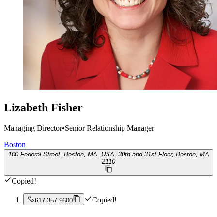
Lizabeth Fisher
Managing Director
•
Senior Relationship Manager
Boston
100 Federal Street, Boston, MA, USA, 30th and 31st Floor, Boston, MA
2110
Copied!
Copied!
617-357-9600