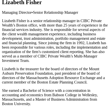
Lizabeth Fisher
Managing Director
•
Senior Relationship Manager
Lizabeth Fisher is a senior relationship manager in CIBC Private
Wealth’s Boston office, with more than 25 years of experience in the
financial services industry. She is responsible for several aspects of
the client wealth management experience, including business
development, trust administration, portfolio management and estate
and financial planning. Since joining the firm in 1992, Lizabeth has
been responsible for various roles, including the implementation and
organization of the firm’s customized client reporting. She has also
served as a member of CIBC Private Wealth’s Multi-Manager
Investment Team.
Lizabeth is the treasurer for the board of directors of the Mount
Auburn Preservation Foundation, past president of the board of
directors of the Massachusetts Adoption Resource Exchange and a
current member of the Boston Estate Planning Council.
She earned a Bachelor of Science with a concentration in
accounting and economics from Babson College in Wellesley,
Massachusetts, and a Master of Business Administration from
Boston University.