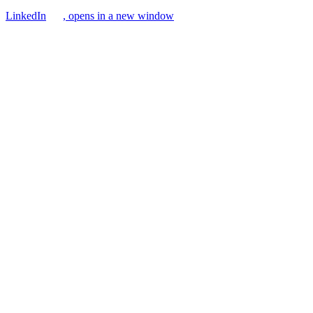
LinkedIn
, opens in a new window