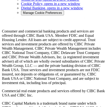
Cookie Policy
, opens in a new window
Digital Banking
, opens in a new window
Manage Cookie Preferences
Consumer and commercial banking products and services are
offered through CIBC Bank USA. Member FDIC and Equal
Housing Lender. All loans are subject to credit approval. Trust
services and investment products are offered by CIBC Private
Wealth Management. CIBC Private Wealth Management includes
CIBC National Trust Company, CIBC Delaware Trust Company
and CIBC Private Wealth Advisors, Inc. (a registered investment
adviser) all of which are wholly owned subsidiaries of CIBC Private
Wealth Group, LLC — and the private banking division of CIBC
Bank USA. Trust services and investment products are not FDIC
insured, not deposits or obligations of, or guaranteed by, CIBC
Bank USA or CIBC National Trust Company, and are subject to
investment risk, including loss of principal.
Commercial real estate products and services offered by CIBC Bank
USA and CIBC Inc.
CIBC Capital Markets is a trademark brand name under which