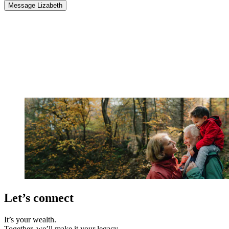
Message Lizabeth
Let’s connect
It’s your wealth.
Together, we’ll make it your legacy.