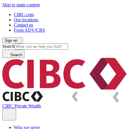
Skip to main content
CIBC.com
Our locations
Contact us
Form ADV/CRS
Sign on
Search
Search
CIBC Private Wealth
Who we serve