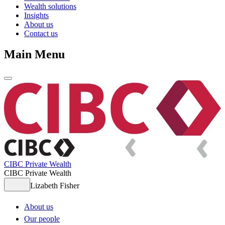
Wealth solutions
Insights
About us
Contact us
Main Menu
CIBC Private Wealth
CIBC Private Wealth
Lizabeth Fisher
About us
Our people