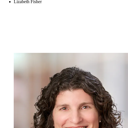
Lizabeth Fisher