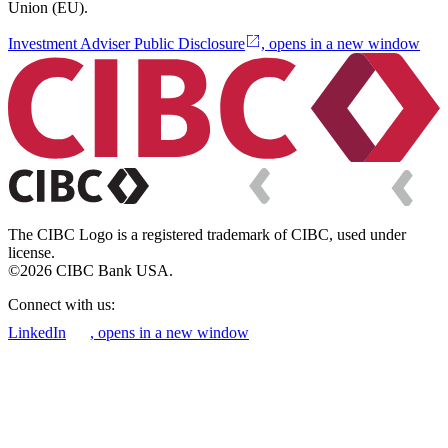
Union (EU).
Investment Adviser Public Disclosure
, opens in a new window
The CIBC Logo is a registered trademark of CIBC, used under
license.
©2026 CIBC Bank USA.
Connect with us:
LinkedIn
, opens in a new window