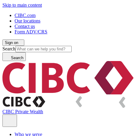
Skip to main content
CIBC.com
Our locations
Contact us
Form ADV/CRS
Sign on
Search
Search
CIBC Private Wealth
Who we serve