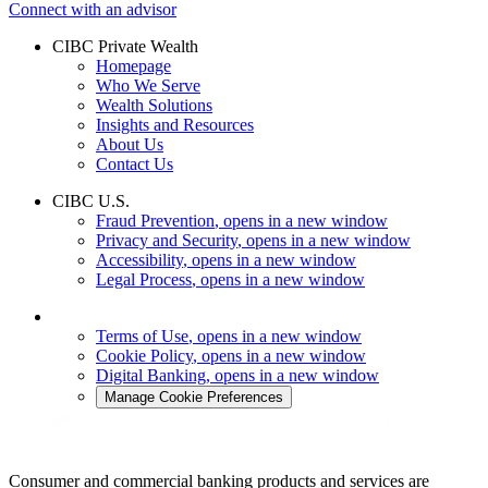
Connect with an advisor
CIBC Private Wealth
Homepage
Who We Serve
Wealth Solutions
Insights and Resources
About Us
Contact Us
CIBC U.S.
Fraud Prevention
, opens in a new window
Privacy and Security
, opens in a new window
Accessibility
, opens in a new window
Legal Process
, opens in a new window
Terms of Use
, opens in a new window
Cookie Policy
, opens in a new window
Digital Banking
, opens in a new window
Manage Cookie Preferences
Consumer and commercial banking products and services are