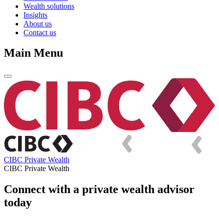
Wealth solutions
Insights
About us
Contact us
Main Menu
CIBC Private Wealth
CIBC Private Wealth
Connect with a private wealth advisor
today