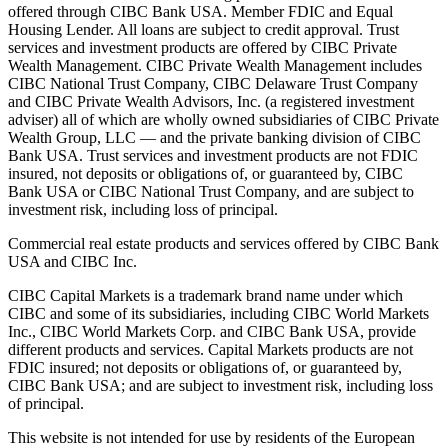
offered through CIBC Bank USA. Member FDIC and Equal
Housing Lender. All loans are subject to credit approval. Trust
services and investment products are offered by CIBC Private
Wealth Management. CIBC Private Wealth Management includes
CIBC National Trust Company, CIBC Delaware Trust Company
and CIBC Private Wealth Advisors, Inc. (a registered investment
adviser) all of which are wholly owned subsidiaries of CIBC Private
Wealth Group, LLC — and the private banking division of CIBC
Bank USA. Trust services and investment products are not FDIC
insured, not deposits or obligations of, or guaranteed by, CIBC
Bank USA or CIBC National Trust Company, and are subject to
investment risk, including loss of principal.
Commercial real estate products and services offered by CIBC Bank
USA and CIBC Inc.
CIBC Capital Markets is a trademark brand name under which
CIBC and some of its subsidiaries, including CIBC World Markets
Inc., CIBC World Markets Corp. and CIBC Bank USA, provide
different products and services. Capital Markets products are not
FDIC insured; not deposits or obligations of, or guaranteed by,
CIBC Bank USA; and are subject to investment risk, including loss
of principal.
This website is not intended for use by residents of the European