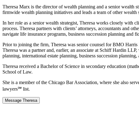
Theresa Marx is the director of wealth planning and a senior wealth s
firmwide wealth planning initiatives and leads a team of other wealth s
In her role as a senior wealth strategist, Theresa works closely with
process. Theresa partners with clients’ attorneys, accountants and othe
navigate life insurance programs, business succession planning and fi
Prior to joining the firm, Theresa was senior counsel for BMO Harris
Theresa was a partner and, earlier, an associate at Schiff Hardin LLP,
planning, international estate planning, business succession planning, 
Theresa received a Bachelor of Science in secondary education (mat
School of Law.
She is a member of the Chicago Bar Association, where she also ser
lawyers℠ list.
Message Theresa