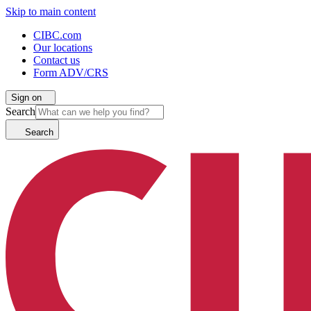
Skip to main content
CIBC.com
Our locations
Contact us
Form ADV/CRS
Sign on
Search
Search