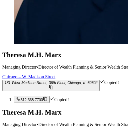
Theresa M.H. Marx
Managing Director
•
Director of Wealth Planning & Senior Wealth Stra
Chicago – W. Madison Street
Copied!
181 West Madison Street, 36th Floor, Chicago, IL 60602
Copied!
312-368-7700
Theresa M.H. Marx
Managing Director
•
Director of Wealth Planning & Senior Wealth Stra