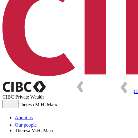
C
CIBC Private Wealth
Theresa M.H. Marx
About us
Our people
Theresa M.H. Marx