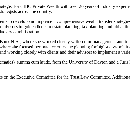
trategist for CIBC Private Wealth with over 20 years of industry experie
trategists across the country.
 clients to develop and implement comprehensive wealth transfer strateg
r advisors to guide clients in estate planning, tax planning and philant
duciary administration.
 Bank N.A., where she worked closely with senior management and trust 
 where she focused her practice on estate planning for high-net-worth in
and working closely with clients and their advisors to implement a variet
hematics), summa cum laude, from the University of Dayton and a Juri
ves on the Executive Committee for the Trust Law Committee. Addition