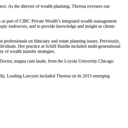
nce. As the director of wealth planning, Theresa oversees our
ies as part of CIBC Private Wealth’s integrated wealth management
hropic endeavors, and to provide knowledge and insight as clients
professionals on fiduciary and estate planning issues. Previously,
dividuals. Her practice at Schiff Hardin included multi-generational
y of wealth transfer strategies.
s Doctor, magna cum laude, from the Loyola University Chicago
ally, Leading Lawyers included Theresa on its 2015 emerging