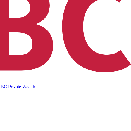
IBC Private Wealth