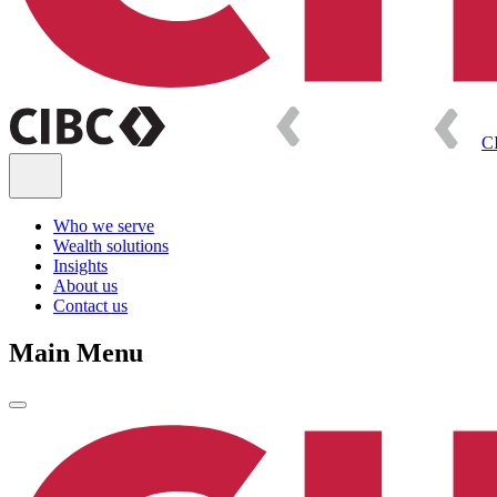
C
Who we serve
Wealth solutions
Insights
About us
Contact us
Main Menu