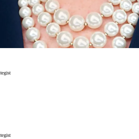
tegist
tegist