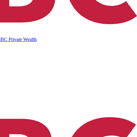
IBC Private Wealth