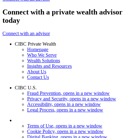
Connect with a private wealth advisor
today
Connect with an advisor
CIBC Private Wealth
Homepage
Who We Serve
Wealth Solutions
Insights and Resources
About Us
Contact Us
CIBC U.S.
Fraud Prevention
, opens in a new window
Privacy and Security
, opens in a new window
Accessibility
, opens in a new window
Legal Process
, opens in a new window
Terms of Use
, opens in a new window
Cookie Policy
, opens in a new window
Digital Banking
, opens in a new window