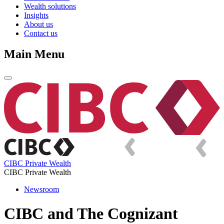
Wealth solutions
Insights
About us
Contact us
Main Menu
CIBC Private Wealth
CIBC Private Wealth
Newsroom
CIBC and The Cognizant