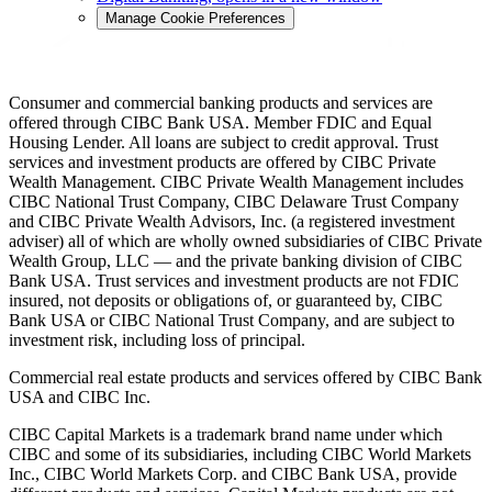
Manage Cookie Preferences
Consumer and commercial banking products and services are
offered through CIBC Bank USA. Member FDIC and Equal
Housing Lender. All loans are subject to credit approval. Trust
services and investment products are offered by CIBC Private
Wealth Management. CIBC Private Wealth Management includes
CIBC National Trust Company, CIBC Delaware Trust Company
and CIBC Private Wealth Advisors, Inc. (a registered investment
adviser) all of which are wholly owned subsidiaries of CIBC Private
Wealth Group, LLC — and the private banking division of CIBC
Bank USA. Trust services and investment products are not FDIC
insured, not deposits or obligations of, or guaranteed by, CIBC
Bank USA or CIBC National Trust Company, and are subject to
investment risk, including loss of principal.
Commercial real estate products and services offered by CIBC Bank
USA and CIBC Inc.
CIBC Capital Markets is a trademark brand name under which
CIBC and some of its subsidiaries, including CIBC World Markets
Inc., CIBC World Markets Corp. and CIBC Bank USA, provide