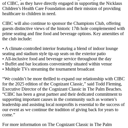
of CIBC, as they have directly engaged in supporting the Nicklaus
Children’s Health Care Foundation and their mission of providing
healthcare to children in need.
CIBC will also continue to sponsor the Champions Club, offering
guests distinctive views of the historic 17th hole complemented with
prime seating and fine food and beverage options. Key amenities of
the club include:
• A climate-controlled interior featuring a blend of indoor lounge
seating and stadium style tip-up seats on the exterior patio
• All-inclusive food and beverage service throughout the day
• Buffet and bar locations conveniently situated within venue
• Multiple TVs streaming the tournament broadcast
“We couldn’t be more thrilled to expand our relationship with CIBC
for the 2025 edition of the Cognizant Classic,” said Todd Fleming,
Executive Director of the Cognizant Classic in The Palm Beaches.
“CIBC has been a great partner and their dedicated commitment to
supporting important causes in the community such as women’s
leadership and assisting local nonprofits is essential to the success of
our event as we continue the tradition of giving back for years to
come.”
For more information on The Cognizant Classic in The Palm