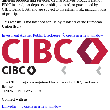
different products and services. Capital Markets products are not
FDIC insured; not deposits or obligations of, or guaranteed by,
CIBC Bank USA; and are subject to investment risk, including loss
of principal.
This website is not intended for use by residents of the European
Union (EU).
Investment Adviser Public Disclosure
, opens in a new window
The CIBC Logo is a registered trademark of CIBC, used under
license.
©2026 CIBC Bank USA.
Connect with us:
LinkedIn
, opens in a new window