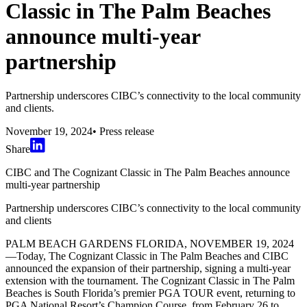
Classic in The Palm Beaches
announce multi-year
partnership
Partnership underscores CIBC’s connectivity to the local community
and clients.
November 19, 2024
•
Press release
Share
CIBC and The Cognizant Classic in The Palm Beaches announce
multi-year partnership
Partnership underscores CIBC’s connectivity to the local community
and clients
PALM BEACH GARDENS FLORIDA, NOVEMBER 19, 2024
—Today, The Cognizant Classic in The Palm Beaches and CIBC
announced the expansion of their partnership, signing a multi-year
extension with the tournament. The Cognizant Classic in The Palm
Beaches is South Florida’s premier PGA TOUR event, returning to
PGA National Resort’s Champion Course, from February 26 to