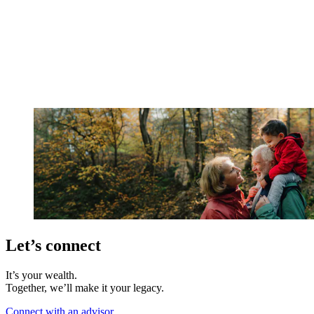
Let’s connect
It’s your wealth.
Together, we’ll make it your legacy.
Connect with an advisor