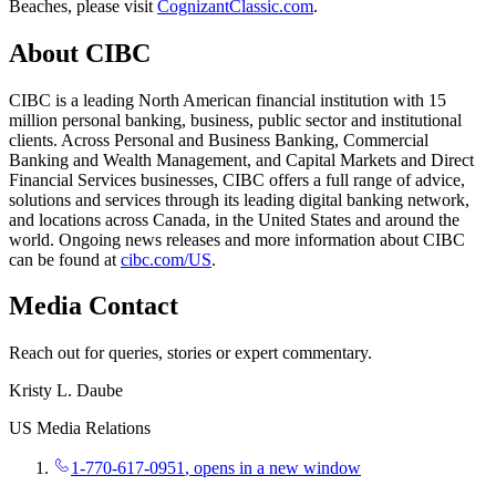
Beaches, please visit
CognizantClassic.com
.
About CIBC
CIBC is a leading North American financial institution with 15
million personal banking, business, public sector and institutional
clients. Across Personal and Business Banking, Commercial
Banking and Wealth Management, and Capital Markets and Direct
Financial Services businesses, CIBC offers a full range of advice,
solutions and services through its leading digital banking network,
and locations across Canada, in the United States and around the
world. Ongoing news releases and more information about CIBC
can be found at
cibc.com/US
.
Media Contact
Reach out for queries, stories or expert commentary.
Kristy L. Daube
US Media Relations
1-770-617-0951
, opens in a new window