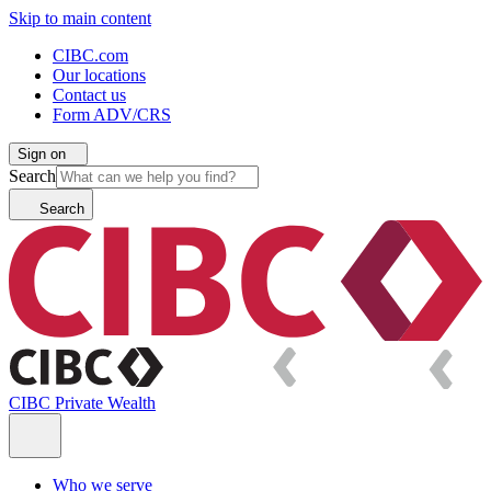
Skip to main content
CIBC.com
Our locations
Contact us
Form ADV/CRS
Sign on
Search
Search
CIBC Private Wealth
Who we serve