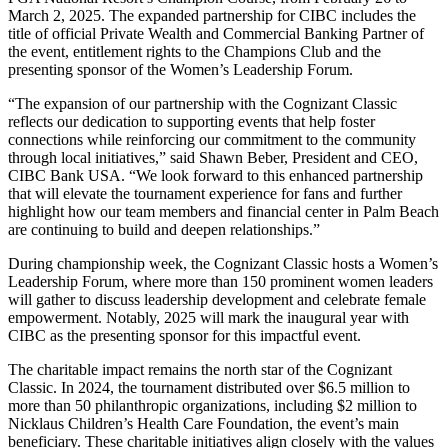
March 2, 2025. The expanded partnership for CIBC includes the
title of official Private Wealth and Commercial Banking Partner of
the event, entitlement rights to the Champions Club and the
presenting sponsor of the Women’s Leadership Forum.
“The expansion of our partnership with the Cognizant Classic
reflects our dedication to supporting events that help foster
connections while reinforcing our commitment to the community
through local initiatives,” said Shawn Beber, President and CEO,
CIBC Bank USA. “We look forward to this enhanced partnership
that will elevate the tournament experience for fans and further
highlight how our team members and financial center in Palm Beach
are continuing to build and deepen relationships.”
During championship week, the Cognizant Classic hosts a Women’s
Leadership Forum, where more than 150 prominent women leaders
will gather to discuss leadership development and celebrate female
empowerment. Notably, 2025 will mark the inaugural year with
CIBC as the presenting sponsor for this impactful event.
The charitable impact remains the north star of the Cognizant
Classic. In 2024, the tournament distributed over $6.5 million to
more than 50 philanthropic organizations, including $2 million to
Nicklaus Children’s Health Care Foundation, the event’s main
beneficiary. These charitable initiatives align closely with the values