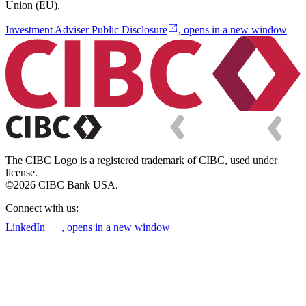
Union (EU).
Investment Adviser Public Disclosure
, opens in a new window
The CIBC Logo is a registered trademark of CIBC, used under
license.
©2026 CIBC Bank USA.
Connect with us:
LinkedIn
, opens in a new window