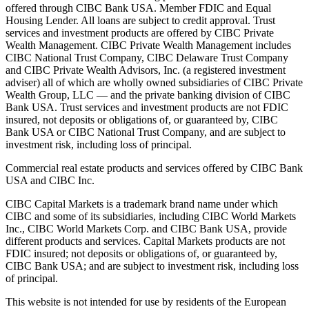
offered through CIBC Bank USA. Member FDIC and Equal
Housing Lender. All loans are subject to credit approval. Trust
services and investment products are offered by CIBC Private
Wealth Management. CIBC Private Wealth Management includes
CIBC National Trust Company, CIBC Delaware Trust Company
and CIBC Private Wealth Advisors, Inc. (a registered investment
adviser) all of which are wholly owned subsidiaries of CIBC Private
Wealth Group, LLC — and the private banking division of CIBC
Bank USA. Trust services and investment products are not FDIC
insured, not deposits or obligations of, or guaranteed by, CIBC
Bank USA or CIBC National Trust Company, and are subject to
investment risk, including loss of principal.
Commercial real estate products and services offered by CIBC Bank
USA and CIBC Inc.
CIBC Capital Markets is a trademark brand name under which
CIBC and some of its subsidiaries, including CIBC World Markets
Inc., CIBC World Markets Corp. and CIBC Bank USA, provide
different products and services. Capital Markets products are not
FDIC insured; not deposits or obligations of, or guaranteed by,
CIBC Bank USA; and are subject to investment risk, including loss
of principal.
This website is not intended for use by residents of the European