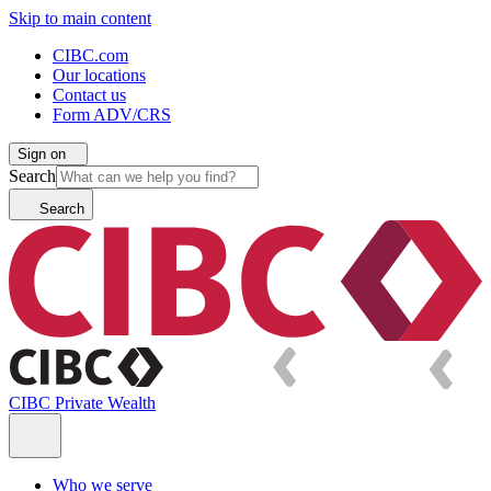
Skip to main content
CIBC.com
Our locations
Contact us
Form ADV/CRS
Sign on
Search
Search
CIBC Private Wealth
Who we serve