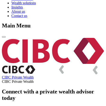
Wealth solutions
Insights
About us
Contact us
Main Menu
CIBC Private Wealth
CIBC Private Wealth
Connect with a private wealth advisor
today