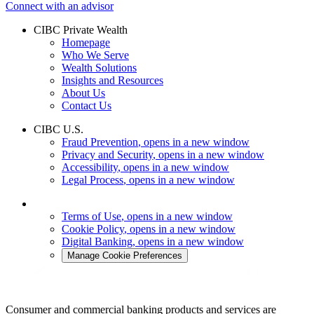
Connect with an advisor
CIBC Private Wealth
Homepage
Who We Serve
Wealth Solutions
Insights and Resources
About Us
Contact Us
CIBC U.S.
Fraud Prevention
, opens in a new window
Privacy and Security
, opens in a new window
Accessibility
, opens in a new window
Legal Process
, opens in a new window
Terms of Use
, opens in a new window
Cookie Policy
, opens in a new window
Digital Banking
, opens in a new window
Manage Cookie Preferences
Consumer and commercial banking products and services are