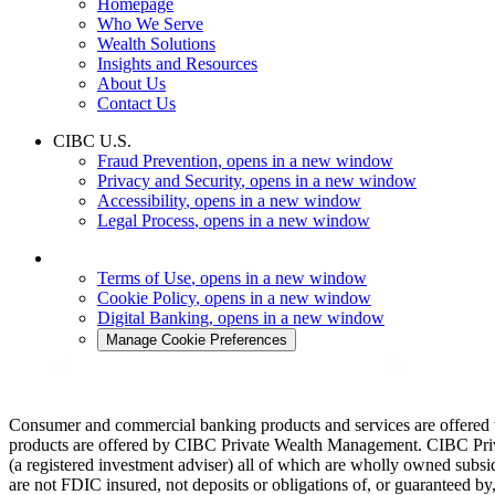
Homepage
Who We Serve
Wealth Solutions
Insights and Resources
About Us
Contact Us
CIBC U.S.
Fraud Prevention
, opens in a new window
Privacy and Security
, opens in a new window
Accessibility
, opens in a new window
Legal Process
, opens in a new window
Terms of Use
, opens in a new window
Cookie Policy
, opens in a new window
Digital Banking
, opens in a new window
Manage Cookie Preferences
Consumer and commercial banking products and services are offered
products are offered by CIBC Private Wealth Management. CIBC Pr
(a registered investment adviser) all of which are wholly owned su
are not FDIC insured, not deposits or obligations of, or guaranteed 