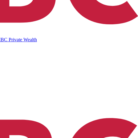
IBC Private Wealth