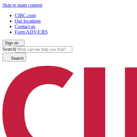
Skip to main content
CIBC.com
Our locations
Contact us
Form ADV/CRS
Sign on
Search
Search