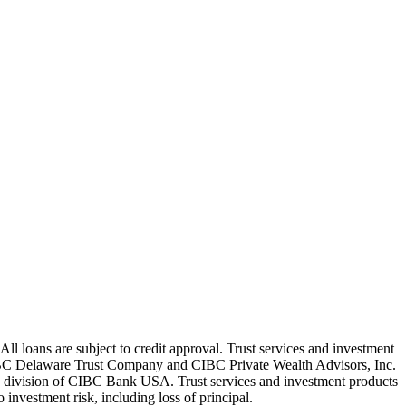
oans are subject to credit approval. Trust services and investment
C Delaware Trust Company and CIBC Private Wealth Advisors, Inc.
g division of CIBC Bank USA. Trust services and investment products
nvestment risk, including loss of principal.