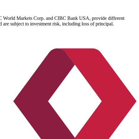
IBC World Markets Corp. and CIBC Bank USA, provide different
re subject to investment risk, including loss of principal.