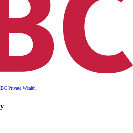
IBC Private Wealth
ay