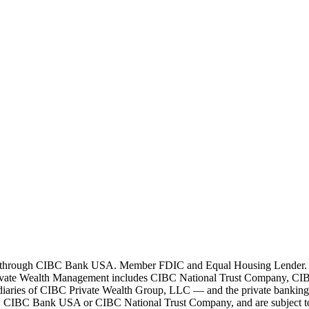
 through CIBC Bank USA. Member FDIC and Equal Housing Lender. All l
ivate Wealth Management includes CIBC National Trust Company, CIB
bsidiaries of CIBC Private Wealth Group, LLC — and the private bankin
by, CIBC Bank USA or CIBC National Trust Company, and are subject to i