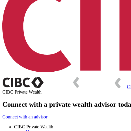
C
CIBC Private Wealth
Connect with a private wealth advisor tod
Connect with an advisor
CIBC Private Wealth