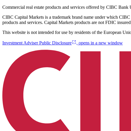
Commercial real estate products and services offered by CIBC Ban
CIBC Capital Markets is a trademark brand name under which CIBC 
products and services. Capital Markets products are not FDIC insured;
This website is not intended for use by residents of the European Uni
Investment Adviser Public Disclosure
, opens in a new window