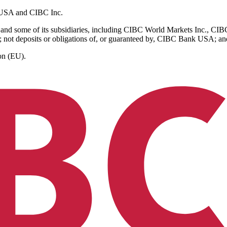
k USA and CIBC Inc.
and some of its subsidiaries, including CIBC World Markets Inc., C
 not deposits or obligations of, or guaranteed by, CIBC Bank USA; and a
on (EU).