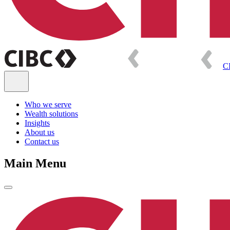
C
Who we serve
Wealth solutions
Insights
About us
Contact us
Main Menu