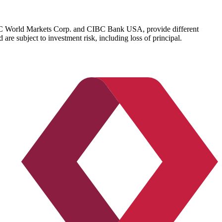
IBC World Markets Corp. and CIBC Bank USA, provide different
re subject to investment risk, including loss of principal.