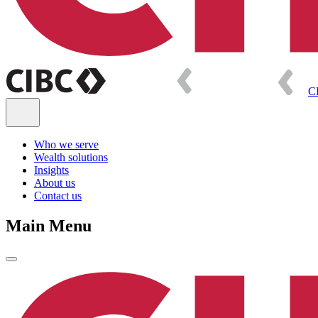
C
Who we serve
Wealth solutions
Insights
About us
Contact us
Main Menu