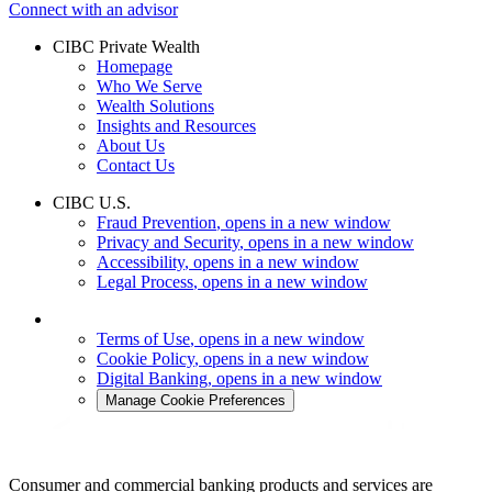
Connect with an advisor
CIBC Private Wealth
Homepage
Who We Serve
Wealth Solutions
Insights and Resources
About Us
Contact Us
CIBC U.S.
Fraud Prevention
, opens in a new window
Privacy and Security
, opens in a new window
Accessibility
, opens in a new window
Legal Process
, opens in a new window
Terms of Use
, opens in a new window
Cookie Policy
, opens in a new window
Digital Banking
, opens in a new window
Manage Cookie Preferences
Consumer and commercial banking products and services are