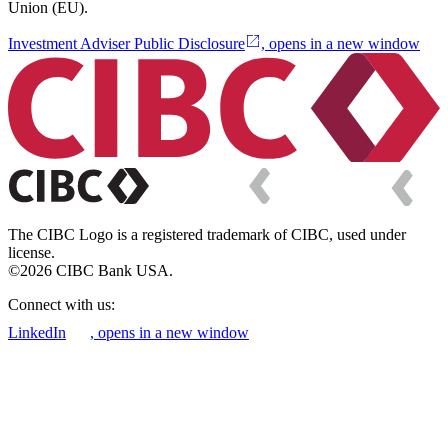
Union (EU).
Investment Adviser Public Disclosure
, opens in a new window
The CIBC Logo is a registered trademark of CIBC, used under
license.
©2026 CIBC Bank USA.
Connect with us:
LinkedIn
, opens in a new window