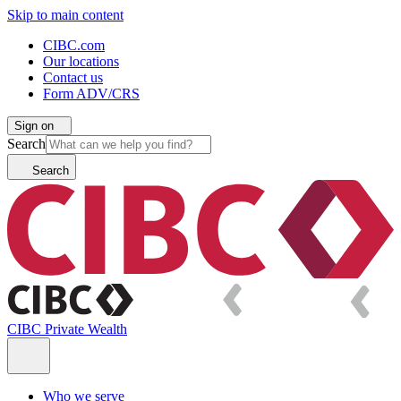
Skip to main content
CIBC.com
Our locations
Contact us
Form ADV/CRS
Sign on
Search
Search
CIBC Private Wealth
Who we serve