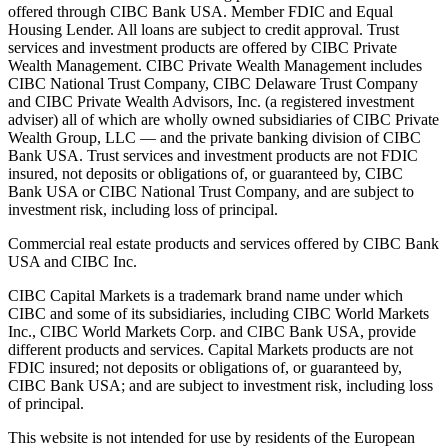
offered through CIBC Bank USA. Member FDIC and Equal
Housing Lender. All loans are subject to credit approval. Trust
services and investment products are offered by CIBC Private
Wealth Management. CIBC Private Wealth Management includes
CIBC National Trust Company, CIBC Delaware Trust Company
and CIBC Private Wealth Advisors, Inc. (a registered investment
adviser) all of which are wholly owned subsidiaries of CIBC Private
Wealth Group, LLC — and the private banking division of CIBC
Bank USA. Trust services and investment products are not FDIC
insured, not deposits or obligations of, or guaranteed by, CIBC
Bank USA or CIBC National Trust Company, and are subject to
investment risk, including loss of principal.
Commercial real estate products and services offered by CIBC Bank
USA and CIBC Inc.
CIBC Capital Markets is a trademark brand name under which
CIBC and some of its subsidiaries, including CIBC World Markets
Inc., CIBC World Markets Corp. and CIBC Bank USA, provide
different products and services. Capital Markets products are not
FDIC insured; not deposits or obligations of, or guaranteed by,
CIBC Bank USA; and are subject to investment risk, including loss
of principal.
This website is not intended for use by residents of the European