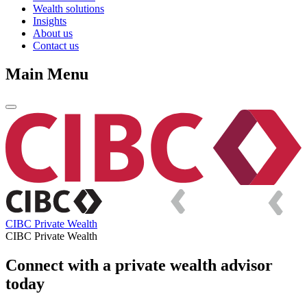
Wealth solutions
Insights
About us
Contact us
Main Menu
CIBC Private Wealth
CIBC Private Wealth
Connect with a private wealth advisor
today